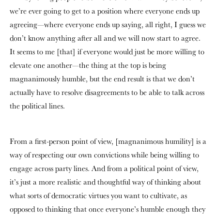
we’re ever going to get to a position where everyone ends up
agreeing—where everyone ends up saying, all right, I guess we
don’t know anything after all and we will now start to agree.
It seems to me [that] if everyone would just be more willing to
elevate one another—the thing at the top is being
magnanimously humble, but the end result is that we don’t
actually have to resolve disagreements to be able to talk across
the political lines.
From a first-person point of view, [magnanimous humility] is a
way of respecting our own convictions while being willing to
engage across party lines. And from a political point of view,
it’s just a more realistic and thoughtful way of thinking about
what sorts of democratic virtues you want to cultivate, as
opposed to thinking that once everyone’s humble enough they