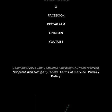
X
FACEBOOK
INSTAGRAM
LINKEDIN
YOUTUBE
Copyright © 2026 John Templeton Foundation. All rights reserved.
Nonprofit Web Design
by Push10.
Terms of Service
Privacy
Policy