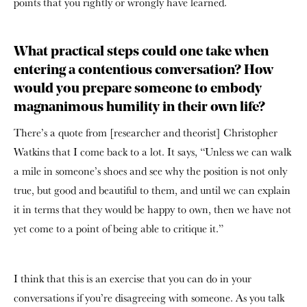
points that you rightly or wrongly have learned.
What practical steps could one take when
entering a contentious conversation? How
would you prepare someone to embody
magnanimous humility in their own life?
There’s a quote from [researcher and theorist] Christopher
Watkins that I come back to a lot. It says, “Unless we can walk
a mile in someone’s shoes and see why the position is not only
true, but good and beautiful to them, and until we can explain
it in terms that they would be happy to own, then we have not
yet come to a point of being able to critique it.”
I think that this is an exercise that you can do in your
conversations if you’re disagreeing with someone. As you talk