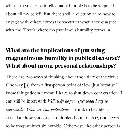
what it means to be intellectually humble is to be skeptical
about all my beliefs. But there’s still a question as to how to
engage with others across the spectrum when they disagree
with me. That’s where magnanimous humility comes in.
What are the implications of pursuing
magnanimous humility in public discourse?
What about in our personal relationships?
There are two ways of thinking about the utility of the virtue.
One way [is] from a first-person point of view. Just because I
know things doesn’t mean I have to shut down conversation. I
can still be interested:
Well, why do you reject what I say so
I think to be able to
vehemently? What are your motivations?
articulate how someone else thinks about an issue, one needs
to be magnanimously humble. Otherwise, the other person is