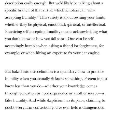
description easily enough. But we’d likely be talking about a
specific branch of that virtue, which scholars call “self-
accepting humility.” This variety is about owning your limits,
whether they be physical, emotional, spiritual, or intellectual.
Practicing self-accepting humility means acknowledging what
you don’t know or how you fall short. One can be self-
acceptingly humble when asking a friend for forgiveness, for
example, or when hiring an expert to fix your car engine.
But baked into this definition is a quandary: how to practice
humility when you actually
know something. Pretending to
do
know less than you do—whether your knowledge comes
through education or lived experience or another source—is
false humility. And while skepticism has its place, claiming to
doubt every firm conviction you’ve ever held is disingenuous.