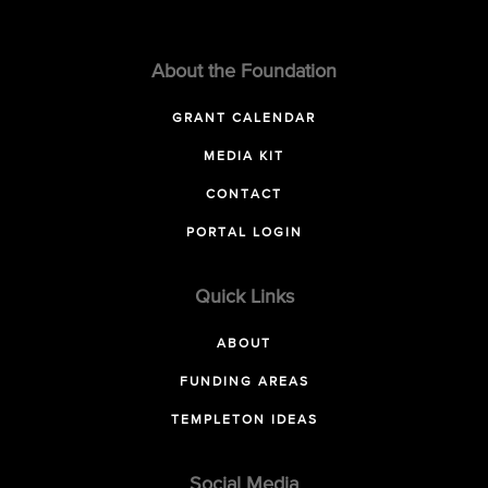
About the Foundation
GRANT CALENDAR
MEDIA KIT
CONTACT
PORTAL LOGIN
Quick Links
ABOUT
FUNDING AREAS
TEMPLETON IDEAS
Social Media