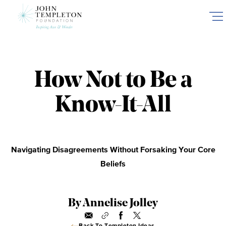
Skip
to
main
content
How Not to Be a
Know-It-All
Navigating Disagreements Without Forsaking Your Core
Beliefs
By Annelise Jolley