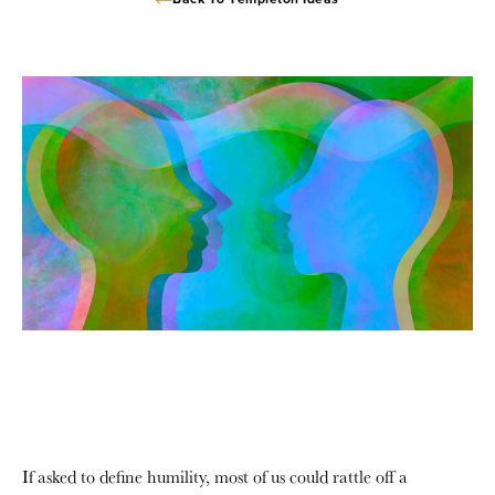
Back To Templeton Ideas
If asked to define humility, most of us could rattle off a