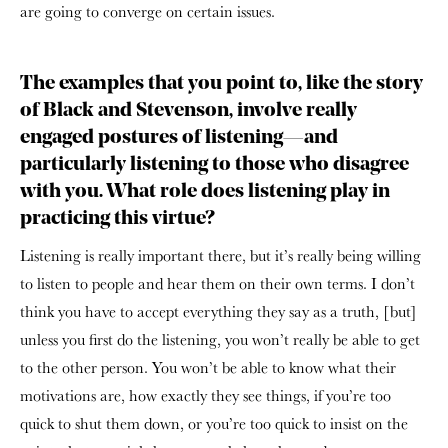
are going to converge on certain issues.
The examples that you point to, like the story
of Black and Stevenson, involve really
engaged postures of listening—and
particularly listening to those who disagree
with you. What role does listening play in
practicing this virtue?
Listening is really important there, but it’s really being willing
to listen to people and hear them on their own terms. I don’t
think you have to accept everything they say as a truth, [but]
unless you first do the listening, you won’t really be able to get
to the other person. You won’t be able to know what their
motivations are, how exactly they see things, if you’re too
quick to shut them down, or you’re too quick to insist on the