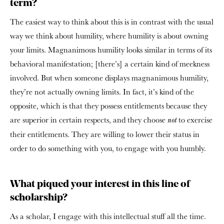
term?
The easiest way to think about this is in contrast with the usual
way we think about humility, where humility is about owning
your limits. Magnanimous humility looks similar in terms of its
behavioral manifestation; [there’s] a certain kind of meekness
involved. But when someone displays magnanimous humility,
they’re not actually owning limits. In fact, it’s kind of the
opposite, which is that they possess entitlements because they
are superior in certain respects, and they choose
to exercise
not
their entitlements. They are willing to lower their status in
order to do something with you, to engage with you humbly.
What piqued your interest in this line of
scholarship?
As a scholar, I engage with this intellectual stuff all the time.