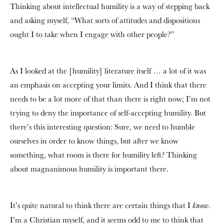
Thinking about intellectual humility is a way of stepping back
and asking myself, “What sorts of attitudes and dispositions
ought I to take when I engage with other people?”
As I looked at the [humility] literature itself … a lot of it was
an emphasis on accepting your limits. And I think that there
needs to be a lot more of that than there is right now; I’m not
trying to deny the importance of self-accepting humility. But
there’s this interesting question: Sure, we need to humble
ourselves in order to know things, but after we know
something, what room is there for humility left? Thinking
about magnanimous humility is important there.
It’s quite natural to think there are certain things that I
.
know
I’m a Christian myself, and it seems odd to me to think that