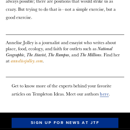
always possible; there are positions that would strike us as
crazy. But trying to do that is—not a simple exercise, but a
good exercise.
Annelise Jolley is a journalist and essayist who writes about
place, food, ecology, and faith for outlets such as
National
,
,
, and
. Find her
Geographic
The Atavist
The Rumpus
The Millions
at
.
annelisejolley.com
Get to know more of the experts behind your favorite
articles on Templeton Ideas. Meet our authors
here
.
SIGN UP FOR NEWS AT JTF