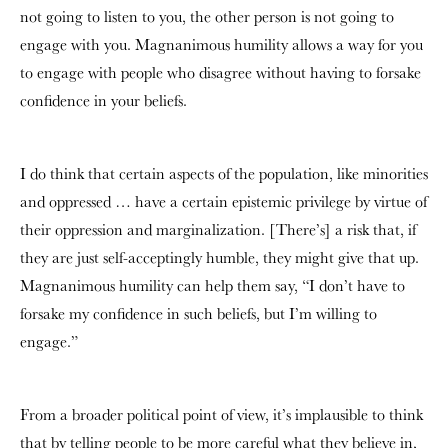
not going to listen to you, the other person is not going to
engage with you. Magnanimous humility allows a way for you
to engage with people who disagree without having to forsake
confidence in your beliefs.
I do think that certain aspects of the population, like minorities
and oppressed … have a certain epistemic privilege by virtue of
their oppression and marginalization. [There’s] a risk that, if
they are just self-acceptingly humble, they might give that up.
Magnanimous humility can help them say, “I don’t have to
forsake my confidence in such beliefs, but I’m willing to
engage.”
From a broader political point of view, it’s implausible to think
that by telling people to be more careful what they believe in,