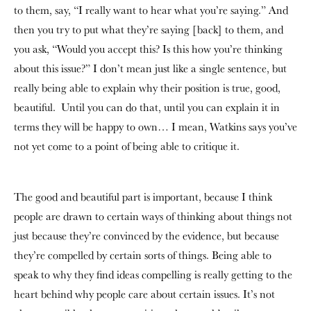
to them, say, “I really want to hear what you’re saying.” And
then you try to put what they’re saying [back] to them, and
you ask, “Would you accept this? Is this how you’re thinking
about this issue?” I don’t mean just like a single sentence, but
really being able to explain why their position is true, good,
beautiful. Until you can do that, until you can explain it in
terms they will be happy to own… I mean, Watkins says you’ve
not yet come to a point of being able to critique it.
The good and beautiful part is important, because I think
people are drawn to certain ways of thinking about things not
just because they’re convinced by the evidence, but because
they’re compelled by certain sorts of things. Being able to
speak to why they find ideas compelling is really getting to the
heart behind why people care about certain issues. It’s not