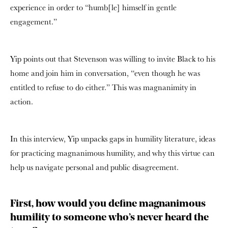
experience in order to “humb[le] himself in gentle
engagement.”
Yip points out that Stevenson was willing to invite Black to his
home and join him in conversation, “even though he was
entitled to refuse to do either.” This was magnanimity in
action.
In this interview, Yip unpacks gaps in humility literature, ideas
for practicing magnanimous humility, and why this virtue can
help us navigate personal and public disagreement.
First, how would you define magnanimous
humility to someone who’s never heard the