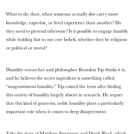
What to do, then, when someone actually
carry more
does
knowledge, expertise, or lived experience than another? Do
they need to pretend otherwise? Is it possible to engage humbly
while holding fast to our core beliefs, whether they be religious
or political or moral?
Humility researcher and philosopher Brandon Yip thinks it is,
and he believes the secret ingredient is something called
“magnanimous humility.” Yip coined the term after finding
this variety of humility largely absent in research. He argues
that this kind of generous, noble humility plays a particularly
important role when it comes to deep disagreement.
Take the story of Matthew Stevenson and Derek Black, which