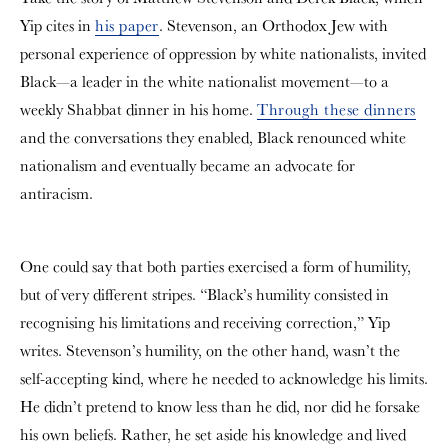
Yip cites in
his paper
. Stevenson, an Orthodox Jew with
personal experience of oppression by white nationalists, invited
Black—a leader in the white nationalist movement—to a
weekly Shabbat dinner in his home.
Through these dinners
and the conversations they enabled, Black renounced white
nationalism and eventually became an advocate for
antiracism.
One could say that both parties exercised a form of humility,
but of very different stripes. “Black’s humility consisted in
recognising his limitations and receiving correction,” Yip
writes. Stevenson’s humility, on the other hand, wasn’t the
self-accepting kind, where he needed to acknowledge his limits.
He didn’t pretend to know less than he did, nor did he forsake
his own beliefs. Rather, he set aside his knowledge and lived