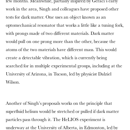
few months. Meanwhile, partially inspired by Geraci’s early
work in the area, Singh and colleagues have proposed other
tests for dark matter. One uses an object known as an
optomechanical resonator that works a little like a tuning fork,
with prongs made of two different materials. Dark matter
would pull on one prong more than the other, because the
atoms of the two materials have different mass. This would
create a detectable vibration, which is currently being
searched for in multiple experimental groups, including at the
University of Arizona, in Tucson, led by physicist Dalziel
Wilson.
Another of Singh’s proposals works on the principle that
superfluid helium would be stretched or pulled if dark matter
particles pass through it. The HeLIOS experiment is
underway at the University of Alberta, in Edmonton, led by