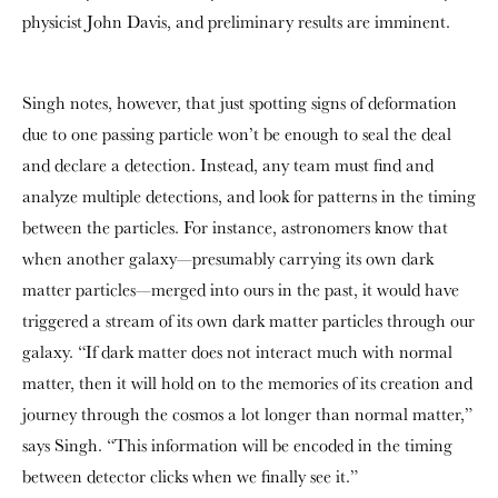
physicist John Davis, and preliminary results are imminent.
Singh notes, however, that just spotting signs of deformation
due to one passing particle won’t be enough to seal the deal
and declare a detection. Instead, any team must find and
analyze multiple detections, and look for patterns in the timing
between the particles. For instance, astronomers know that
when another galaxy—presumably carrying its own dark
matter particles—merged into ours in the past, it would have
triggered a stream of its own dark matter particles through our
galaxy. “If dark matter does not interact much with normal
matter, then it will hold on to the memories of its creation and
journey through the cosmos a lot longer than normal matter,”
says Singh. “This information will be encoded in the timing
between detector clicks when we finally see it.”