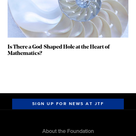
Is There a God-Shaped Hole at the Heart of
Mathematics?
SIGN UP FOR NEWS AT JTF
About the Foundation