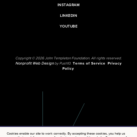
INSTAGRAM
LINKEDIN
YOUTUBE
Copyright © 2026 John Templeton Foundation. All rights reserved.
Nonprofit Web Design
by Push10.
Terms of Service
Privacy
Policy
Cookies enable our site to work correctly. By accepting these cookies, you help us