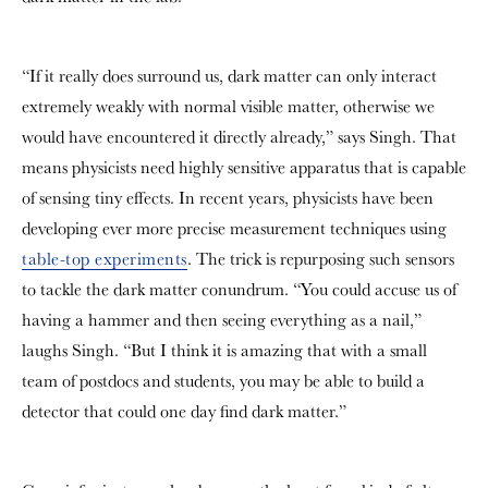
“If it really does surround us, dark matter can only interact
extremely weakly with normal visible matter, otherwise we
would have encountered it directly already,” says Singh. That
means physicists need highly sensitive apparatus that is capable
of sensing tiny effects. In recent years, physicists have been
developing ever more precise measurement techniques using
table-top experiments
. The trick is repurposing such sensors
to tackle the dark matter conundrum. “You could accuse us of
having a hammer and then seeing everything as a nail,”
laughs Singh. “But I think it is amazing that with a small
team of postdocs and students, you may be able to build a
detector that could one day find dark matter.”