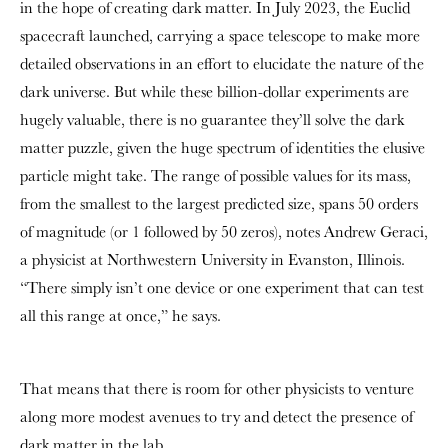
in the hope of creating dark matter. In July 2023, the Euclid
spacecraft launched, carrying a space telescope to make more
detailed observations in an effort to elucidate the nature of the
dark universe. But while these billion-dollar experiments are
hugely valuable, there is no guarantee they’ll solve the dark
matter puzzle, given the huge spectrum of identities the elusive
particle might take. The range of possible values for its mass,
from the smallest to the largest predicted size, spans 50 orders
of magnitude (or 1 followed by 50 zeros), notes Andrew Geraci,
a physicist at Northwestern University in Evanston, Illinois.
“There simply isn’t one device or one experiment that can test
all this range at once,” he says.
That means that there is room for other physicists to venture
along more modest avenues to try and detect the presence of
dark matter in the lab.