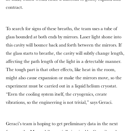
contract.
To search for signs of these breaths, the team uses a tube of
glass bounded at both ends by mirrors. Laser light shone into
this cavity will bounce back and forth between the mirrors. If
the glass starts to breathe, the cavity will subtly change length,
affecting the path length of the light in a detectable manner.
The tough part is that other effects, like heat in the room,
might also cause expansion or make the mirrors move, so the
experiment must be carried out in a liquid helium cryostat.
“Even the cooling system itself, the cryogenics, create
vibrations, so the engineering is not trivial,” says Geraci.
Geraci’s team is hoping to get preliminary data in the next