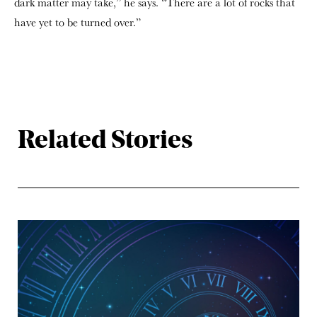
dark matter may take,” he says. “There are a lot of rocks that
have yet to be turned over.”
Related Stories