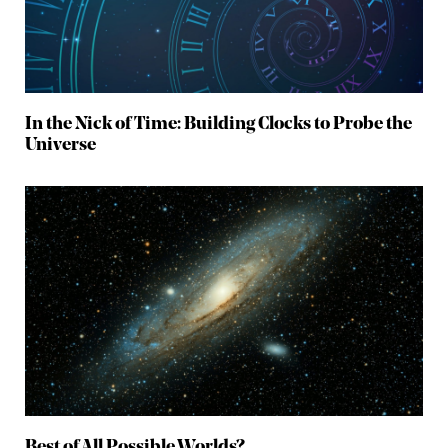
In the Nick of Time: Building Clocks to Probe the
Universe
Best of All Possible Worlds?