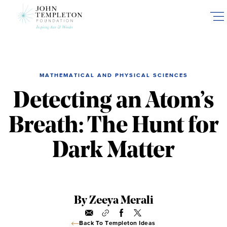
Skip
to
main
content
MATHEMATICAL AND PHYSICAL SCIENCES
Detecting an Atom’s
Breath: The Hunt for
Dark Matter
By Zeeya Merali
Back To Templeton Ideas