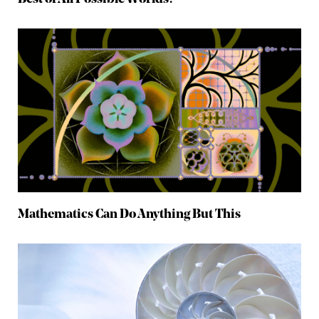
Mathematics Can Do Anything But This