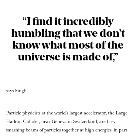
“I find it incredibly
humbling that we don’t
know what most of the
universe is made of,”
says Singh.
Particle physicists at the world’s largest accelerator, the Large
Hadron Collider, near Geneva in Switzerland, are busy
smashing beams of particles together at high energies, in part