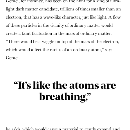
Geraci, for instance, has been on the hunt for a kind of ultra-
light dark matter candidate, trillions of times smaller than an
electron, that has a wave-like character, just like light. A flow
of these particles in the vicinity of ordinary matter would
create a faint fluctuation in the mass of ordinary matter.
“There would be a wiggle on top of the mass of the electron,
which would affect the radius of an ordinary atom,” says
Geraci.
“It’s like the atoms are
breathing,”
he adds, which would cause a material to gently expand and