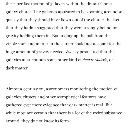
the super-fast motion of galaxies within the distant Coma
galaxy cluster. The galaxies appeared to be zooming around so
quickly that they should have flown out of the cluster; the fact
that they hadn’t suggested that they were strongly bound by
gravity holding them in. But adding up the pull from the
visible stars and matter in the cluster could not account for the
huge amount of gravity needed. Zwicky postulated that the
galaxies must contain some other kind of
, or
dunkle Materie
dark matter.
Almost a century on, astronomers monitoring the motion of
galaxies, clusters and other astrophysical features have
gathered ever more evidence that dark matter is real. But
while most are certain that there is a lot of the weird substance
around, they do not know its form.