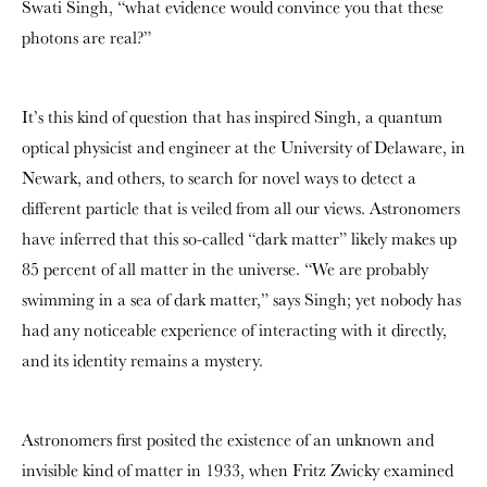
Swati Singh, “what evidence would convince you that these
photons are real?”
It’s this kind of question that has inspired Singh, a quantum
optical physicist and engineer at the University of Delaware, in
Newark, and others, to search for novel ways to detect a
different particle that is veiled from all our views. Astronomers
have inferred that this so-called “dark matter” likely makes up
85 percent of all matter in the universe. “We are probably
swimming in a sea of dark matter,” says Singh; yet nobody has
had any noticeable experience of interacting with it directly,
and its identity remains a mystery.
Astronomers first posited the existence of an unknown and
invisible kind of matter in 1933, when Fritz Zwicky examined