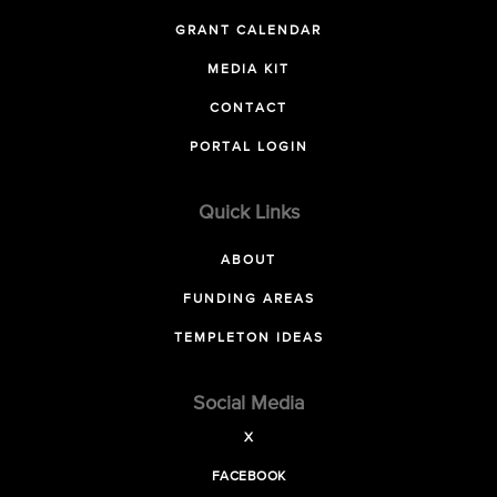
GRANT CALENDAR
MEDIA KIT
CONTACT
PORTAL LOGIN
Quick Links
ABOUT
FUNDING AREAS
TEMPLETON IDEAS
Social Media
X
FACEBOOK