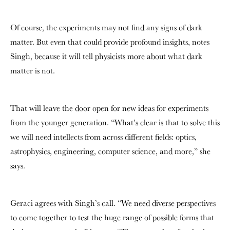
Of course, the experiments may not find any signs of dark
matter. But even that could provide profound insights, notes
Singh, because it will tell physicists more about what dark
matter is not.
That will leave the door open for new ideas for experiments
from the younger generation. “What’s clear is that to solve this
we will need intellects from across different fields: optics,
astrophysics, engineering, computer science, and more,” she
says.
Geraci agrees with Singh’s call. “We need diverse perspectives
to come together to test the huge range of possible forms that