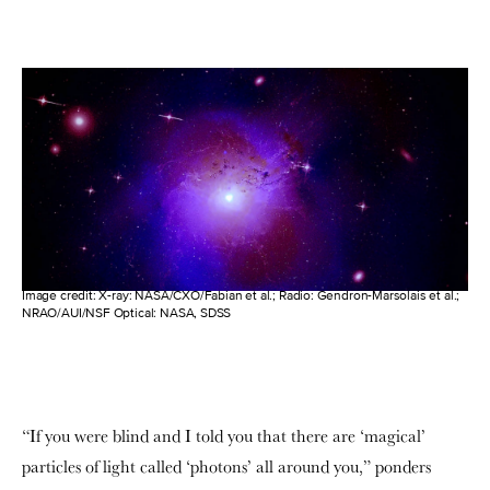
Image credit: X-ray: NASA/CXO/Fabian et al.; Radio: Gendron-Marsolais et al.;
NRAO/AUI/NSF Optical: NASA, SDSS
“If you were blind and I told you that there are ‘magical’
particles of light called ‘photons’ all around you,” ponders