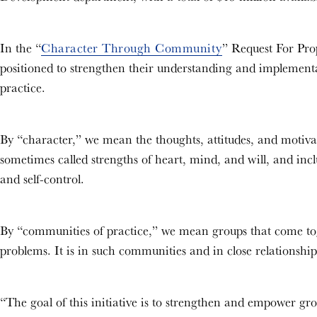
In the “
Character Through Community
” Request For Prop
positioned to strengthen their understanding and implemen
practice.
By “character,” we mean the thoughts, attitudes, and motivat
sometimes called strengths of heart, mind, and will, and inclu
and self-control.
By “communities of practice,” we mean groups that come tog
problems. It is in such communities and in close relationship
“The goal of this initiative is to strengthen and empower gr