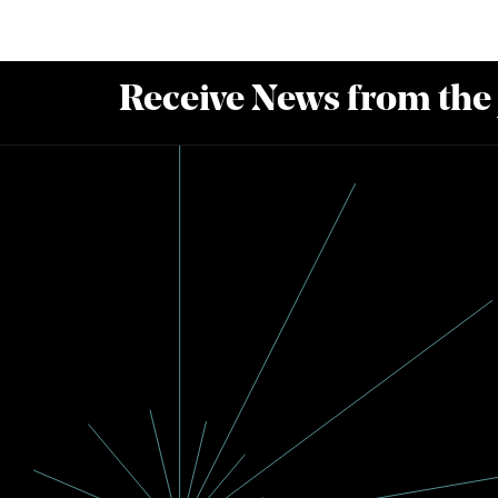
Receive News from the