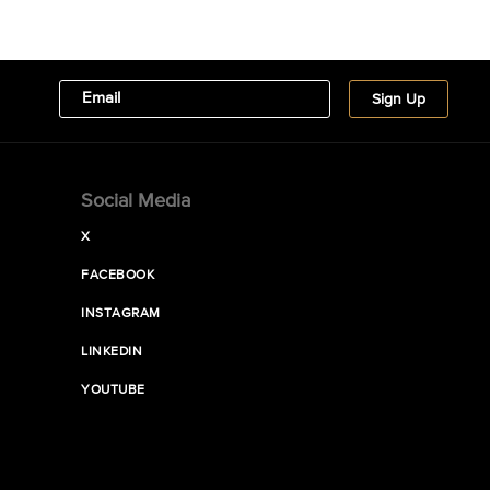
Social Media
X
FACEBOOK
INSTAGRAM
LINKEDIN
YOUTUBE