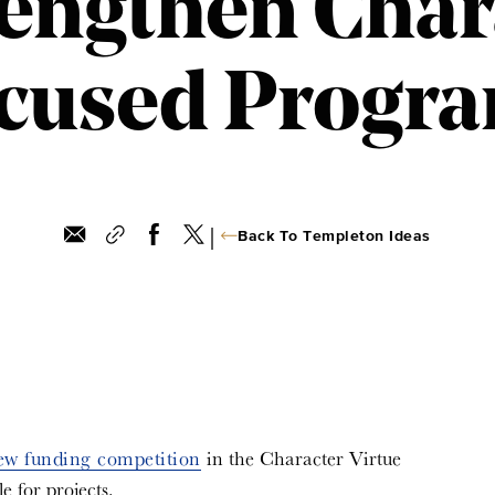
rengthen Char
cused Progr
|
Back To Templeton Ideas
ew funding competition
in the Character Virtue
e for projects.