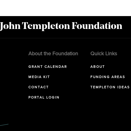
 John Templeton Foundation
About the Foundation
Quick Links
GRANT CALENDAR
ABOUT
MEDIA KIT
FUNDING AREAS
CONTACT
TEMPLETON IDEAS
PORTAL LOGIN