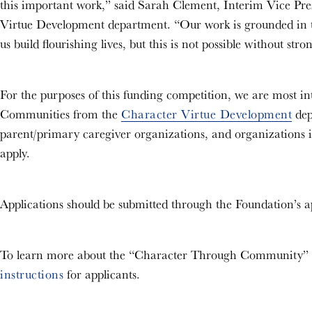
this important work,” said Sarah Clement, Interim Vice Pre
Virtue Development department. “Our work is grounded in the
us build flourishing lives, but this is not possible without st
For the purposes of this funding competition, we are most int
Communities from the
Character Virtue Development
dep
parent/primary caregiver organizations, and organizations i
apply.
Applications should be submitted through the Foundation’s a
To learn more about the “Character Through Community” in
instructions
for applicants.