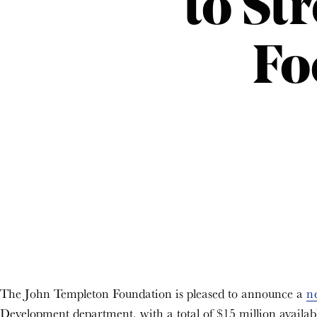
to St
Fo
The John Templeton Foundation is pleased to announce a
n
Development department, with a total of $15 million availabl