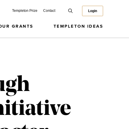
Templeton Prize
Contact
Login
OUR GRANTS
TEMPLETON IDEAS
ugh
itiative