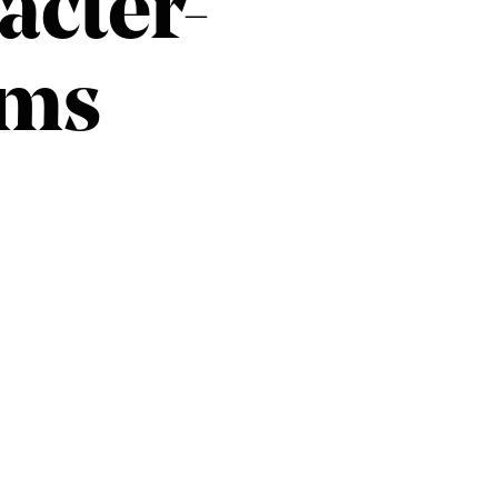
acter-
ams