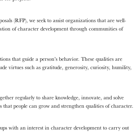
osals (RFP), we seek to assist organizations that are well-
tation of character development through communities of
ions that guide a person’s behavior. These qualities are
de virtues such as gratitude, generosity, curiosity, humility,
ether regularly to share knowledge, innovate, and solve
s that people can grow and strengthen qualities of character.
oups with an interest in character development to carry out