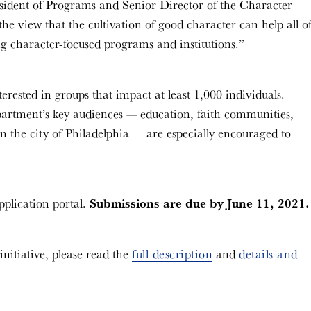
sident of Programs and Senior Director of the Character
 view that the cultivation of good character can help all o
rong character-focused programs and institutions.”
erested in groups that impact at least 1,000 individuals.
artment’s key audiences — education, faith communities,
n the city of Philadelphia — are especially encouraged to
Submissions are due by June 11, 2021.
pplication portal.
itiative, please read the
full description
and
details and