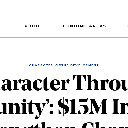
ABOUT
FUNDING AREAS
CHARACTER VIRTUE DEVELOPMENT
haracter Thro
ty’: $15M In