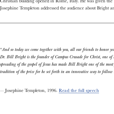
Christian building opened in Rome, Italy. He was given th
Josephine Templeton addressed the audience about Bright a
“
And so today we come together with you, all our friends to honor yet
Dr. Bill Bright is the founder of Campus Crusade for Christ, one of t
spreading of the gospel of Jesus has made Bill Bright one of the most
tradition of the prize for he set forth in an innovative way to follo
— Josephine Templeton, 1996.
Read the full speech