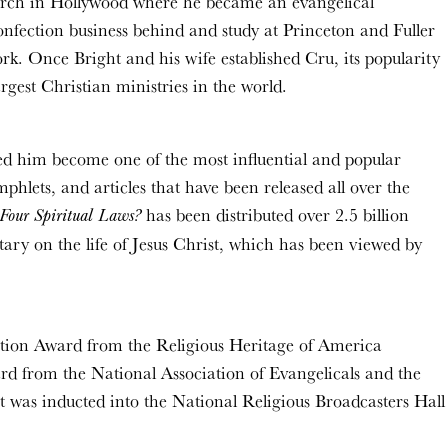
hurch in Hollywood where he became an evangelical
onfection business behind and study at Princeton and Fuller
rk. Once Bright and his wife established Cru, its popularity
gest Christian ministries in the world.
ed him become one of the most influential and popular
hlets, and articles that have been released all over the
has been distributed over 2.5 billion
Four Spiritual Laws?
ry on the life of Jesus Christ, which has been viewed by
ration Award from the Religious Heritage of America
d from the National Association of Evangelicals and the
t was inducted into the National Religious Broadcasters Hall