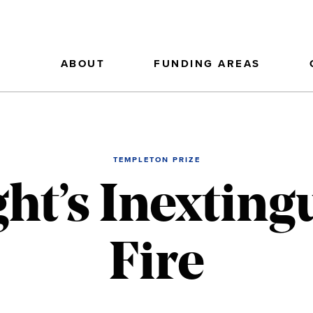
ABOUT
FUNDING AREAS
TEMPLETON PRIZE
ght’s Inextin
Fire