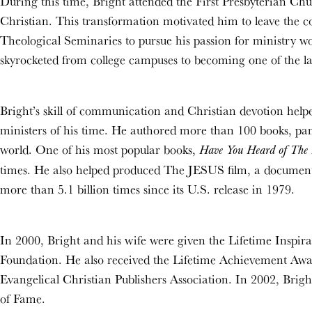
During this time, Bright attended the First Presbyterian C
Christian. This transformation motivated him to leave the c
Theological Seminaries to pursue his passion for ministry wo
skyrocketed from college campuses to becoming one of the lar
Bright’s skill of communication and Christian devotion help
ministers of his time. He authored more than 100 books, pamp
world. One of his most popular books,
Have You Heard of The 
times. He also helped produced The JESUS film, a documenta
more than 5.1 billion times since its U.S. release in 1979.
In 2000, Bright and his wife were given the Lifetime Inspi
Foundation. He also received the Lifetime Achievement Awar
Evangelical Christian Publishers Association. In 2002, Brigh
of Fame.