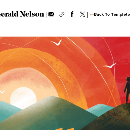
|
|
Gerald Nelson
Back To Templeto