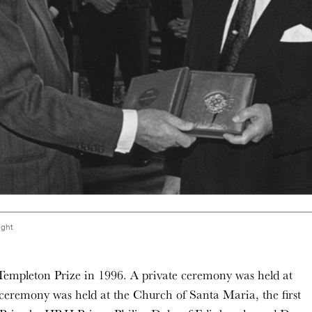
ight
Templeton Prize in 1996. A private ceremony was held at
eremony was held at the Church of Santa Maria, the first