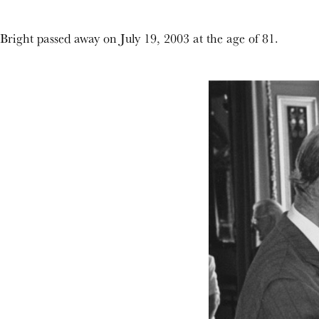
Bright passed away on July 19, 2003 at the age of 81.