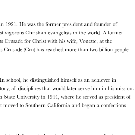
n 1921. He was the former president and founder of
 vigorous Christian evangelists in the world. A former
s Crusade for Christ with his wife, Vonette, at the
s Crusade (Cru) has reached more than two billion people
n school, he distinguished himself as an achiever in
y, all disciplines that would later serve him in his mission.
State University in 1944, where he served as president of
ght moved to Southern California and began a confections