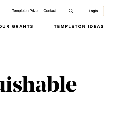
Templeton Prize
Contact
Login
OUR GRANTS
TEMPLETON IDEAS
guishable