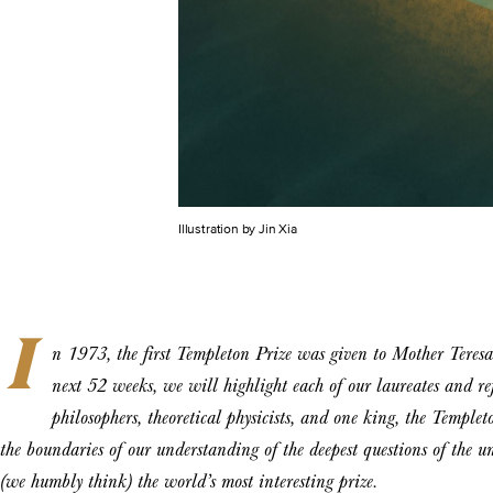
Illustration by Jin Xia
I
n 1973, the first Templeton Prize was given to Mother Teresa
next 52 weeks, we will highlight each of our laureates and r
philosophers, theoretical physicists, and one king, the Temple
the boundaries of our understanding of the deepest questions of the 
(we humbly think) the world’s most interesting prize.