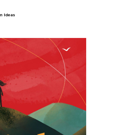
n Ideas