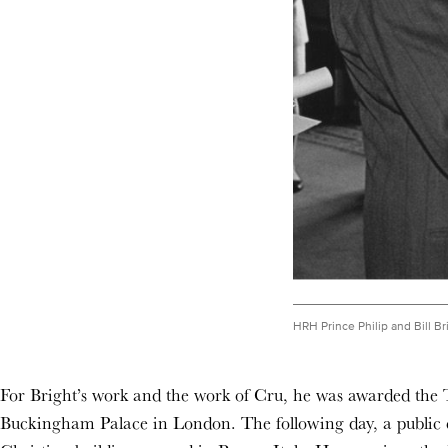
HRH Prince Philip and Bill Br
For Bright’s work and the work of Cru, he was awarded the 
Buckingham Palace in London. The following day, a public c