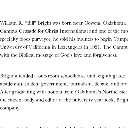
William R. “Bill” Bright was born near Coweta, Oklahoma i
Campus Crusade for Christ International and one of the most
specialty foods purveyor, he sold his business to begin Campu
University of California in Los Angeles in 1951. The Campu
with the Biblical message of God’s love and forgiveness.
Bright attended a one-room schoolhouse until eighth grade. I
academics, student government, journalism, debate, and orator
After graduating with honors from Oklahoma’s Northeastern 
the student body and editor of the university yearbook, Bri
company.