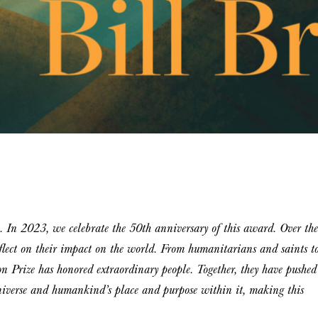
. In 2023, we celebrate the 50th anniversary of this award. Over the
eflect on their impact on the world. From humanitarians and saints t
ton Prize has honored extraordinary people. Together, they have pushed
universe and humankind’s place and purpose within it, making this