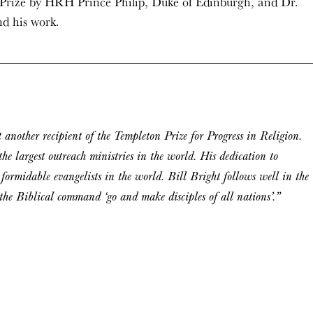
e Prize by HRH Prince Philip, Duke of Edinburgh, and Dr.
nd his work.
 another recipient of the Templeton Prize for Progress in Religion.
he largest outreach ministries in the world. His dedication to
 formidable evangelists in the world. Bill Bright follows well in the
w the Biblical command ‘go and make disciples of all nations’.”