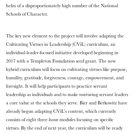
helm of a disproportionately high number of the National
Schools of Character.
The key new element to the project will involve adapting the
Cultivating Virtues in Leadership (CViL) curriculum, an
individual-leader-focused initiative developed beginning in
2017 with a Templeton Foundation seed grant. The new
hybrid curriculum will focus on cultivating virtues like purpose,
humility, gratitude, forgiveness, courage, empowerment, and
foresight. It will help participants to practice servant
leadership as individuals and to make nurturing servant leaders
a core value at the schools they serve. Bier and Berkowitz have
already begun adapting CViL’s content, which currently
consists of eight three-hour modules focusing on specific
virtues. By the end of next year, the curriculum will be ready