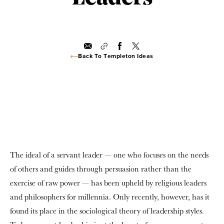
Back To Templeton Ideas
The ideal of a servant leader — one who focuses on the needs
of others and guides through persuasion rather than the
exercise of raw power — has been upheld by religious leaders
and philosophers for millennia. Only recently, however, has it
found its place in the sociological theory of leadership styles.