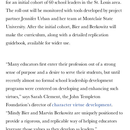
for an initial cohort of 60 school leaders in the St. Louis area.
The roll-out will be monitored with tools developed by project
partner Jennifer Urban and her team at Montclair State
University. After the initial cohort, Bier and Berkowitz will
make the curriculum, along with a detailed replication
guidebook, available for wider use.
“Many educators first enter their profession out of a strong
sense of purpose and a desire to serve their students, but until
recently almost no formal school leadership development
programs were centered on developing and enhancing such
virtues,” says Sarah Clement, the John Templeton
Foundation’s director of
character virtue development
.
“Mindy Bier and Marvin Berkowitz are uniquely positioned to
provide a rigorous, and replicable way of helping educators
leverage those values as they develop as leaders.”