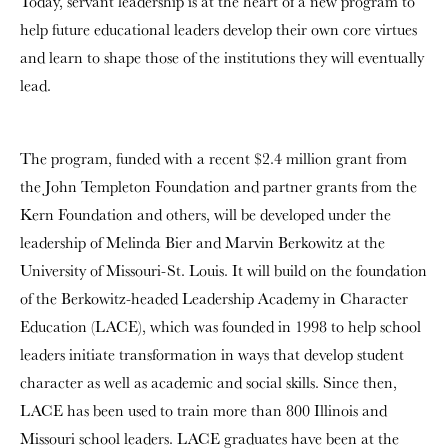
Today, servant leadership is at the heart of a new program to
help future educational leaders develop their own core virtues
and learn to shape those of the institutions they will eventually
lead.
The program, funded with a recent $2.4 million grant from
the John Templeton Foundation and partner grants from the
Kern Foundation and others, will be developed under the
leadership of Melinda Bier and Marvin Berkowitz at the
University of Missouri-St. Louis. It will build on the foundation
of the Berkowitz-headed Leadership Academy in Character
Education (LACE), which was founded in 1998 to help school
leaders initiate transformation in ways that develop student
character as well as academic and social skills. Since then,
LACE has been used to train more than 800 Illinois and
Missouri school leaders. LACE graduates have been at the