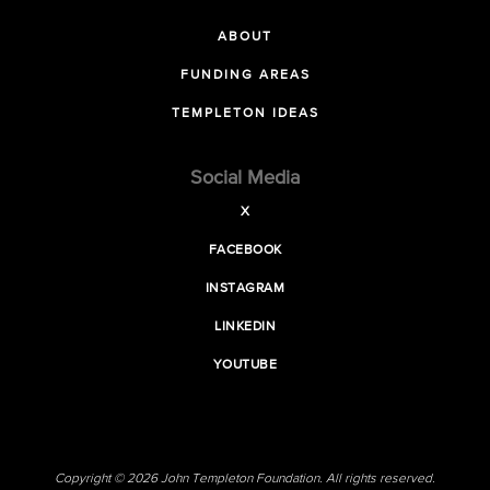
ABOUT
FUNDING AREAS
TEMPLETON IDEAS
Social Media
X
FACEBOOK
INSTAGRAM
LINKEDIN
YOUTUBE
Copyright © 2026 John Templeton Foundation. All rights reserved.