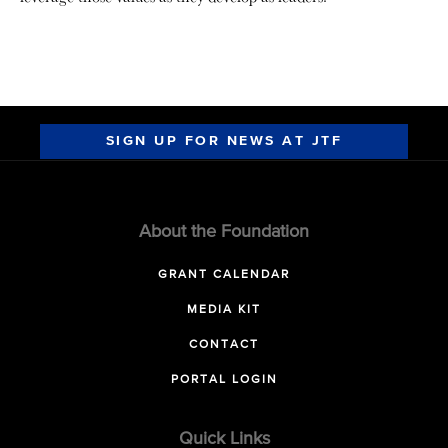
SIGN UP FOR NEWS AT JTF
About the Foundation
GRANT CALENDAR
MEDIA KIT
CONTACT
PORTAL LOGIN
Quick Links