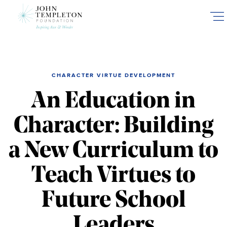
Skip
to
main
content
CHARACTER VIRTUE DEVELOPMENT
An Education in
Character: Building
a New Curriculum to
Teach Virtues to
Future School
Leaders