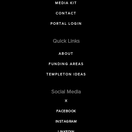
MEDIA KIT
CONTACT
PORTAL LOGIN
Quick Links
ABOUT
FUNDING AREAS
TEMPLETON IDEAS
Social Media
X
FACEBOOK
INSTAGRAM