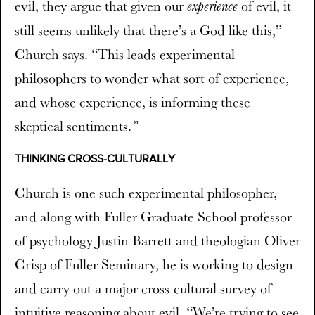
evil, they argue that given our
of evil, it
experience
still seems unlikely that there’s a God like this,”
Church says. “This leads experimental
philosophers to wonder what sort of experience,
and whose experience, is informing these
skeptical sentiments.
”
THINKING CROSS-CULTURALLY
Church is one such experimental philosopher,
and along with Fuller Graduate School professor
of psychology Justin Barrett and theologian Oliver
Crisp of Fuller Seminary, he is working to design
and carry out a major cross-cultural survey of
intuitive reasoning about evil. “We’re trying to see