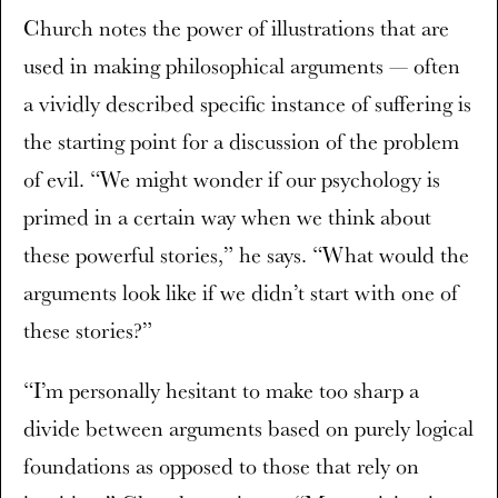
Church notes the power of illustrations that are
used in making philosophical arguments — often
a vividly described specific instance of suffering is
the starting point for a discussion of the problem
of evil. “We might wonder if our psychology is
primed in a certain way when we think about
these powerful stories,” he says. “What would the
arguments look like if we didn’t start with one of
these stories?”
“I’m personally hesitant to make too sharp a
divide between arguments based on purely logical
foundations as opposed to those that rely on