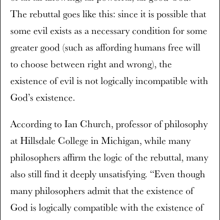
The rebuttal goes like this: since it is possible that
some evil exists as a necessary condition for some
greater good (such as affording humans free will
to choose between right and wrong), the
existence of evil is not logically incompatible with
God’s existence.
According to Ian Church, professor of philosophy
at Hillsdale College in Michigan, while many
philosophers affirm the logic of the rebuttal, many
also still find it deeply unsatisfying. “Even though
many philosophers admit that the existence of
God is logically compatible with the existence of