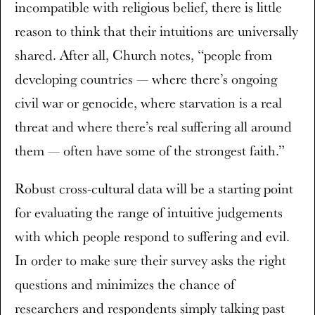
incompatible with religious belief, there is little
reason to think that their intuitions are universally
shared. After all, Church notes, “people from
developing countries — where there’s ongoing
civil war or genocide, where starvation is a real
threat and where there’s real suffering all around
them — often have some of the strongest faith.”
Robust cross-cultural data will be a starting point
for evaluating the range of intuitive judgements
with which people respond to suffering and evil.
In order to make sure their survey asks the right
questions and minimizes the chance of
researchers and respondents simply talking past