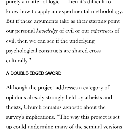
purely a matter of logic — then it’s difficult to
know how to apply an experimental methodology.
But if these arguments take as their starting point
our personal
of evil or our
of
knowledge
experiences
evil, then we can see if the underlying
psychological constructs are shared cross-
culturally.”
A DOUBLE-EDGED SWORD
Although the project addresses a category of
opinions already strongly held by atheists and
theists, Church remains agnostic about the
survey’s implications. “The way this project is set
up could undermine many of the seminal versions