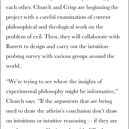
each other. Church and Crisp are beginning the
project with a careful examination of current
philosophical and theological work on the
problem of evil. Then, they will collaborate with
Barrett to design and carry out the intuition-
probing survey with various groups around the
world.
“We’re trying to see where the insights of
experimental philosophy might be informative,”
Church says. “If the arguments that are being
used to draw the atheist’s conclusion don’t draw
on intuitions or intuitive reasoning — if they are