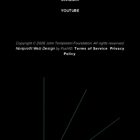
LINKEDIN
YOUTUBE
Copyright © 2026 John Templeton Foundation. All rights reserved.
Nonprofit Web Design
by Push10.
Terms of Service
Privacy
Policy