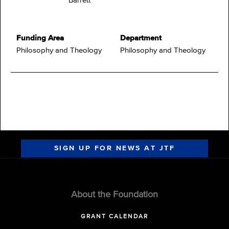
Barrett
Funding Area
Department
Philosophy and Theology
Philosophy and Theology
SIGN UP FOR NEWS AT JTF
About the Foundation
GRANT CALENDAR