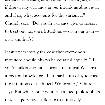
if there’s any variance in our intuitions about evil,
and if so, what accounts for the variance,”
Church says. “Does such variance give us reason
to trust one person’s intuitions — even our own —
over another’s?”
It isn’t necessarily the case that everyone’s
intuitions should always be counted equally. “If
you’re talking about a specific technical Western
aspect of knowledge, then maybe it’s okay to trust
the intuitions of technical Westerners,” Church
says. But while some western-trained philosophers
may see pervasive suffering as intuitively