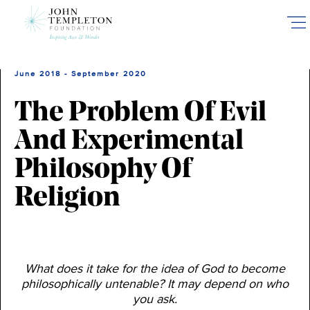
Skip
to
main
content
June 2018 - September 2020
The Problem Of Evil
And Experimental
Philosophy Of
Religion
What does it take for the idea of God to become
philosophically untenable? It may depend on who
you ask.