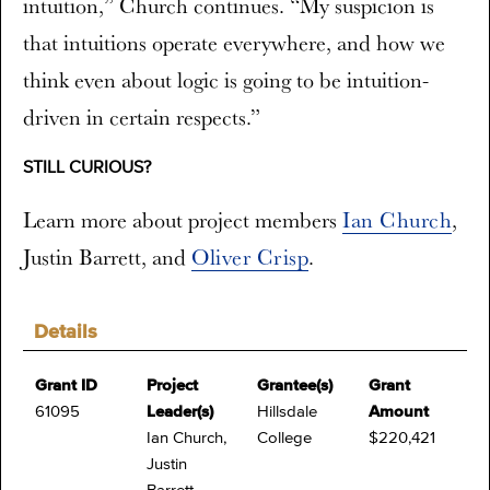
intuition,” Church continues. “My suspicion is
that intuitions operate everywhere, and how we
think even about logic is going to be intuition-
driven in certain respects.”
STILL CURIOUS?
Learn more about project members
Ian Church
,
Justin Barrett,
and
Oliver Crisp
.
Details
Grant ID
Project
Grantee(s)
Grant
61095
Leader(s)
Hillsdale
Amount
Ian Church,
College
$220,421
Justin