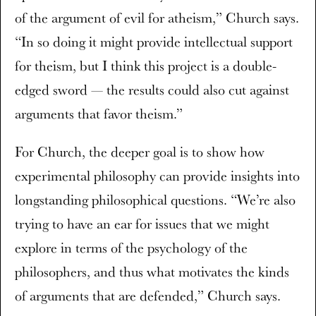
of the argument of evil for atheism,” Church says.
“In so doing it might provide intellectual support
for theism, but I think this project is a double-
edged sword — the results could also cut against
arguments that favor theism.”
For Church, the deeper goal is to show how
experimental philosophy can provide insights into
longstanding philosophical questions. “We’re also
trying to have an ear for issues that we might
explore in terms of the psychology of the
philosophers, and thus what motivates the kinds
of arguments that are defended,” Church says.