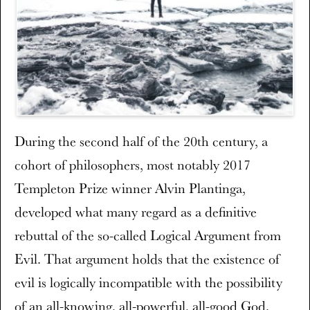
During the second half of the 20th century, a
cohort of philosophers, most notably 2017
Templeton Prize winner Alvin Plantinga,
developed what many regard as a definitive
rebuttal of the so-called Logical Argument from
Evil. That argument holds that the existence of
evil is logically incompatible with the possibility
of an all-knowing, all-powerful, all-good God.