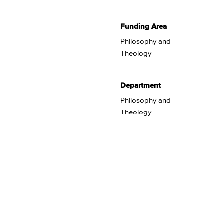
Funding Area
Philosophy and
Theology
Department
Philosophy and
Theology