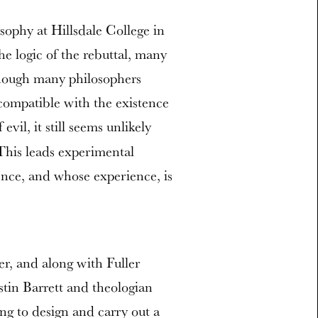
sophy at Hillsdale College in
e logic of the rebuttal, many
n though many philosophers
 compatible with the existence
 evil, it still seems unlikely
“This leads experimental
ence, and whose experience, is
r, and along with Fuller
tin Barrett and theologian
ng to design and carry out a