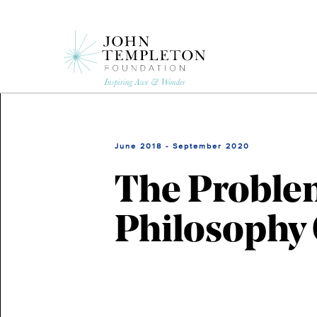
Skip
to
main
content
June 2018 - September 2020
The Problem
Philosophy 