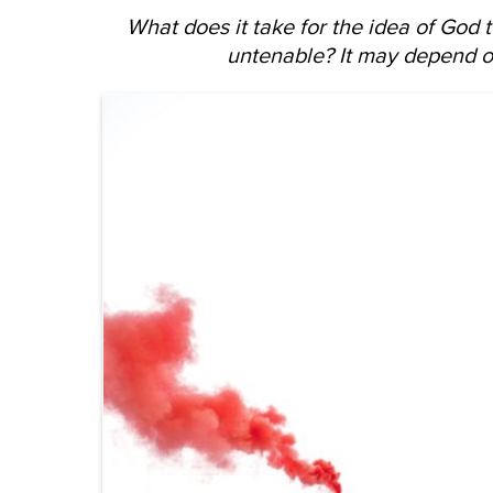
What does it take for the idea of God
untenable? It may depend o