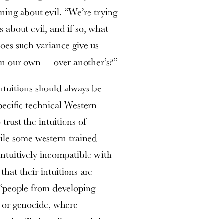
oning about evil. “We’re trying
ns about evil, and if so, what
oes such variance give us
ven our own — over another’s?”
intuitions should always be
pecific technical Western
trust the intuitions of
ile some western-trained
intuitively incompatible with
 that their intuitions are
, “people from developing
r or genocide, where