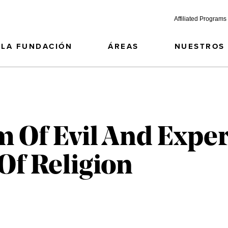
Affiliated Programs
LA FUNDACIÓN
ÁREAS
NUESTROS
 Of Evil And Expe
Of Religion