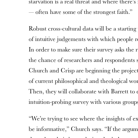
starvation is a real threat and where there’s
— often have some of the strongest faith.”
Robust cross-cultural data will be a starting
of intuitive judgements with which people re
In order to make sure their survey asks the 
the chance of researchers and respondents s
Church and Crisp are beginning the project
of current philosophical and theological wor
Then, they will collaborate with Barrett to 
intuition-probing survey with various group
“We’re trying to see where the insights of 
be informative,” Church says. “If the argum