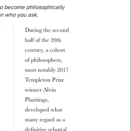
 to become philosophically
n who you ask.
During the second
half of the 20th
century, a cohort
of philosophers,
most notably 2017
Templeton Prize
winner Alvin
Plantinga,
developed what
many regard as a
definitive rebuttal