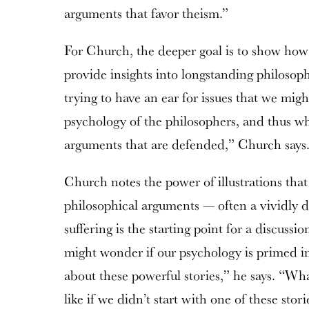
arguments that favor theism.”
For Church, the deeper goal is to show ho
provide insights into longstanding philosoph
trying to have an ear for issues that we migh
psychology of the philosophers, and thus wh
arguments that are defended,” Church says
Church notes the power of illustrations tha
philosophical arguments — often a vividly de
suffering is the starting point for a discussi
might wonder if our psychology is primed i
about these powerful stories,” he says. “W
like if we didn’t start with one of these stori