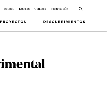
Agenda
Noticias
Contacto
Iniciar sesión
 PROYECTOS
DESCUBRIMIENTOS
rimental