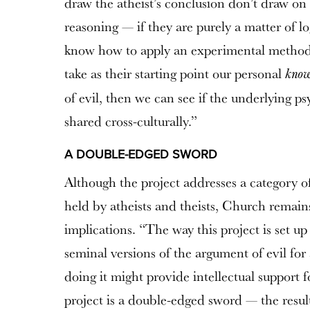
draw the atheist’s conclusion don’t draw on i
reasoning — if they are purely a matter of log
know how to apply an experimental methodo
take as their starting point our personal
know
of evil, then we can see if the underlying ps
shared cross-culturally.”
A DOUBLE-EDGED SWORD
Although the project addresses a category of
held by atheists and theists, Church remains
implications. “The way this project is set 
seminal versions of the argument of evil for
doing it might provide intellectual support f
project is a double-edged sword — the result