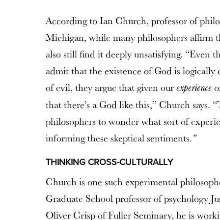
According to Ian Church, professor of philo
Michigan, while many philosophers affirm th
also still find it deeply unsatisfying. “Eve
admit that the existence of God is logically
of evil, they argue that given our
of
experience
that there’s a God like this,” Church says. 
philosophers to wonder what sort of experi
informing these skeptical sentiments.
”
THINKING CROSS-CULTURALLY
Church is one such experimental philosophe
Graduate School professor of psychology Jus
Oliver Crisp of Fuller Seminary, he is worki