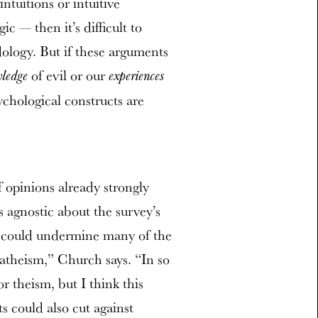
ntuitions or intuitive
ic — then it’s difficult to
logy. But if these arguments
of evil or our
ledge
experiences
ychological constructs are
 opinions already strongly
 agnostic about the survey’s
up could undermine many of the
 atheism,” Church says. “In so
or theism, but I think this
s could also cut against