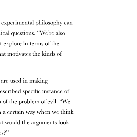
w experimental philosophy can
ical questions. “We’re also
t explore in terms of the
at motivates the kinds of
.
t are used in making
scribed specific instance of
on of the problem of evil. “We
n a certain way when we think
hat would the arguments look
es?”