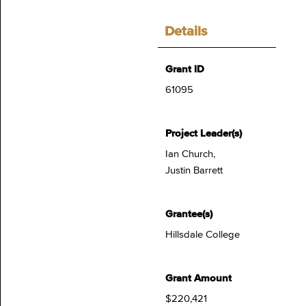
Details
Grant ID
61095
Project Leader(s)
Ian Church,
Justin Barrett
Grantee(s)
Hillsdale College
Grant Amount
$220,421