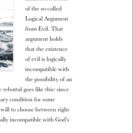
of the so-called
Logical Argument
from Evil. That
argument holds
that the existence
of evil is logically
incompatible with
the possibility of an
rebuttal goes like this: since
ssary condition for some
 will to choose between right
ically incompatible with God’s