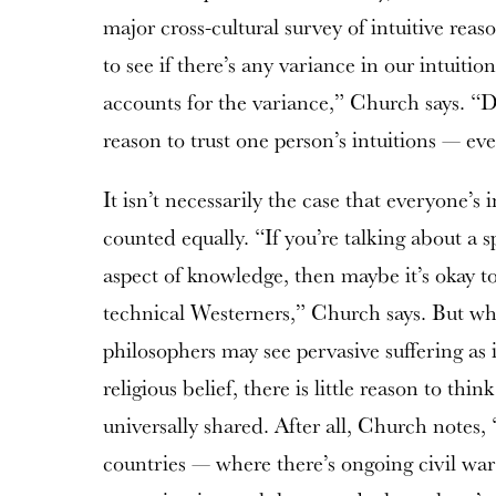
major cross-cultural survey of intuitive reas
to see if there’s any variance in our intuitio
accounts for the variance,” Church says. “D
reason to trust one person’s intuitions — e
It isn’t necessarily the case that everyone’s 
counted equally. “If you’re talking about a s
aspect of knowledge, then maybe it’s okay to 
technical Westerners,” Church says. But wh
philosophers may see pervasive suffering as 
religious belief, there is little reason to think
universally shared. After all, Church notes
countries — where there’s ongoing civil wa