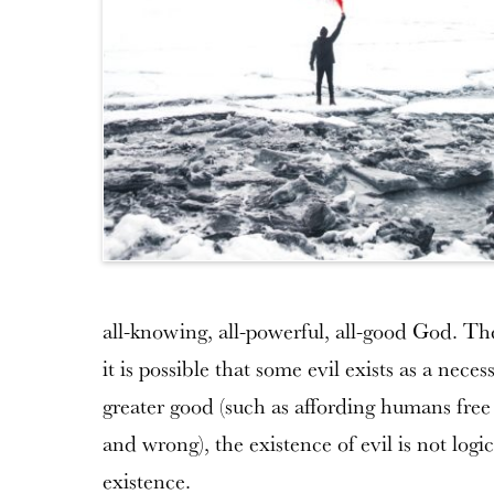
all-knowing, all-powerful, all-good God. The 
it is possible that some evil exists as a nece
greater good (such as affording humans free
and wrong), the existence of evil is not log
existence.