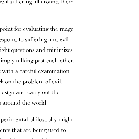
 real suffering all around them
 point for evaluating the range
spond to suffering and evil.
right questions and minimizes
imply talking past each other.
 with a careful examination
k on the problem of evil.
design and carry out the
s around the world.
experimental philosophy might
ents that are being used to