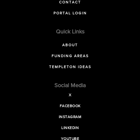
CONTACT
PORTAL LOGIN
Quick Links
ABOUT
FUNDING AREAS
TEMPLETON IDEAS
Social Media
X
FACEBOOK
INSTAGRAM
LINKEDIN
YOUTUBE