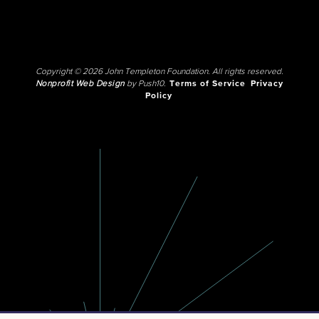
Copyright © 2026 John Templeton Foundation. All rights reserved.
Nonprofit Web Design
by Push10.
Terms of Service
Privacy
Policy