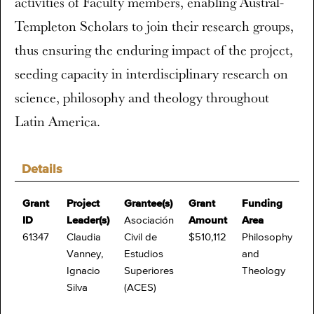
activities of Faculty members, enabling Austral-
Templeton Scholars to join their research groups,
thus ensuring the enduring impact of the project,
seeding capacity in interdisciplinary research on
science, philosophy and theology throughout
Latin America.
Details
Grant
Project
Grantee(s)
Grant
Funding
ID
Leader(s)
Asociación
Amount
Area
61347
Claudia
Civil de
$510,112
Philosophy
Vanney,
Estudios
and
Ignacio
Superiores
Theology
Silva
(ACES)