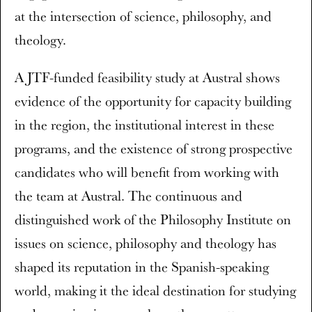
at the intersection of science, philosophy, and
theology.
A JTF-funded feasibility study at Austral shows
evidence of the opportunity for capacity building
in the region, the institutional interest in these
programs, and the existence of strong prospective
candidates who will benefit from working with
the team at Austral. The continuous and
distinguished work of the Philosophy Institute on
issues on science, philosophy and theology has
shaped its reputation in the Spanish-speaking
world, making it the ideal destination for studying