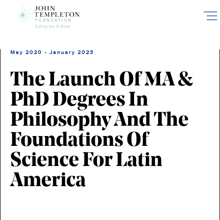
Skip
to
main
content
May 2020 - January 2023
The Launch Of MA &
PhD Degrees In
Philosophy And The
Foundations Of
Science For Latin
America