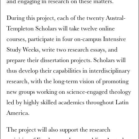
and engaging in research on these matters.
During this project, each of the twenty Austral-
Templeton Scholars will take twelve online
courses, participate in four on-campus Intensive
Study Weeks, write two research essays, and
prepare their dissertation projects. Scholars will
thus develop their capabilities in interdisciplinary
research, with the long-term vision of promoting
new groups working on science-engaged theology
led by highly skilled academics throughout Latin
America.
The project will also support the research