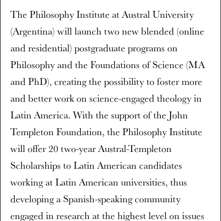
The Philosophy Institute at Austral University
(Argentina) will launch two new blended (online
and residential) postgraduate programs on
Philosophy and the Foundations of Science (MA
and PhD), creating the possibility to foster more
and better work on science-engaged theology in
Latin America. With the support of the John
Templeton Foundation, the Philosophy Institute
will offer 20 two-year Austral-Templeton
Scholarships to Latin American candidates
working at Latin American universities, thus
developing a Spanish-speaking community
engaged in research at the highest level on issues