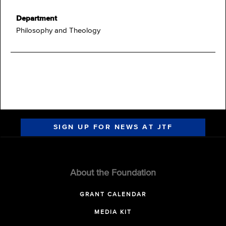
Department
Philosophy and Theology
SIGN UP FOR NEWS AT JTF
About the Foundation
GRANT CALENDAR
MEDIA KIT