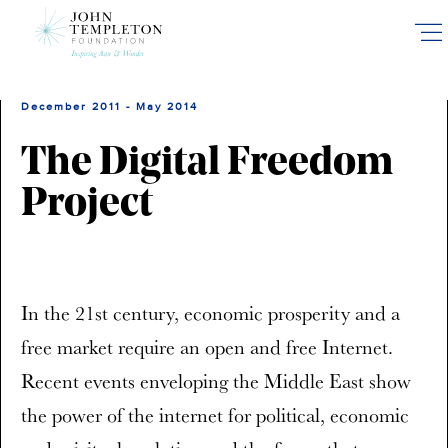
Skip
to
main
content
December 2011 - May 2014
The Digital Freedom
Project
In the 21st century, economic prosperity and a
free market require an open and free Internet.
Recent events enveloping the Middle East show
the power of the internet for political, economic