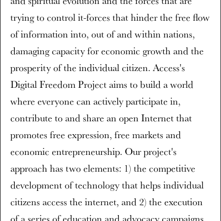
and spiritual evolution and the forces that are
trying to control it-forces that hinder the free flow
of information into, out of and within nations,
damaging capacity for economic growth and the
prosperity of the individual citizen. Access's
Digital Freedom Project aims to build a world
where everyone can actively participate in,
contribute to and share an open Internet that
promotes free expression, free markets and
economic entrepreneurship. Our project's
approach has two elements: 1) the competitive
development of technology that helps individual
citizens access the internet, and 2) the execution
of a series of education and advocacy campaigns