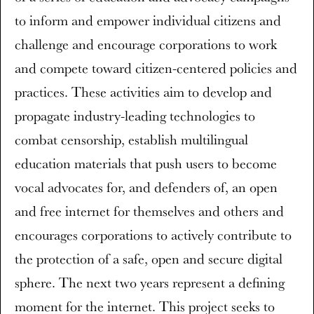
to inform and empower individual citizens and
challenge and encourage corporations to work
and compete toward citizen-centered policies and
practices. These activities aim to develop and
propagate industry-leading technologies to
combat censorship, establish multilingual
education materials that push users to become
vocal advocates for, and defenders of, an open
and free internet for themselves and others and
encourages corporations to actively contribute to
the protection of a safe, open and secure digital
sphere. The next two years represent a defining
moment for the internet. This project seeks to