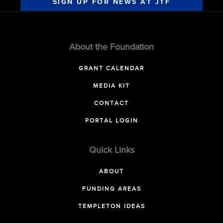
SIGN UP FOR NEWS AT JTF
About the Foundation
GRANT CALENDAR
MEDIA KIT
CONTACT
PORTAL LOGIN
Quick Links
ABOUT
FUNDING AREAS
TEMPLETON IDEAS