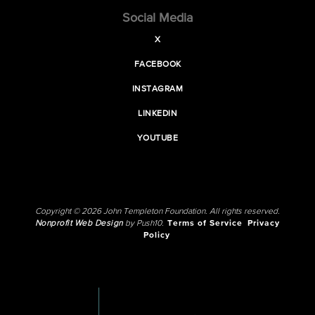
Social Media
X
FACEBOOK
INSTAGRAM
LINKEDIN
YOUTUBE
Copyright © 2026 John Templeton Foundation. All rights reserved.
Nonprofit Web Design
by Push10.
Terms of Service
Privacy
Policy