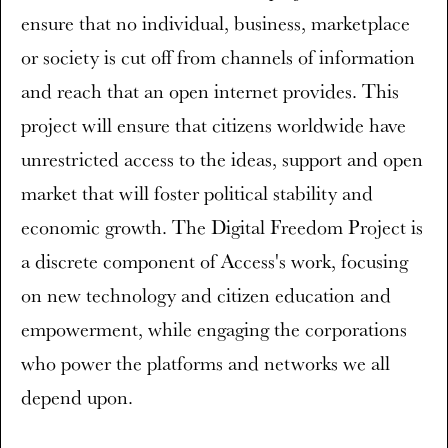
ensure that no individual, business, marketplace
or society is cut off from channels of information
and reach that an open internet provides. This
project will ensure that citizens worldwide have
unrestricted access to the ideas, support and open
market that will foster political stability and
economic growth. The Digital Freedom Project is
a discrete component of Access's work, focusing
on new technology and citizen education and
empowerment, while engaging the corporations
who power the platforms and networks we all
depend upon.