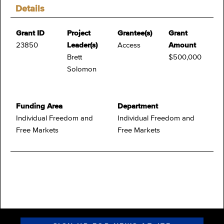
Details
Grant ID
Project
Grantee(s)
Grant
23850
Leader(s)
Access
Amount
Brett
$500,000
Solomon
Funding Area
Department
Individual Freedom and
Individual Freedom and
Free Markets
Free Markets