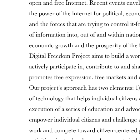
open and free Internet. Recent events enve
the power of the internet for political, econ
and the forces that are trying to control it-f
of information into, out of and within nati
economic growth and the prosperity of the i
Digital Freedom Project aims to build a wo
actively participate in, contribute to and sh
promotes free expression, free markets and
Our project's approach has two elements: 1
of technology that helps individual citizens 
execution of a series of education and adv
empower individual citizens and challenge 
work and compete toward citizen-centered p