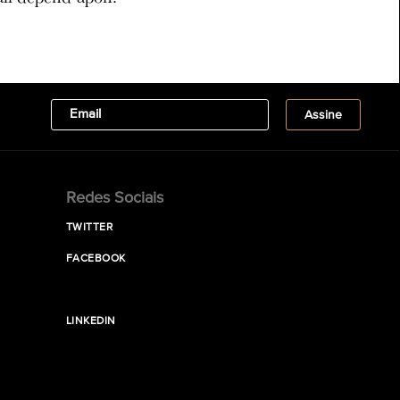
Redes Sociais
TWITTER
FACEBOOK
LINKEDIN