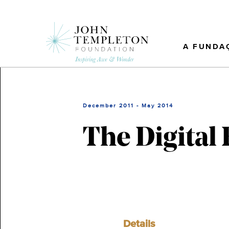
Skip
to
main
content
A FUNDA
December 2011 - May 2014
The Digital
Details