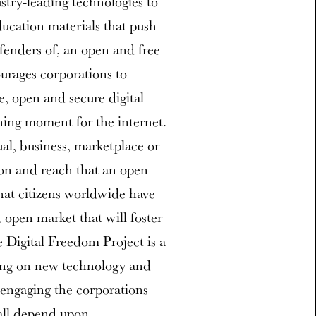
stry-leading technologies to
ducation materials that push
fenders of, an open and free
urages corporations to
fe, open and secure digital
ning moment for the internet.
ual, business, marketplace or
ion and reach that an open
that citizens worldwide have
d open market that will foster
e Digital Freedom Project is a
sing on new technology and
engaging the corporations
all depend upon.