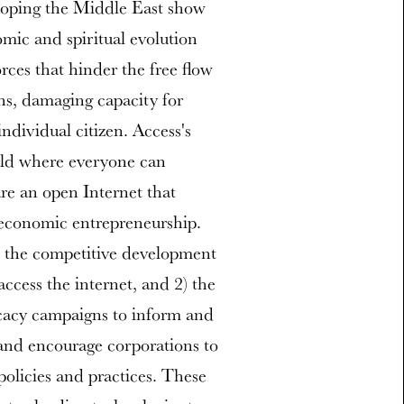
loping the Middle East show
omic and spiritual evolution
orces that hinder the free flow
ons, damaging capacity for
ndividual citizen. Access's
rld where everyone can
are an open Internet that
 economic entrepreneurship.
) the competitive development
access the internet, and 2) the
ocacy campaigns to inform and
and encourage corporations to
olicies and practices. These