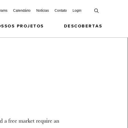
grams
Calendário
Notícias
Contato
Login
OSSOS PROJETOS
DESCOBERTAS
d a free market require an