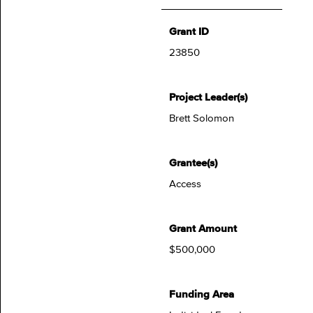
Grant ID
23850
Project Leader(s)
Brett Solomon
Grantee(s)
Access
Grant Amount
$500,000
Funding Area