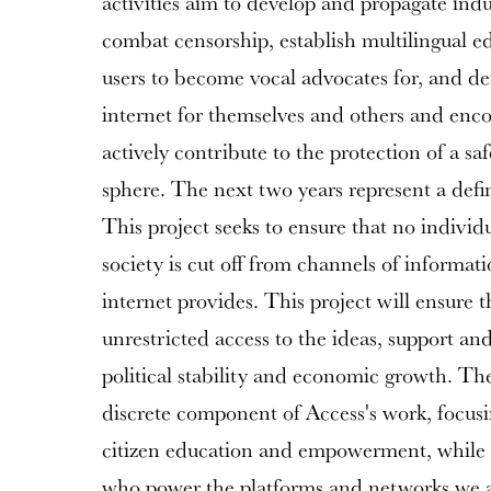
activities aim to develop and propagate indu
combat censorship, establish multilingual e
users to become vocal advocates for, and de
internet for themselves and others and enco
actively contribute to the protection of a sa
sphere. The next two years represent a defi
This project seeks to ensure that no individ
society is cut off from channels of informat
internet provides. This project will ensure 
unrestricted access to the ideas, support an
political stability and economic growth. Th
discrete component of Access's work, focu
citizen education and empowerment, while 
who power the platforms and networks we 