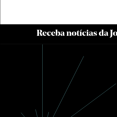
Receba notícias da 