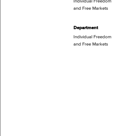
Individual Freedom
and Free Markets
Department
Individual Freedom
and Free Markets