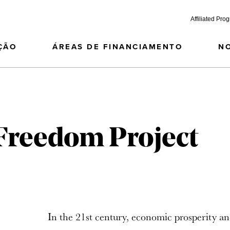
Affiliated Pro
ÇÃO
ÁREAS DE FINANCIAMENTO
N
 Freedom Project
In the 21st century, economic prosperity an