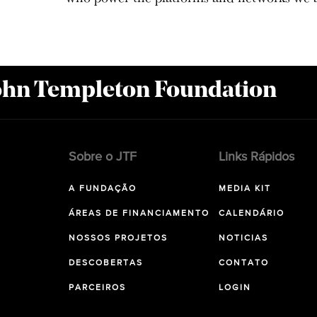
John Templeton Foundation
Sobre o JTF
Links Rápidos
A FUNDAÇÃO
MEDIA KIT
ÁREAS DE FINANCIAMENTO
CALENDÁRIO
NOSSOS PROJETOS
NOTICIAS
DESCOBERTAS
CONTATO
PARCEIROS
LOGIN