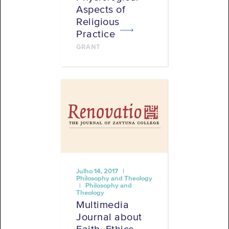
Aspects of
Religious
Practice
GRANT
Julho 14, 2017 |
Philosophy and Theology
| Philosophy and
Theology
Multimedia
Journal about