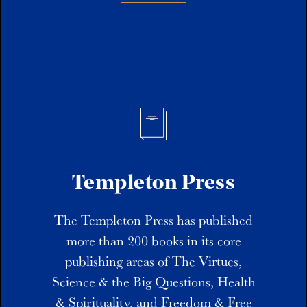
Templeton Press
The Templeton Press has published
more than 200 books in its core
publishing areas of The Virtues,
Science & the Big Questions, Health
& Spirituality, and Freedom & Free