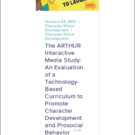
Outubro 24, 2017 |
Character Virtue
Development |
Character Virtue
Development
The ARTHUR
Interactive
Media Study:
An Evaluation
of a
Technology-
Based
Curriculum to
Promote
Character
Development
and Prosocial
Behavior