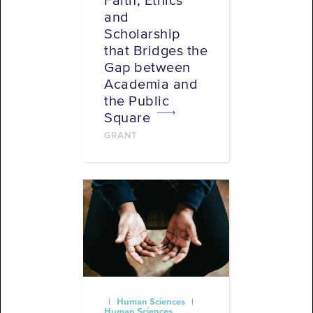
Faith, Ethics
and
Scholarship
that Bridges the
Gap between
Academia and
the Public
Square
GRANT
| Human Sciences |
Human Sciences