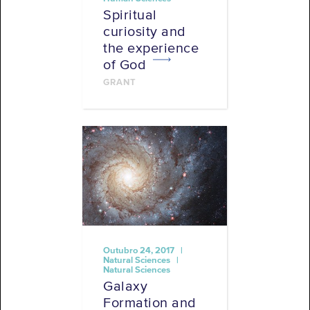
Spiritual
curiosity and
the experience
of God
GRANT
Outubro 24, 2017 |
Natural Sciences |
Natural Sciences
Galaxy
Formation and