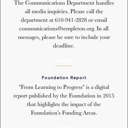
The Communications Department handles
all media inquiries. Please call the
department at 610-941-2828 or email
communications@templeton.org. In all
messages, please be sure to include your
deadline.
INQUIRE
Foundation Report
"From Learning to Progress" is a digital
report published by the Foundation in 2015
that highlights the impact of the
Foundation's Funding Areas.