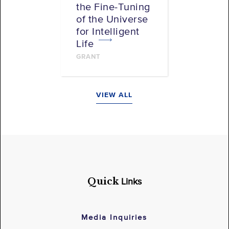
the Fine-Tuning
of the Universe
for Intelligent
Life
GRANT
VIEW ALL
Quick
Links
Media Inquiries