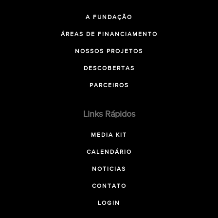
A FUNDAÇÃO
ÁREAS DE FINANCIAMENTO
NOSSOS PROJETOS
DESCOBERTAS
PARCEIROS
Links Rápidos
MEDIA KIT
CALENDÁRIO
NOTICIAS
CONTATO
LOGIN