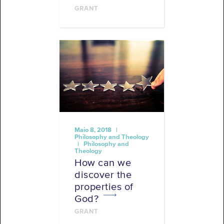
GRANT
Maio 8, 2018 |
Philosophy and Theology
| Philosophy and
Theology
How can we
discover the
properties of
God?
GRANT