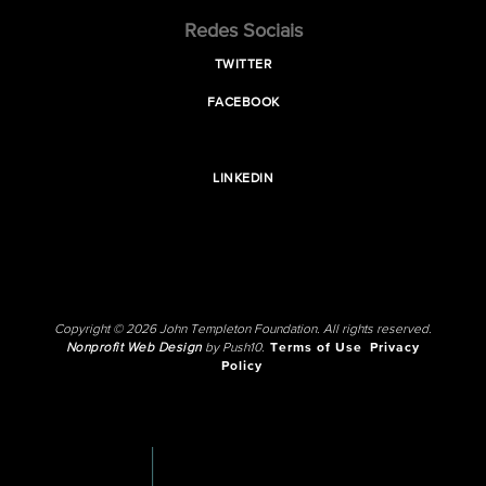
Redes Sociais
TWITTER
FACEBOOK
LINKEDIN
Copyright © 2026 John Templeton Foundation. All rights reserved.
Nonprofit Web Design
by Push10.
Terms of Use
Privacy
Policy