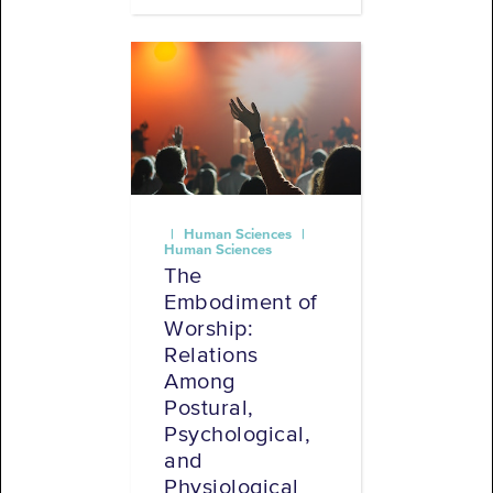
| Human Sciences |
Human Sciences
The
Embodiment of
Worship:
Relations
Among
Postural,
Psychological,
and
Physiological