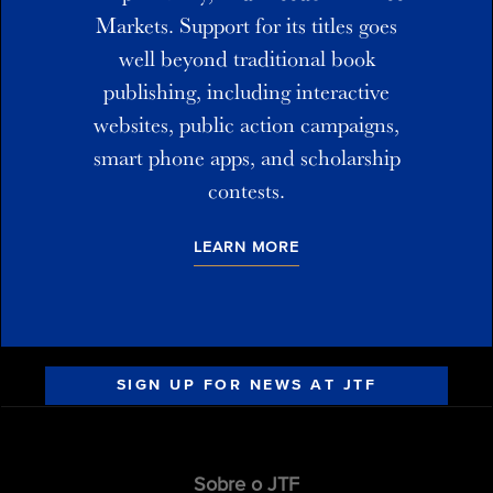
Markets. Support for its titles goes
well beyond traditional book
publishing, including interactive
websites, public action campaigns,
smart phone apps, and scholarship
contests.
LEARN MORE
SIGN UP FOR NEWS AT JTF
Sobre o JTF