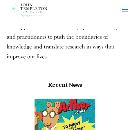
Skip
News and Media
to
main
We support efforts by scholars, opinion leaders,
content
and practitioners to push the boundaries of
knowledge and translate research in ways that
improve our lives.
Recent
News