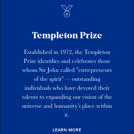
Templeton Prize
Established in 1972, the Templeton
Prize identifies and celebrates those
whom Sir John called "entrepreneurs
of the spirit" — outstanding
individuals who have devoted their
talents to expanding our vision of the
universe and humanity’s place within
it.
LEARN MORE