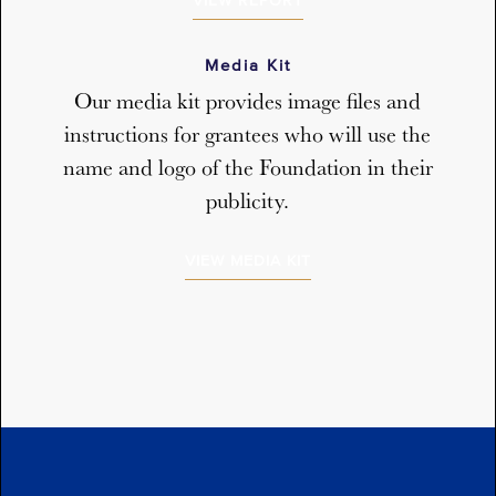
VIEW REPORT
Media Kit
Our media kit provides image files and
instructions for grantees who will use the
name and logo of the Foundation in their
publicity.
VIEW MEDIA KIT