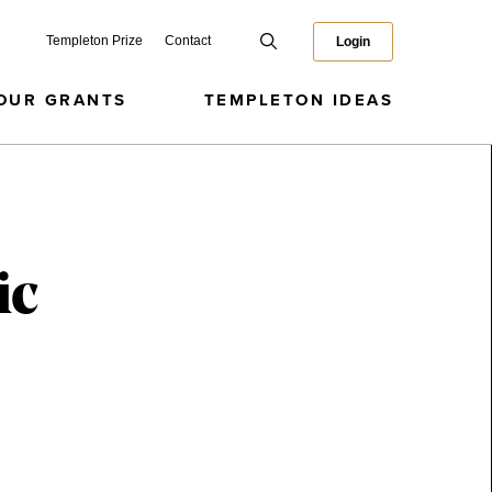
Templeton Prize
Contact
Login
OUR GRANTS
TEMPLETON IDEAS
ic