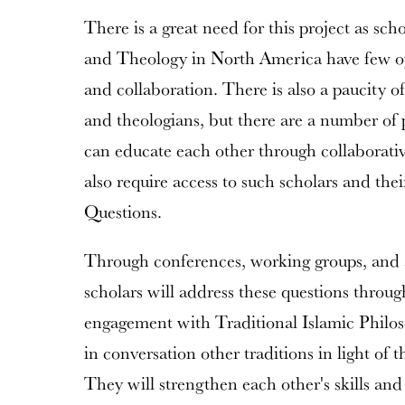
There is a great need for this project as sch
and Theology in North America have few opp
and collaboration. There is also a paucity of
and theologians, but there are a number of p
can educate each other through collaborat
also require access to such scholars and thei
Questions.
Through conferences, working groups, and a
scholars will address these questions throu
engagement with Traditional Islamic Philos
in conversation other traditions in light of
They will strengthen each other's skills an