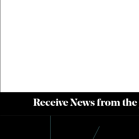
Receive News from the