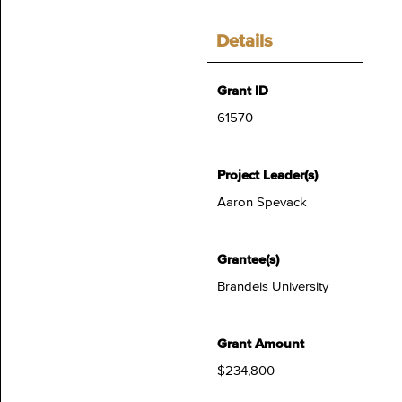
Details
Grant ID
61570
Project Leader(s)
Aaron Spevack
Grantee(s)
Brandeis University
Grant Amount
$234,800