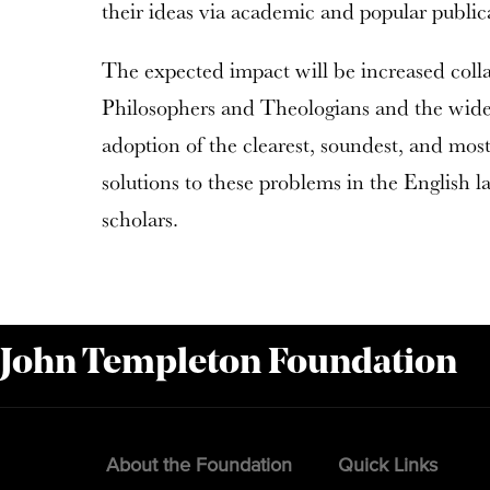
their ideas via academic and popular publica
The expected impact will be increased coll
Philosophers and Theologians and the wide
adoption of the clearest, soundest, and most
solutions to these problems in the English 
scholars.
 John Templeton Foundation
About the Foundation
Quick Links