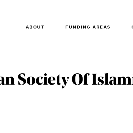
ABOUT
FUNDING AREAS
n Society Of Islam