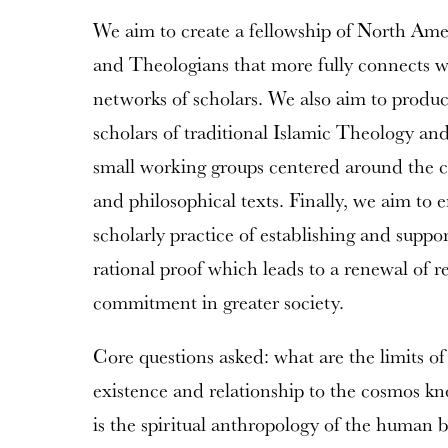
We aim to create a fellowship of North Ame
and Theologians that more fully connects wi
networks of scholars. We also aim to produc
scholars of traditional Islamic Theology an
small working groups centered around the co
and philosophical texts. Finally, we aim to 
scholarly practice of establishing and suppo
rational proof which leads to a renewal of r
commitment in greater society.
Core questions asked: what are the limits o
existence and relationship to the cosmos k
is the spiritual anthropology of the human 