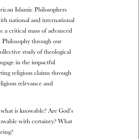
rican Islamic Philosophers
th national and international
e a critical mass of advanced
d Philosophy through our
llective study of theological
engage in the impactful
rting religious claims through
eligious relevance and
f what is knowable? Are God's
nowable with certainty? What
being?