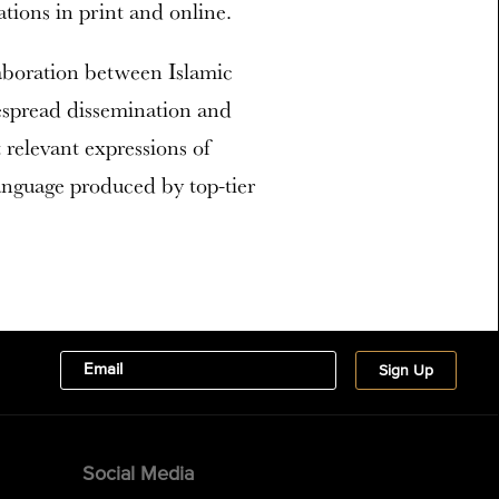
tions in print and online.
aboration between Islamic
spread dissemination and
 relevant expressions of
language produced by top-tier
Social Media