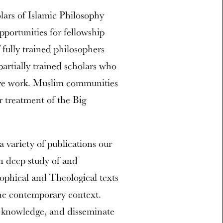
olars of Islamic Philosophy
ortunities for fellowship
 fully trained philosophers
artially trained scholars who
ive work. Muslim communities
r treatment of the Big
 variety of publications our
gh deep study of and
ophical and Theological texts
 the contemporary context.
d knowledge, and disseminate