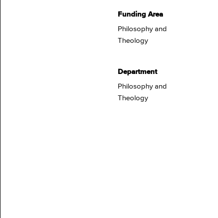
Funding Area
Philosophy and
Theology
Department
Philosophy and
Theology