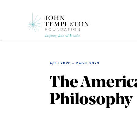
Skip
to
main
content
April 2020 - March 2023
The America
Philosophy