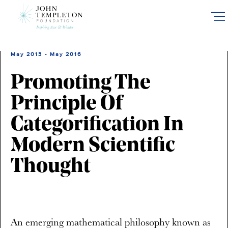
Skip
to
main
content
May 2013 - May 2016
Promoting The
Principle Of
Categorification In
Modern Scientific
Thought
An emerging mathematical philosophy known as