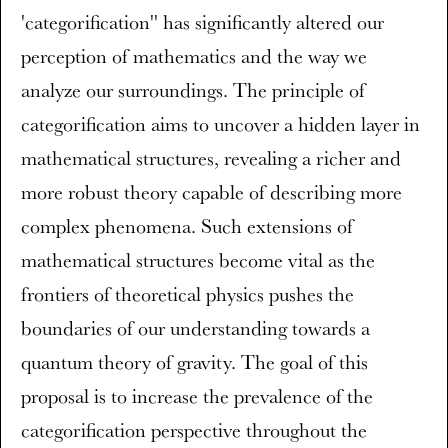
'categorification'' has significantly altered our
perception of mathematics and the way we
analyze our surroundings. The principle of
categorification aims to uncover a hidden layer in
mathematical structures, revealing a richer and
more robust theory capable of describing more
complex phenomena. Such extensions of
mathematical structures become vital as the
frontiers of theoretical physics pushes the
boundaries of our understanding towards a
quantum theory of gravity. The goal of this
proposal is to increase the prevalence of the
categorification perspective throughout the