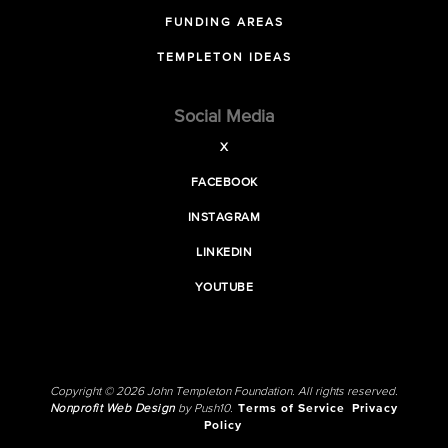
FUNDING AREAS
TEMPLETON IDEAS
Social Media
X
FACEBOOK
INSTAGRAM
LINKEDIN
YOUTUBE
Copyright © 2026 John Templeton Foundation. All rights reserved.
Nonprofit Web Design
by Push10.
Terms of Service
Privacy
Policy