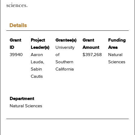
sciences.
Details
Grant
Project
Grantee(s)
Grant
Funding
ID
Leader(s)
University
Amount
Area
39940
Aaron
of
$397,268
Natural
Lauda,
Southern
Sciences
Sabin
California
Cautis
Department
Natural Sciences