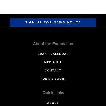
SIGN UP FOR NEWS AT JTF
About the Foundation
GRANT CALENDAR
MEDIA KIT
CONTACT
PORTAL LOGIN
Quick Links
ABOUT