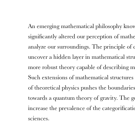
An emerging mathematical philosophy known 
significantly altered our perception of mat
analyze our surroundings. The principle of c
uncover a hidden layer in mathematical stru
more robust theory capable of describing
Such extensions of mathematical structures 
of theoretical physics pushes the boundarie
towards a quantum theory of gravity. The goa
increase the prevalence of the categorificat
sciences.