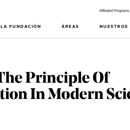
Affiliated Programs
LA FUNDACIÓN
ÁREAS
NUESTROS
he Principle Of
tion In Modern Scie