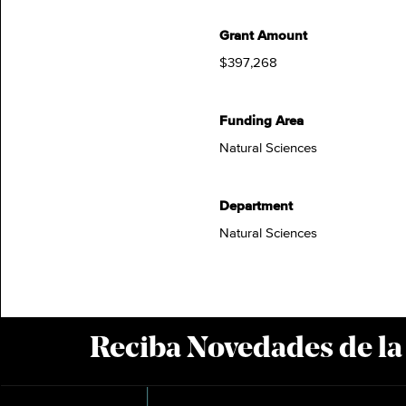
Grant Amount
$397,268
Funding Area
Natural Sciences
Department
Natural Sciences
Reciba Novedades de l