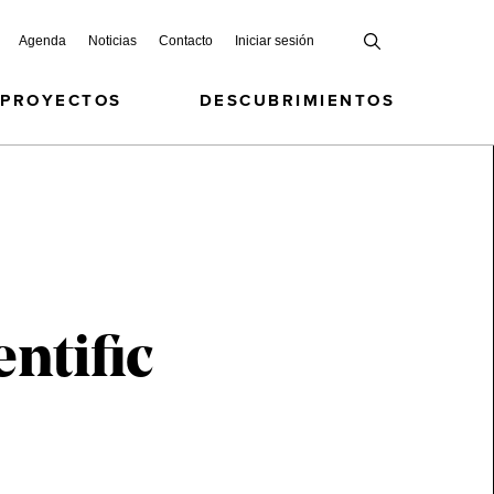
Agenda
Noticias
Contacto
Iniciar sesión
 PROYECTOS
DESCUBRIMIENTOS
ntific