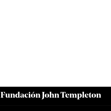
a Fundación John Templeton