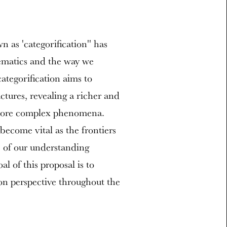
as 'categorification'' has
hematics and the way we
ategorification aims to
ctures, revealing a richer and
 more complex phenomena.
become vital as the frontiers
s of our understanding
l of this proposal is to
ion perspective throughout the