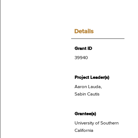
Details
Grant ID
39940
Project Leader(s)
Aaron Lauda,
Sabin Cautis
Grantee(s)
University of Southern
California