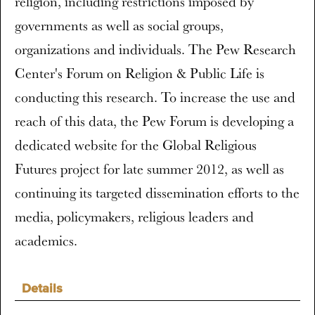
religion, including restrictions imposed by
governments as well as social groups,
organizations and individuals. The Pew Research
Center's Forum on Religion & Public Life is
conducting this research. To increase the use and
reach of this data, the Pew Forum is developing a
dedicated website for the Global Religious
Futures project for late summer 2012, as well as
continuing its targeted dissemination efforts to the
media, policymakers, religious leaders and
academics.
Details