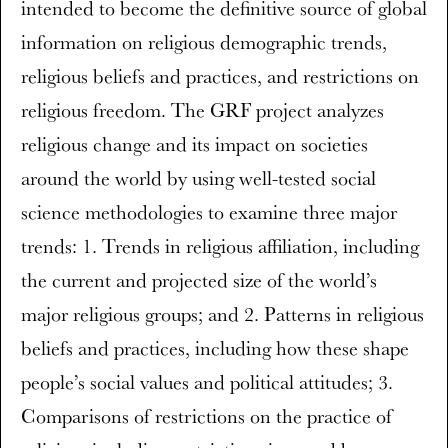
intended to become the definitive source of global
information on religious demographic trends,
religious beliefs and practices, and restrictions on
religious freedom. The GRF project analyzes
religious change and its impact on societies
around the world by using well-tested social
science methodologies to examine three major
trends: 1. Trends in religious affiliation, including
the current and projected size of the world’s
major religious groups; and 2. Patterns in religious
beliefs and practices, including how these shape
people’s social values and political attitudes; 3.
Comparisons of restrictions on the practice of