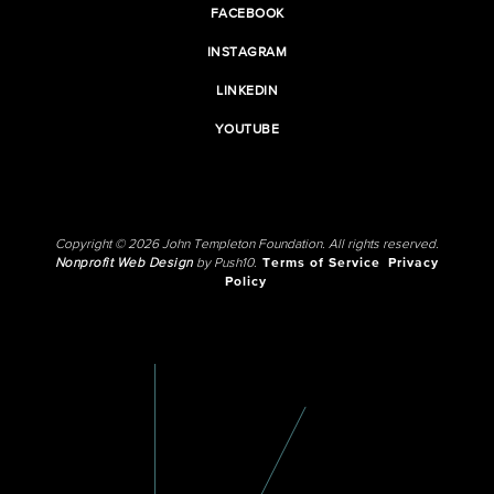
FACEBOOK
INSTAGRAM
LINKEDIN
YOUTUBE
Copyright © 2026 John Templeton Foundation. All rights reserved.
Nonprofit Web Design
by Push10.
Terms of Service
Privacy
Policy