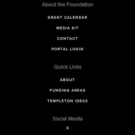
About the Foundation
GRANT CALENDAR
MEDIA KIT
CONTACT
PORTAL LOGIN
Quick Links
ABOUT
FUNDING AREAS
TEMPLETON IDEAS
Social Media
X