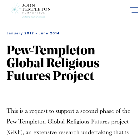
Skip
to
main
content
January 2012 - June 2014
Pew-Templeton
Global Religious
Futures Project
This is a request to support a second phase of the
Pew-Templeton Global Religious Futures project
(GRF), an extensive research undertaking that is