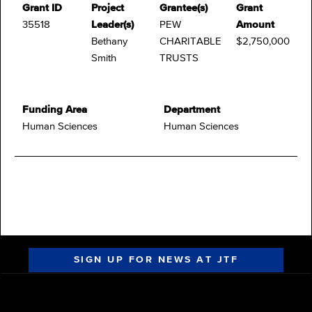
Grant ID
Project
Grantee(s)
Grant
35518
Leader(s)
PEW
Amount
Bethany
CHARITABLE
$2,750,000
Smith
TRUSTS
Funding Area
Department
Human Sciences
Human Sciences
SIGN UP FOR NEWS AT JTF