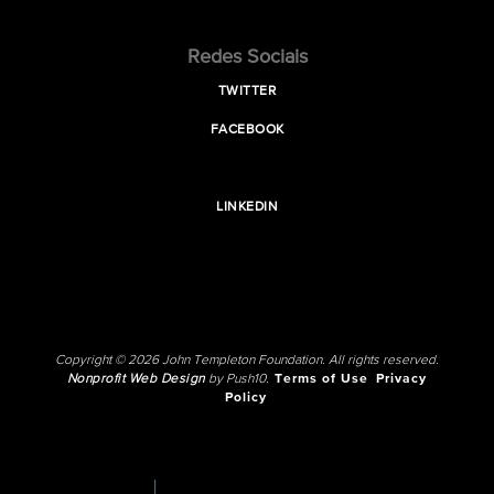
Redes Sociais
TWITTER
FACEBOOK
LINKEDIN
Copyright © 2026 John Templeton Foundation. All rights reserved.
Nonprofit Web Design
by Push10.
Terms of Use
Privacy
Policy