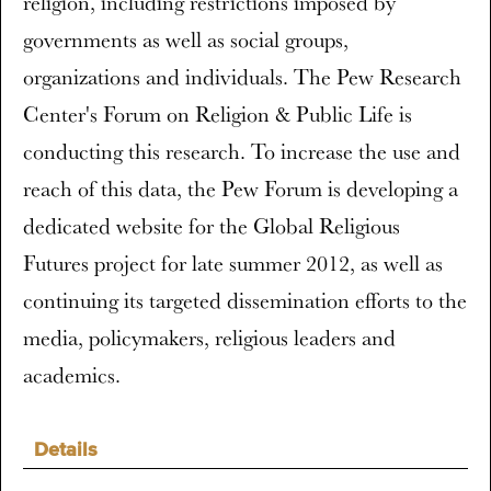
religion, including restrictions imposed by
governments as well as social groups,
organizations and individuals. The Pew Research
Center's Forum on Religion & Public Life is
conducting this research. To increase the use and
reach of this data, the Pew Forum is developing a
dedicated website for the Global Religious
Futures project for late summer 2012, as well as
continuing its targeted dissemination efforts to the
media, policymakers, religious leaders and
academics.
Details