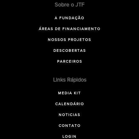
Sobre o JTF
A FUNDAÇÃO
ÁREAS DE FINANCIAMENTO
NOSSOS PROJETOS
DESCOBERTAS
PARCEIROS
Links Rápidos
MEDIA KIT
CALENDÁRIO
NOTICIAS
CONTATO
LOGIN