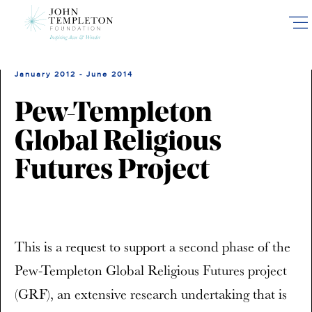
Skip
to
main
content
January 2012 - June 2014
Pew-Templeton
Global Religious
Futures Project
This is a request to support a second phase of the
Pew-Templeton Global Religious Futures project
(GRF), an extensive research undertaking that is