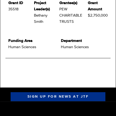
Grant ID
Project
Grantee(s)
Grant
35518
Leader(s)
PEW
Amount
Bethany
CHARITABLE
$2,750,000
Smith
TRUSTS
Funding Area
Department
Human Sciences
Human Sciences
SIGN UP FOR NEWS AT JTF