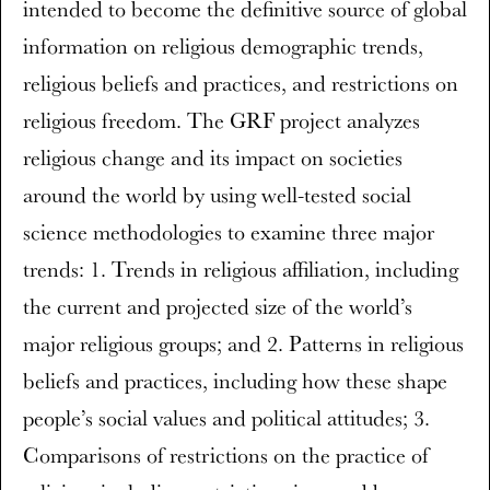
intended to become the definitive source of global
information on religious demographic trends,
religious beliefs and practices, and restrictions on
religious freedom. The GRF project analyzes
religious change and its impact on societies
around the world by using well-tested social
science methodologies to examine three major
trends: 1. Trends in religious affiliation, including
the current and projected size of the world’s
major religious groups; and 2. Patterns in religious
beliefs and practices, including how these shape
people’s social values and political attitudes; 3.
Comparisons of restrictions on the practice of