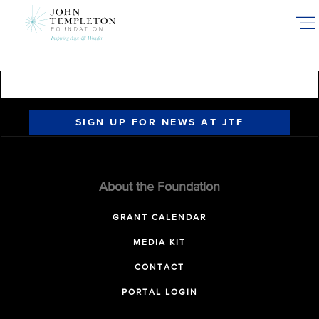
Skip
to
main
content
SIGN UP FOR NEWS AT JTF
About the Foundation
GRANT CALENDAR
MEDIA KIT
CONTACT
PORTAL LOGIN