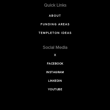
Quick Links
ABOUT
FUNDING AREAS
TEMPLETON IDEAS
Social Media
X
FACEBOOK
INSTAGRAM
LINKEDIN
YOUTUBE