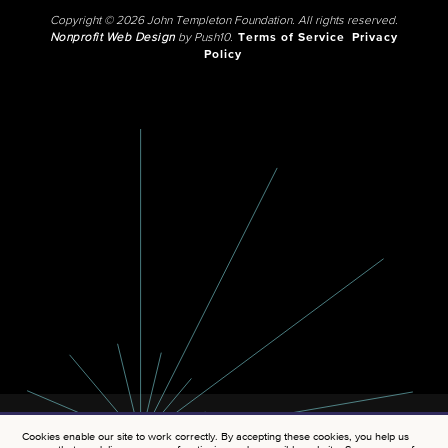
Copyright © 2026 John Templeton Foundation. All rights reserved.
Nonprofit Web Design
by Push10.
Terms of Service
Privacy
Policy
Cookies enable our site to work correctly. By accepting these cookies, you help us