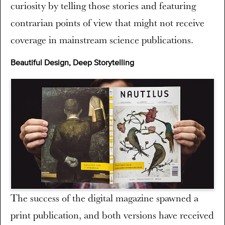
curiosity by telling those stories and featuring
contrarian points of view that might not receive
coverage in mainstream science publications.
Beautiful Design, Deep Storytelling
The success of the digital magazine spawned a
print publication, and both versions have received