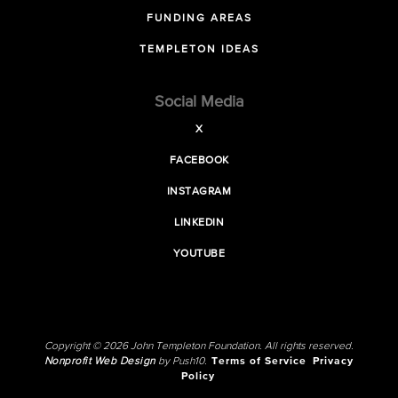
FUNDING AREAS
TEMPLETON IDEAS
Social Media
X
FACEBOOK
INSTAGRAM
LINKEDIN
YOUTUBE
Copyright © 2026 John Templeton Foundation. All rights reserved.
Nonprofit Web Design
by Push10.
Terms of Service
Privacy
Policy