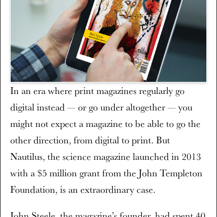
In an era where print magazines regularly go
digital instead — or go under altogether — you
might not expect a magazine to be able to go the
other direction, from digital to print. But
Nautilus, the science magazine launched in 2013
with a $5 million grant from the John Templeton
Foundation, is an extraordinary case.
John Steele, the magazine’s founder, had spent 40