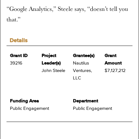
“Google Analytics,” Steele says, “doesn’t tell you
that.”
Details
Grant ID
Project
Grantee(s)
Grant
39216
Leader(s)
Nautilus
Amount
John Steele
Ventures,
$7,127,212
LLC
Funding Area
Department
Public Engagement
Public Engagement