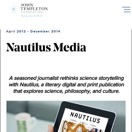
Skip
to
main
content
April 2012 - December 2014
Nautilus Media
A seasoned journalist rethinks science storytelling
with Nautilus, a literary digital and print publication
that explores science, philosophy, and culture.