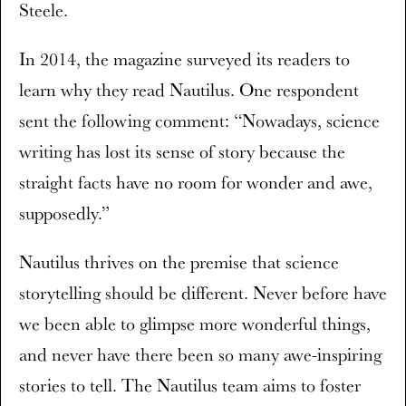
Steele.
In 2014, the magazine surveyed its readers to
learn why they read Nautilus. One respondent
sent the following comment: “Nowadays, science
writing has lost its sense of story because the
straight facts have no room for wonder and awe,
supposedly.”
Nautilus thrives on the premise that science
storytelling should be different. Never before have
we been able to glimpse more wonderful things,
and never have there been so many awe-inspiring
stories to tell. The Nautilus team aims to foster