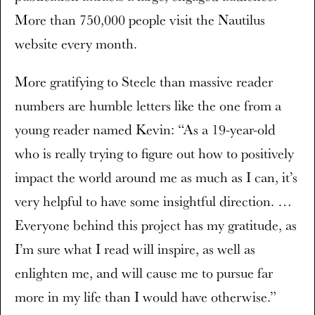
More than 750,000 people visit the Nautilus
website every month.
More gratifying to Steele than massive reader
numbers are humble letters like the one from a
young reader named Kevin: “As a 19-year-old
who is really trying to figure out how to positively
impact the world around me as much as I can, it’s
very helpful to have some insightful direction. …
Everyone behind this project has my gratitude, as
I’m sure what I read will inspire, as well as
enlighten me, and will cause me to pursue far
more in my life than I would have otherwise.”