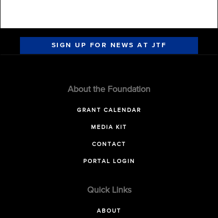
SIGN UP FOR NEWS AT JTF
About the Foundation
GRANT CALENDAR
MEDIA KIT
CONTACT
PORTAL LOGIN
Quick Links
ABOUT