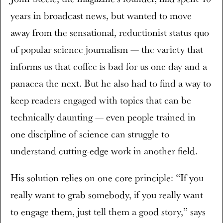
years in broadcast news, but wanted to move
away from the sensational, reductionist status quo
of popular science journalism — the variety that
informs us that coffee is bad for us one day and a
panacea the next. But he also had to find a way to
keep readers engaged with topics that can be
technically daunting — even people trained in
one discipline of science can struggle to
understand cutting-edge work in another field.
His solution relies on one core principle: “If you
really want to grab somebody, if you really want
to engage them, just tell them a good story,” says