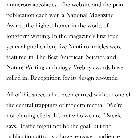
numerous accolades. The website and the print
publication each won a National Magazine
Award, the highest honor in the world of
longform writing. In the magazine’s first four
years of publication, five Nautilus articles were
featured in The Best American Science and
Nature Writing anthology. Webby awards have
rolled in. Recognition for its design abounds.
All of this success has been earned without one of
the central trappings of modern media. “We’re
not chasing clicks. It’s not who we are,” Steele
says. Traffic might not be the goal, but the
publication attracts a large, engaged audience.