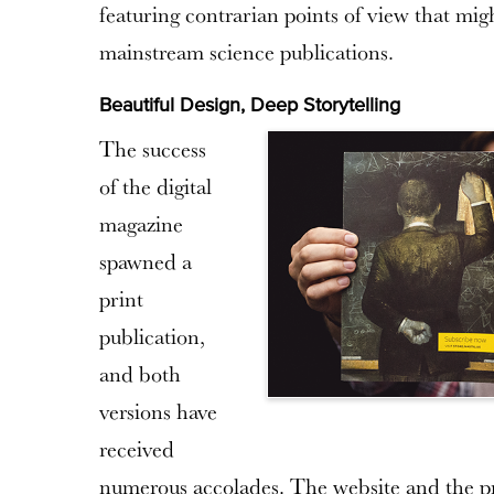
featuring contrarian points of view that mig
mainstream science publications.
Beautiful Design, Deep Storytelling
The success
of the digital
magazine
spawned a
print
publication,
and both
versions have
received
numerous accolades. The website and the pr