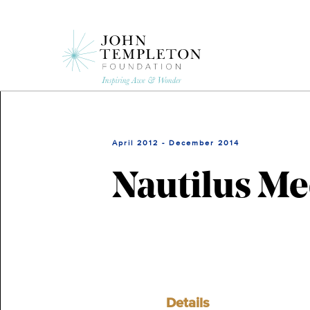
Skip
to
main
content
April 2012 - December 2014
Nautilus Me
Details