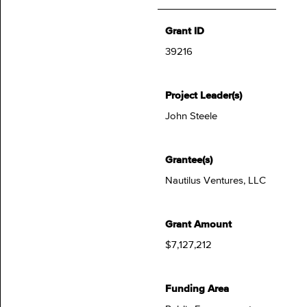
Grant ID
39216
Project Leader(s)
John Steele
Grantee(s)
Nautilus Ventures, LLC
Grant Amount
$7,127,212
Funding Area