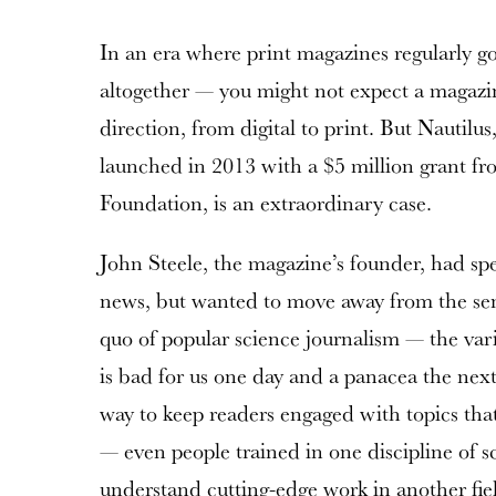
In an era where print magazines regularly go
altogether — you might not expect a magazin
direction, from digital to print. But Nautilu
launched in 2013 with a $5 million grant f
Foundation, is an extraordinary case.
John Steele, the magazine’s founder, had spe
news, but wanted to move away from the sens
quo of popular science journalism — the vari
is bad for us one day and a panacea the next
way to keep readers engaged with topics tha
— even people trained in one discipline of s
understand cutting-edge work in another fie