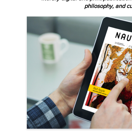
philosophy, and cu