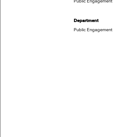
Public Engagement
Department
Public Engagement