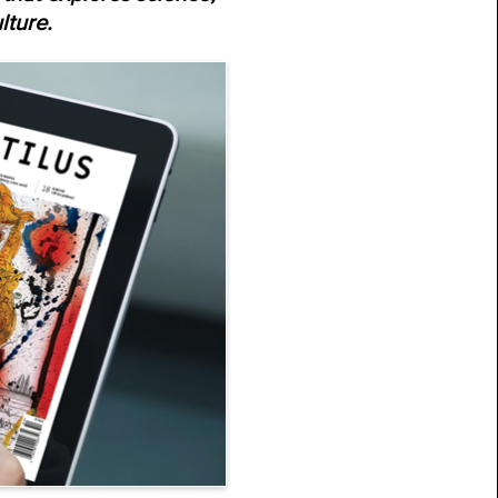
lture.