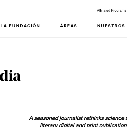
Affiliated Programs
LA FUNDACIÓN
ÁREAS
NUESTROS
dia
A seasoned journalist rethinks science s
literary digital and print publicatio