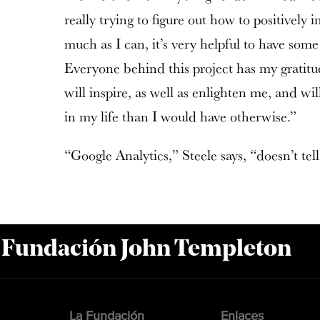
really trying to figure out how to positively
much as I can, it’s very helpful to have some
Everyone behind this project has my gratitud
will inspire, as well as enlighten me, and wi
in my life than I would have otherwise.”
“Google Analytics,” Steele says, “doesn’t tell
a Fundación John Templeton
La Fundación
Enlaces