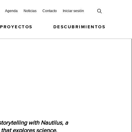
Agenda
Noticias
Contacto
Iniciar sesión
 PROYECTOS
DESCUBRIMIENTOS
torytelling with Nautilus, a
n that explores science,