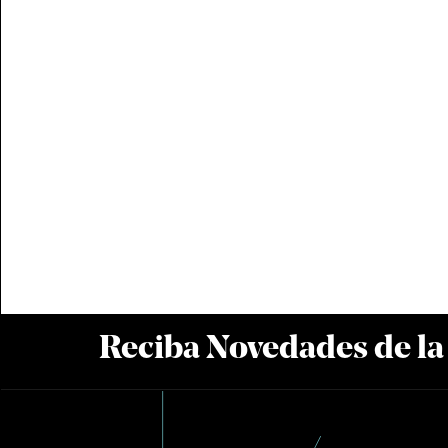
Reciba Novedades de l