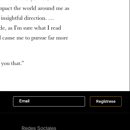
 impact the world around me as
 insightful direction. …
e, as I’m sure what I read
ll cause me to pursue far more
 you that.”
Redes Sociales