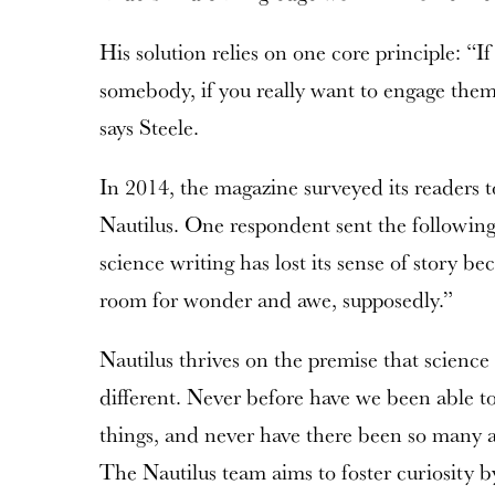
His solution relies on one core principle: “If
somebody, if you really want to engage them,
says Steele.
In 2014, the magazine surveyed its readers 
Nautilus. One respondent sent the followi
science writing has lost its sense of story be
room for wonder and awe, supposedly.”
Nautilus thrives on the premise that science 
different. Never before have we been able 
things, and never have there been so many awe
The Nautilus team aims to foster curiosity by