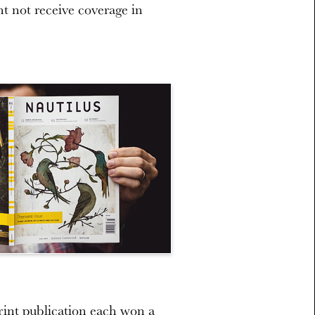
ht not receive coverage in
int publication each won a