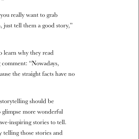
 you really want to grab
 just tell them a good story,”
to learn why they read
ng comment: “Nowadays,
cause the straight facts have no
storytelling should be
to glimpse more wonderful
-inspiring stories to tell.
 telling those stories and