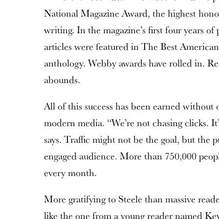
National Magazine Award, the highest honor
writing. In the magazine’s first four years of 
articles were featured in The Best America
anthology. Webby awards have rolled in. Rec
abounds.
All of this success has been earned without o
modern media. “We’re not chasing clicks. It
says. Traffic might not be the goal, but the pu
engaged audience. More than 750,000 people
every month.
More gratifying to Steele than massive read
like the one from a young reader named Kev