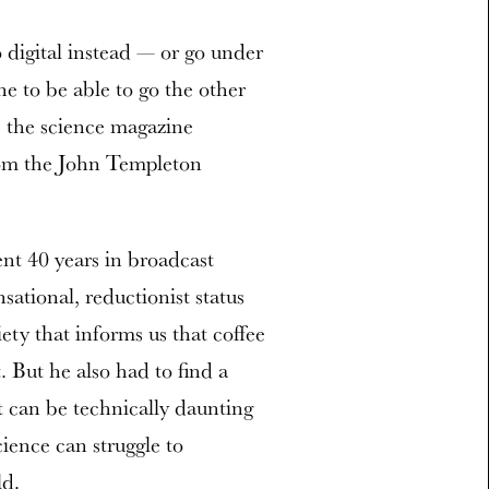
 digital instead — or go under
e to be able to go the other
s, the science magazine
rom the John Templeton
nt 40 years in broadcast
ational, reductionist status
ety that informs us that coffee
. But he also had to find a
t can be technically daunting
cience can struggle to
ld.