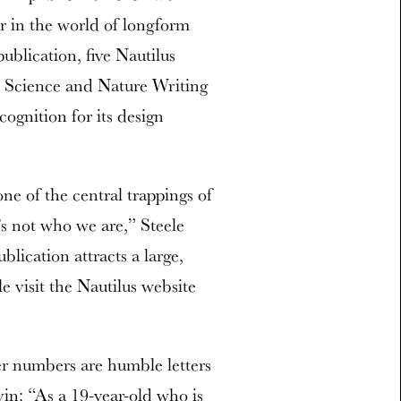
 in the world of longform
publication, five Nautilus
n Science and Nature Writing
ognition for its design
ne of the central trappings of
’s not who we are,” Steele
blication attracts a large,
 visit the Nautilus website
er numbers are humble letters
in: “As a 19-year-old who is