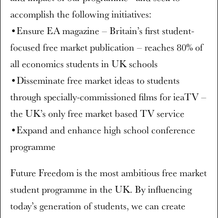
accomplish the following initiatives:
•Ensure EA magazine – Britain’s first student-
focused free market publication – reaches 80% of
all economics students in UK schools
•Disseminate free market ideas to students
through specially-commissioned films for ieaTV –
the UK’s only free market based TV service
•Expand and enhance high school conference
programme
Future Freedom is the most ambitious free market
student programme in the UK. By influencing
today’s generation of students, we can create