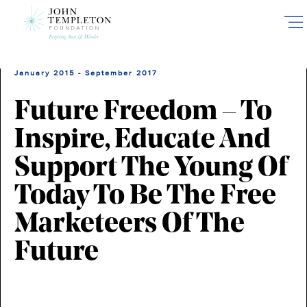
Skip
to
main
content
January 2015 - September 2017
Future Freedom – To
Inspire, Educate And
Support The Young Of
Today To Be The Free
Marketeers Of The
Future