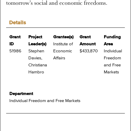
tomorrow’s social and economic freedoms.
Details
Grant
Project
Grantee(s)
Grant
Funding
ID
Leader(s)
Institute of
Amount
Area
51986
Stephen
Economic
$433,870
Individual
Davies,
Affairs
Freedom
Christiana
and Free
Hambro
Markets
Department
Individual Freedom and Free Markets