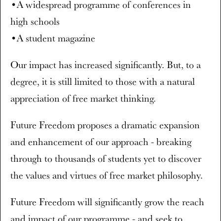
•A widespread programme of conferences in
high schools
•A student magazine
Our impact has increased significantly. But, to a
degree, it is still limited to those with a natural
appreciation of free market thinking.
Future Freedom proposes a dramatic expansion
and enhancement of our approach - breaking
through to thousands of students yet to discover
the values and virtues of free market philosophy.
Future Freedom will significantly grow the reach
and impact of our programme - and seek to