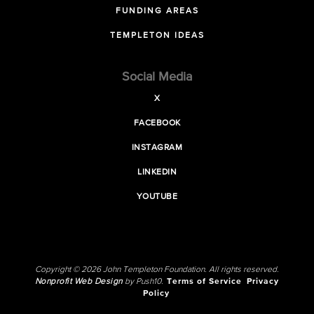
FUNDING AREAS
TEMPLETON IDEAS
Social Media
X
FACEBOOK
INSTAGRAM
LINKEDIN
YOUTUBE
Copyright © 2026 John Templeton Foundation. All rights reserved.
Nonprofit Web Design
by Push10.
Terms of Service
Privacy
Policy