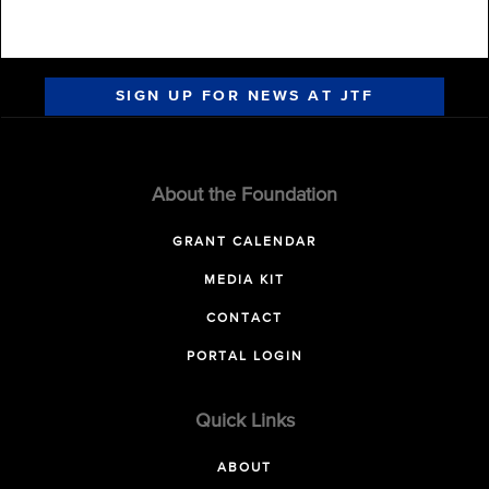
SIGN UP FOR NEWS AT JTF
About the Foundation
GRANT CALENDAR
MEDIA KIT
CONTACT
PORTAL LOGIN
Quick Links
ABOUT