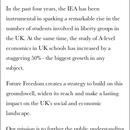
In the past four years, the IEA has been
instrumental in sparking a remarkable rise in the
number of students involved in liberty groups in
the UK. At the same time, the study of A-level
economics in UK schools has increased by a
staggering 50% - the biggest growth in any
subject.
Future Freedom creates a strategy to build on this
groundswell, widen its reach and make a lasting
impact on the UK’s social and economic
landscape.
Our mission is to further the public understanding