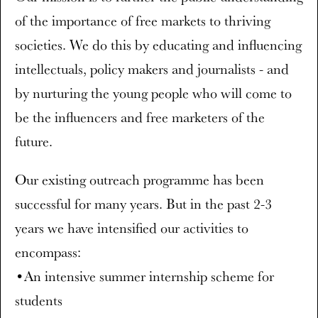
of the importance of free markets to thriving
societies. We do this by educating and influencing
intellectuals, policy makers and journalists - and
by nurturing the young people who will come to
be the influencers and free marketers of the
future.
Our existing outreach programme has been
successful for many years. But in the past 2-3
years we have intensified our activities to
encompass:
•An intensive summer internship scheme for
students