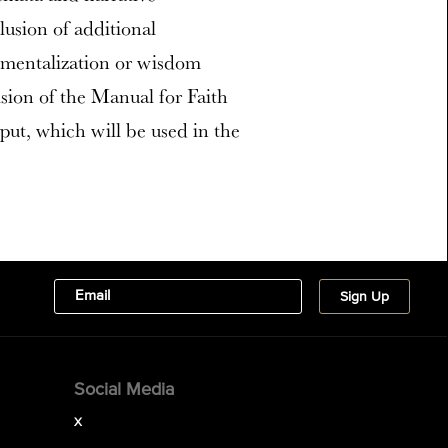
lusion of additional
, mentalization or wisdom
ision of the Manual for Faith
ut, which will be used in the
Social Media
X