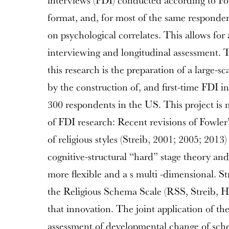
interviews (FDI) conducted according to Fow
format, and, for most of the same responden
on psychological correlates. This allows for a
interviewing and longitudinal assessment. 
this research is the preparation of a large-sc
by the construction of, and first-time FDI in
300 respondents in the US. This project is 
of FDI research: Recent revisions of Fowle
of religious styles (Streib, 2001; 2005; 2013
cognitive-structural “hard” stage theory a
more flexible and a s multi -dimensional. St
the Religious Schema Scale (RSS, Streib, Ho
that innovation. The joint application of t
assessment of developmental change of sch