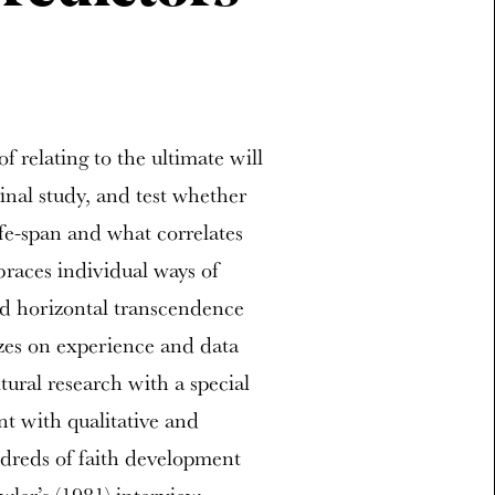
of relating to the ultimate will
inal study, and test whether
ife-span and what correlates
races individual ways of
and horizontal transcendence
izes on experience and data
tural research with a special
nt with qualitative and
dreds of faith development