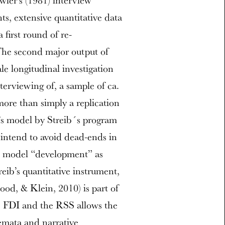
ler’s (1981) interview
ts, extensive quantitative data
 first round of re-
The second major output of
ale longitudinal investigation
terviewing of, a sample of ca.
more than simply a replication
r’s model by Streib´s program
) intend to avoid dead-ends in
nd model “development” as
reib’s quantitative instrument,
od, & Klein, 2010) is part of
he FDI and the RSS allows the
emata and narrative