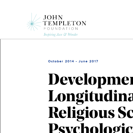
Skip
to
main
content
October 2014 - June 2017
Development
Longitudina
Religious S
Psychologic