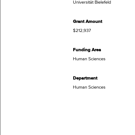
Universität Bielefeld
Grant Amount
$212,937
Funding Area
Human Sciences
Department
Human Sciences