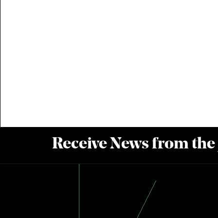
Receive News from the