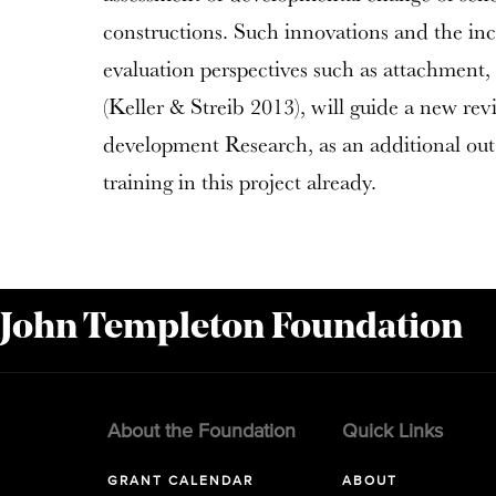
constructions. Such innovations and the inc
evaluation perspectives such as attachment
(Keller & Streib 2013), will guide a new rev
development Research, as an additional outp
training in this project already.
 John Templeton Foundation
About the Foundation
Quick Links
GRANT CALENDAR
ABOUT