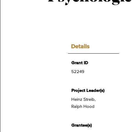
Details
Grant ID
52249
Project Leader(s)
Heinz Streib,
Ralph Hood
Grantee(s)