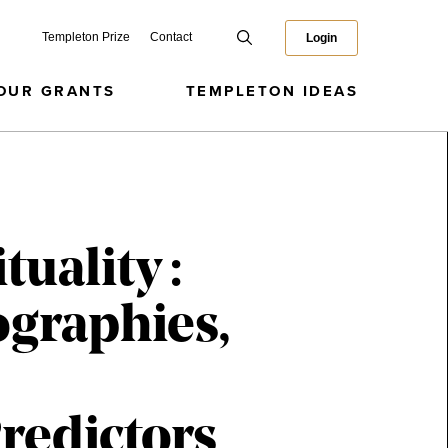
Templeton Prize
Contact
Login
OUR GRANTS
TEMPLETON IDEAS
uality :
ographies,
redictors