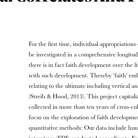
For the first time, individual appropriations 
be investigated in a comprehensive longitud
there is in fact faith development over the l
with such development. Thereby ‘faith’ emb
relating to the ultimate including vertical 
(Streib & Hood, 2013). This project capital
collected in more than ten years of cross-cul
focus on the exploration of faith developme
quantitative methods: Our data include hun