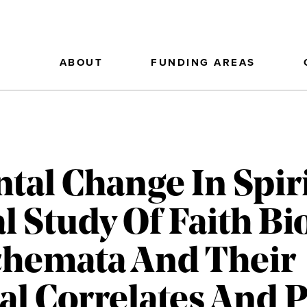
ABOUT
FUNDING AREAS
al Change In Spirit
l Study Of Faith Bi
chemata And Their
al Correlates And P