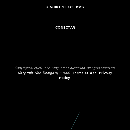
SEGUIR EN FACEBOOK
CONECTAR
Copyright © 2026 John Templeton Foundation. All rights reserved.
Nonprofit Web Design
by Push10.
Terms of Use
Privacy
Policy