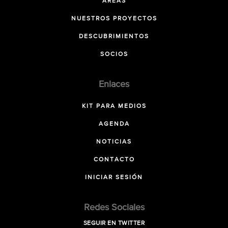
ÁREAS
NUESTROS PROYECTOS
DESCUBRIMIENTOS
SOCIOS
Enlaces
KIT PARA MEDIOS
AGENDA
NOTICIAS
CONTACTO
INICIAR SESIÓN
Redes Sociales
SEGUIR EN TWITTER