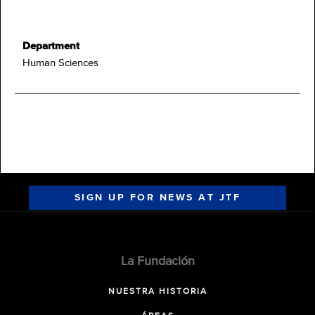
Department
Human Sciences
SIGN UP FOR NEWS AT JTF
La Fundación
NUESTRA HISTORIA