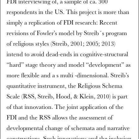
FDI interviewing of, a sample of ca. 300
respondents in the US. This project is more than
simply a replication of FDI research: Recent
revisions of Fowler’s model by Streib´s program
of religious styles (Streib, 2001; 2005; 2013)
intend to avoid dead-ends in cognitive-structural
“hard” stage theory and model “development” as
more flexible and a s multi -dimensional. Streib’s
quantitative instrument, the Religious Schema
Scale (RSS, Streib, Hood, & Klein, 2010) is part
of that innovation. The joint application of the
FDI and the RSS allows the assessment of
developmental change of schemata and narrative
constructions. Such innovations and the inclusion