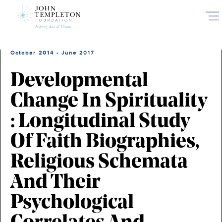
Skip
to
main
content
October 2014 - June 2017
Developmental
Change In Spirituality
: Longitudinal Study
Of Faith Biographies,
Religious Schemata
And Their
Psychological