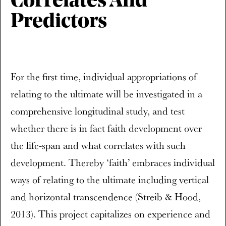
Correlates And
Predictors
For the first time, individual appropriations of
relating to the ultimate will be investigated in a
comprehensive longitudinal study, and test
whether there is in fact faith development over
the life-span and what correlates with such
development. Thereby ‘faith’ embraces individual
ways of relating to the ultimate including vertical
and horizontal transcendence (Streib & Hood,
2013). This project capitalizes on experience and