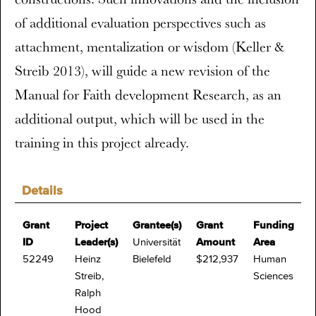
of additional evaluation perspectives such as
attachment, mentalization or wisdom (Keller &
Streib 2013), will guide a new revision of the
Manual for Faith development Research, as an
additional output, which will be used in the
training in this project already.
Details
Grant
Project
Grantee(s)
Grant
Funding
ID
Leader(s)
Universität
Amount
Area
52249
Heinz
Bielefeld
$212,937
Human
Streib,
Sciences
Ralph
Hood