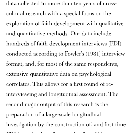
data collected in more than ten years of cross-
cultural research with a special focus on the
exploration of faith development with qualitative
and quantitative methods: Our data include
hundreds of faith development interviews (FDI)
conducted according to Fowler’s (1981) interview
format, and, for most of the same respondents,
extensive quantitative data on psychological
correlates. This allows for a first round of re-
interviewing and longitudinal assessment. The
second major output of this research is the
preparation of a large-scale longitudinal
investigation by the construction of, and first-time