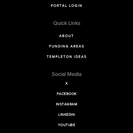
PORTAL LOGIN
Quick Links
ABOUT
FUNDING AREAS
TEMPLETON IDEAS
Social Media
X
FACEBOOK
INSTAGRAM
LINKEDIN
YOUTUBE