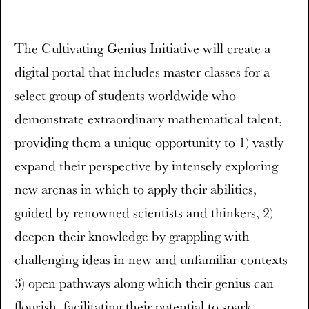
The Cultivating Genius Initiative will create a
digital portal that includes master classes for a
select group of students worldwide who
demonstrate extraordinary mathematical talent,
providing them a unique opportunity to 1) vastly
expand their perspective by intensely exploring
new arenas in which to apply their abilities,
guided by renowned scientists and thinkers, 2)
deepen their knowledge by grappling with
challenging ideas in new and unfamiliar contexts
3) open pathways along which their genius can
flourish, facilitating their potential to spark