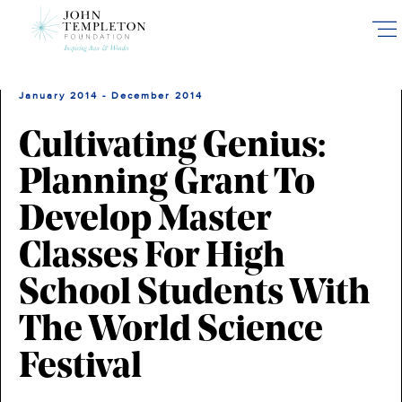
Skip
to
main
content
January 2014 - December 2014
Cultivating Genius:
Planning Grant To
Develop Master
Classes For High
School Students With
The World Science
Festival