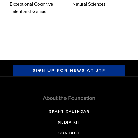
Exceptional Cognitive
Natural Sciences
Talent and Genius
SIGN UP FOR NEWS AT JTF
About the Foundation
GRANT CALENDAR
MEDIA KIT
CONTACT