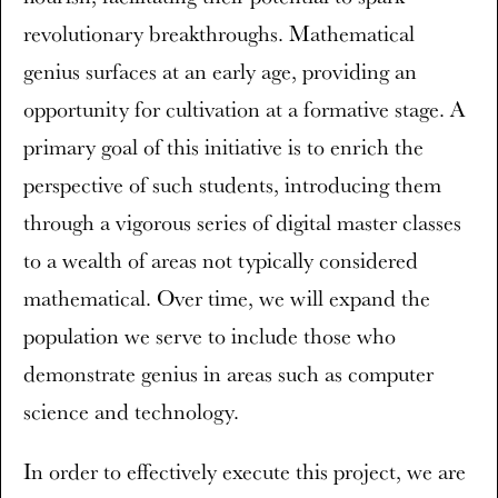
revolutionary breakthroughs. Mathematical
genius surfaces at an early age, providing an
opportunity for cultivation at a formative stage. A
primary goal of this initiative is to enrich the
perspective of such students, introducing them
through a vigorous series of digital master classes
to a wealth of areas not typically considered
mathematical. Over time, we will expand the
population we serve to include those who
demonstrate genius in areas such as computer
science and technology.
In order to effectively execute this project, we are