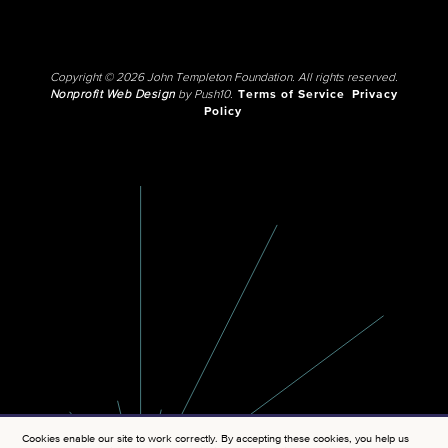
Copyright © 2026 John Templeton Foundation. All rights reserved.
Nonprofit Web Design
by Push10.
Terms of Service
Privacy
Policy
Cookies enable our site to work correctly. By accepting these cookies, you help us