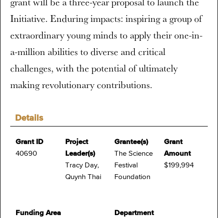
grant will be a three-year proposal to launch the
Initiative. Enduring impacts: inspiring a group of
extraordinary young minds to apply their one-in-
a-million abilities to diverse and critical
challenges, with the potential of ultimately
making revolutionary contributions.
Details
Grant ID
Project
Grantee(s)
Grant
40690
Leader(s)
The Science
Amount
Tracy Day,
Festival
$199,994
Quynh Thai
Foundation
Funding Area
Department