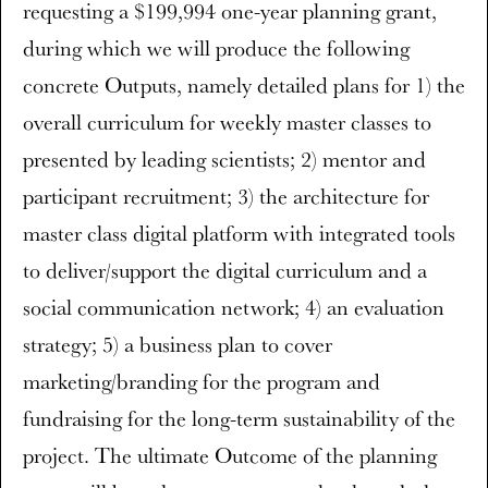
requesting a $199,994 one-year planning grant,
during which we will produce the following
concrete Outputs, namely detailed plans for 1) the
overall curriculum for weekly master classes to
presented by leading scientists; 2) mentor and
participant recruitment; 3) the architecture for
master class digital platform with integrated tools
to deliver/support the digital curriculum and a
social communication network; 4) an evaluation
strategy; 5) a business plan to cover
marketing/branding for the program and
fundraising for the long-term sustainability of the
project. The ultimate Outcome of the planning