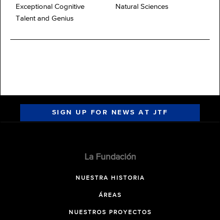
Exceptional Cognitive
Natural Sciences
Talent and Genius
SIGN UP FOR NEWS AT JTF
La Fundación
NUESTRA HISTORIA
ÁREAS
NUESTROS PROYECTOS