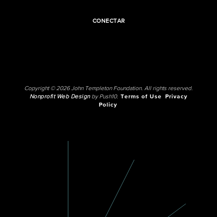
CONECTAR
Copyright © 2026 John Templeton Foundation. All rights reserved.
Nonprofit Web Design
by Push10.
Terms of Use
Privacy
Policy