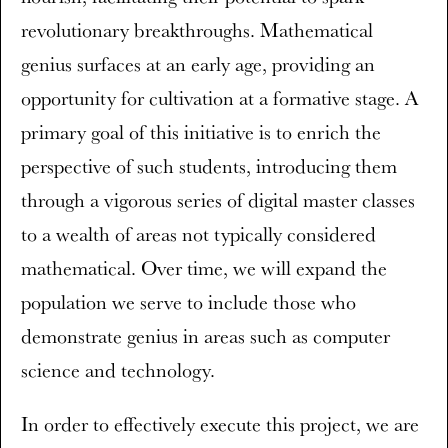
revolutionary breakthroughs. Mathematical
genius surfaces at an early age, providing an
opportunity for cultivation at a formative stage. A
primary goal of this initiative is to enrich the
perspective of such students, introducing them
through a vigorous series of digital master classes
to a wealth of areas not typically considered
mathematical. Over time, we will expand the
population we serve to include those who
demonstrate genius in areas such as computer
science and technology.
In order to effectively execute this project, we are