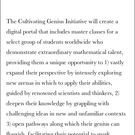
The Cultivating Genius Initiative will create a
digital portal that includes master classes for a
select group of students worldwide who
demonstrate extraordinary mathematical talent,
providing them a unique opportunity to 1) vastly
expand their perspective by intensely exploring
new arenas in which to apply their abilities,
guided by renowned scientists and thinkers, 2)
deepen their knowledge by grappling with
challenging ideas in new and unfamiliar contexts
3) open pathways along which their genius can
flourish, facilitating their potential to spark