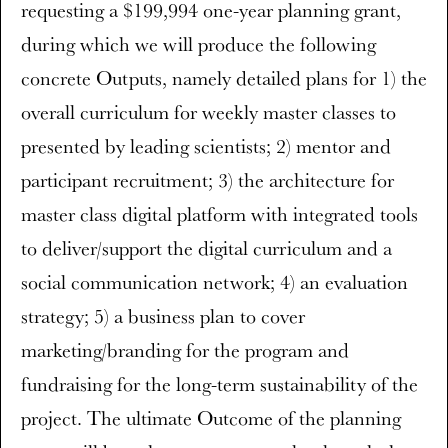
requesting a $199,994 one-year planning grant,
during which we will produce the following
concrete Outputs, namely detailed plans for 1) the
overall curriculum for weekly master classes to
presented by leading scientists; 2) mentor and
participant recruitment; 3) the architecture for
master class digital platform with integrated tools
to deliver/support the digital curriculum and a
social communication network; 4) an evaluation
strategy; 5) a business plan to cover
marketing/branding for the program and
fundraising for the long-term sustainability of the
project. The ultimate Outcome of the planning