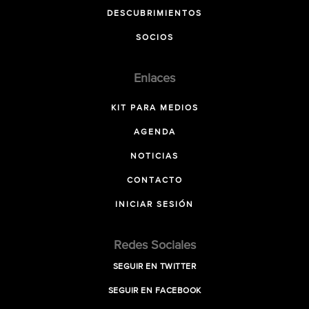
DESCUBRIMIENTOS
SOCIOS
Enlaces
KIT PARA MEDIOS
AGENDA
NOTICIAS
CONTACTO
INICIAR SESIÓN
Redes Sociales
SEGUIR EN TWITTER
SEGUIR EN FACEBOOK