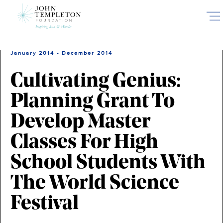
Skip
to
main
content
January 2014 - December 2014
Cultivating Genius:
Planning Grant To
Develop Master
Classes For High
School Students With
The World Science
Festival