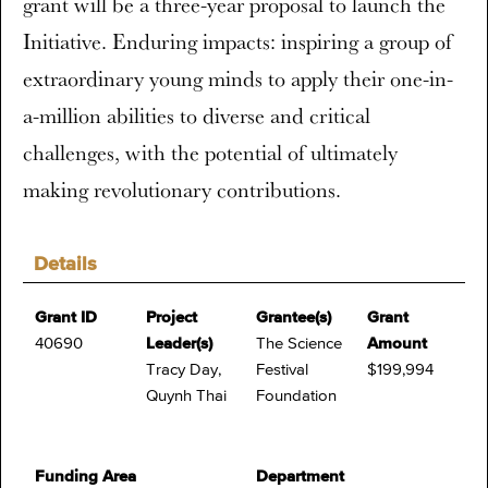
grant will be a three-year proposal to launch the
Initiative. Enduring impacts: inspiring a group of
extraordinary young minds to apply their one-in-
a-million abilities to diverse and critical
challenges, with the potential of ultimately
making revolutionary contributions.
Details
Grant ID
Project
Grantee(s)
Grant
40690
Leader(s)
The Science
Amount
Tracy Day,
Festival
$199,994
Quynh Thai
Foundation
Funding Area
Department