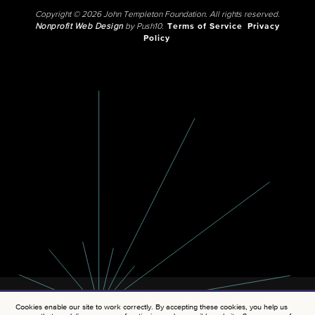
Copyright © 2026 John Templeton Foundation. All rights reserved.
Nonprofit Web Design
by Push10.
Terms of Service
Privacy
Policy
Cookies enable our site to work correctly. By accepting these cookies, you help us