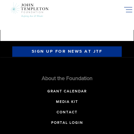
Skip
to
main
content
SIGN UP FOR NEWS AT JTF
About the Foundation
GRANT CALENDAR
MEDIA KIT
CONTACT
PORTAL LOGIN