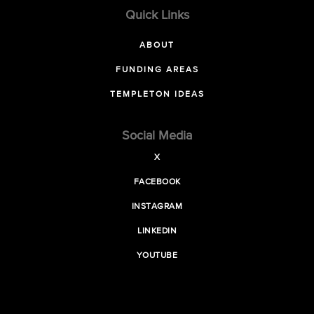
Quick Links
ABOUT
FUNDING AREAS
TEMPLETON IDEAS
Social Media
X
FACEBOOK
INSTAGRAM
LINKEDIN
YOUTUBE