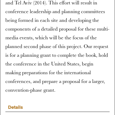
and Tel Aviv (2014). This effort will result in
conference leadership and planning committees
being formed in each site and developing the
components of a detailed proposal for these multi-
media events, which will be the focus of the
planned second phase of this project. Our request
is for a planning grant to complete the book, hold
the conference in the United States, begin
making preparations for the international
conferences, and prepare a proposal for a larger,
convention-phase grant.
Details