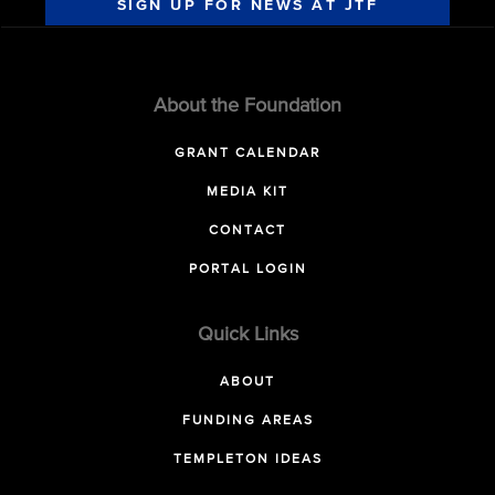
SIGN UP FOR NEWS AT JTF
About the Foundation
GRANT CALENDAR
MEDIA KIT
CONTACT
PORTAL LOGIN
Quick Links
ABOUT
FUNDING AREAS
TEMPLETON IDEAS