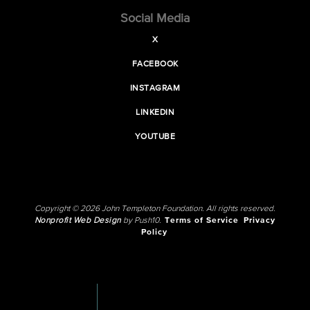
Social Media
X
FACEBOOK
INSTAGRAM
LINKEDIN
YOUTUBE
Copyright © 2026 John Templeton Foundation. All rights reserved.
Nonprofit Web Design
by Push10.
Terms of Service
Privacy
Policy