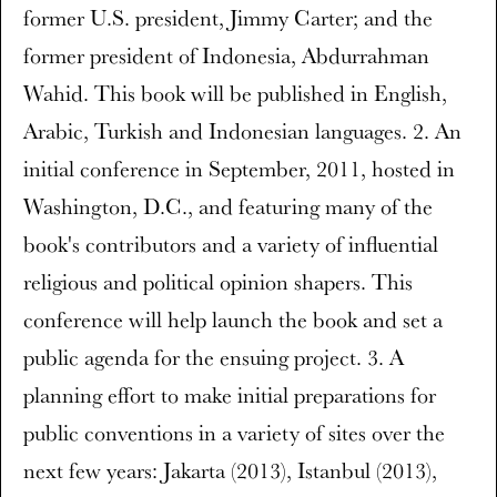
former U.S. president, Jimmy Carter; and the
former president of Indonesia, Abdurrahman
Wahid. This book will be published in English,
Arabic, Turkish and Indonesian languages. 2. An
initial conference in September, 2011, hosted in
Washington, D.C., and featuring many of the
book's contributors and a variety of influential
religious and political opinion shapers. This
conference will help launch the book and set a
public agenda for the ensuing project. 3. A
planning effort to make initial preparations for
public conventions in a variety of sites over the
next few years: Jakarta (2013), Istanbul (2013),