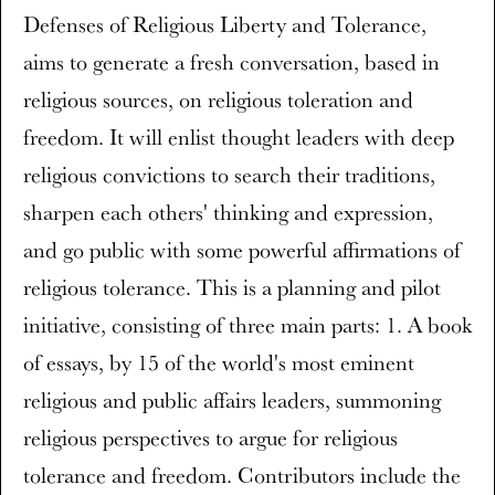
Defenses of Religious Liberty and Tolerance,
aims to generate a fresh conversation, based in
religious sources, on religious toleration and
freedom. It will enlist thought leaders with deep
religious convictions to search their traditions,
sharpen each others' thinking and expression,
and go public with some powerful affirmations of
religious tolerance. This is a planning and pilot
initiative, consisting of three main parts: 1. A book
of essays, by 15 of the world's most eminent
religious and public affairs leaders, summoning
religious perspectives to argue for religious
tolerance and freedom. Contributors include the