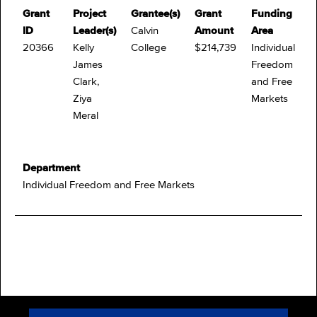
Grant
Project
Grantee(s)
Grant
Funding
ID
Leader(s)
Calvin
Amount
Area
20366
Kelly
College
$214,739
Individual
James
Freedom
Clark,
and Free
Ziya
Markets
Meral
Department
Individual Freedom and Free Markets