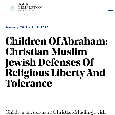
Skip
to
main
content
January 2011 - April 2012
Children Of Abraham:
Christian-Muslim-
Jewish Defenses Of
Religious Liberty And
Tolerance
Children of Abraham: Christian-Muslim-Jewish