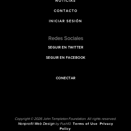
NOTICIAS
CONTACTO
INICIAR SESIÓN
Redes Sociales
SEGUIR EN TWITTER
SEGUIR EN FACEBOOK
CONECTAR
Copyright © 2026 John Templeton Foundation. All rights reserved.
Nonprofit Web Design
by Push10.
Terms of Use
Privacy
Policy