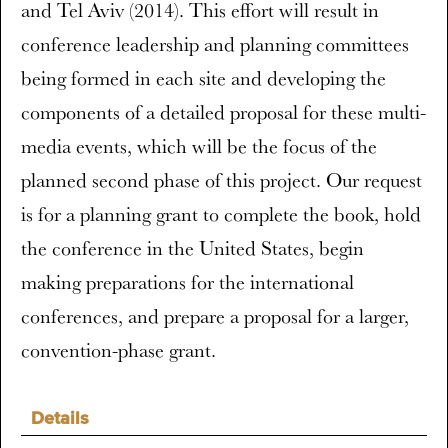
and Tel Aviv (2014). This effort will result in
conference leadership and planning committees
being formed in each site and developing the
components of a detailed proposal for these multi-
media events, which will be the focus of the
planned second phase of this project. Our request
is for a planning grant to complete the book, hold
the conference in the United States, begin
making preparations for the international
conferences, and prepare a proposal for a larger,
convention-phase grant.
Details