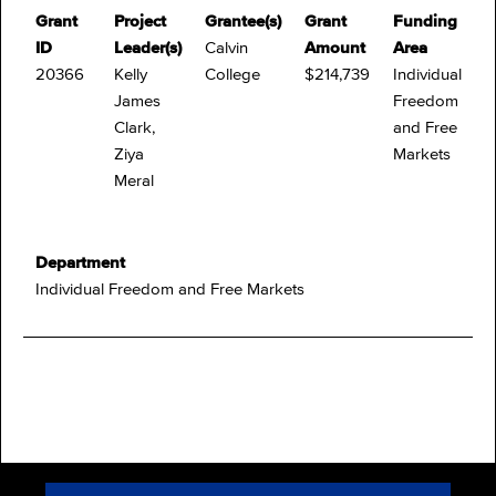
Grant
Project
Grantee(s)
Grant
Funding
ID
Leader(s)
Calvin
Amount
Area
20366
Kelly
College
$214,739
Individual
James
Freedom
Clark,
and Free
Ziya
Markets
Meral
Department
Individual Freedom and Free Markets