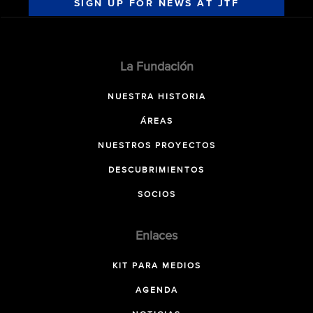
SIGN UP FOR NEWS AT JTF
La Fundación
NUESTRA HISTORIA
ÁREAS
NUESTROS PROYECTOS
DESCUBRIMIENTOS
SOCIOS
Enlaces
KIT PARA MEDIOS
AGENDA