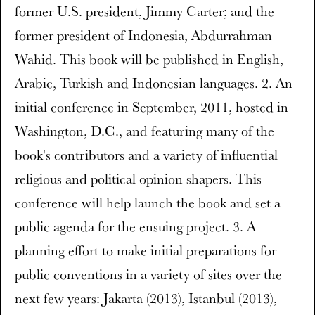
former U.S. president, Jimmy Carter; and the
former president of Indonesia, Abdurrahman
Wahid. This book will be published in English,
Arabic, Turkish and Indonesian languages. 2. An
initial conference in September, 2011, hosted in
Washington, D.C., and featuring many of the
book's contributors and a variety of influential
religious and political opinion shapers. This
conference will help launch the book and set a
public agenda for the ensuing project. 3. A
planning effort to make initial preparations for
public conventions in a variety of sites over the
next few years: Jakarta (2013), Istanbul (2013),