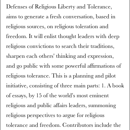
Defenses of Religious Liberty and Tolerance,
aims to generate a fresh conversation, based in
religious sources, on religious toleration and
freedom. It will enlist thought leaders with deep
religious convictions to search their traditions,
sharpen each others' thinking and expression,
and go public with some powerful affirmations of
religious tolerance. This is a planning and pilot
initiative, consisting of three main parts: 1. A book
of essays, by 15 of the world's most eminent
religious and public affairs leaders, summoning
religious perspectives to argue for religious
tolerance and freedom. Contributors include the