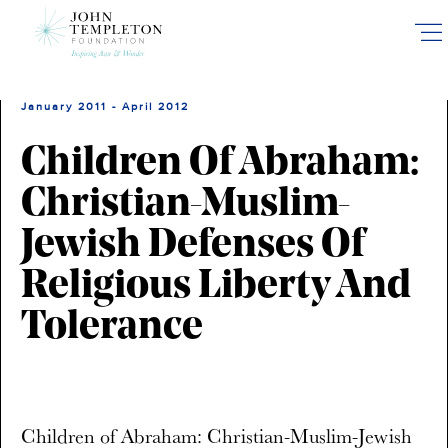
Skip
to
main
content
January 2011 - April 2012
Children Of Abraham:
Christian-Muslim-
Jewish Defenses Of
Religious Liberty And
Tolerance
Children of Abraham: Christian-Muslim-Jewish