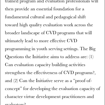
trained program and evaluation professionals will
then provide an essential foundation for a
fundamental cultural and pedagogical shift
toward high quality evaluation work across the
broader landscape of CVD programs that will
ultimately lead to more effective CVD
programming in youth serving settings. The Big
Questions the Initiative aims to address are: (1)
Can evaluation capacity building activities
strengthen the effectiveness of CVD programs?,
and (2) Can the Initiative serve as a “proof-of-
concept” for developing the evaluation capacity of
character virtue development practitioners and
evaluators?