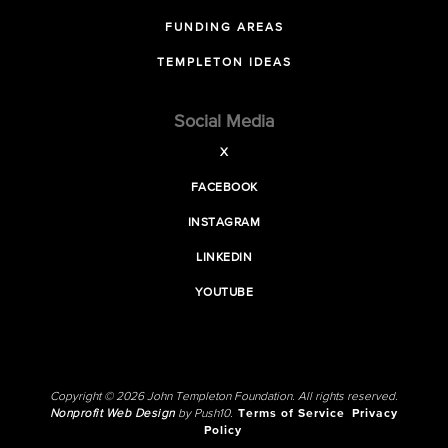
FUNDING AREAS
TEMPLETON IDEAS
Social Media
X
FACEBOOK
INSTAGRAM
LINKEDIN
YOUTUBE
Copyright © 2026 John Templeton Foundation. All rights reserved.
Nonprofit Web Design
by Push10.
Terms of Service
Privacy
Policy