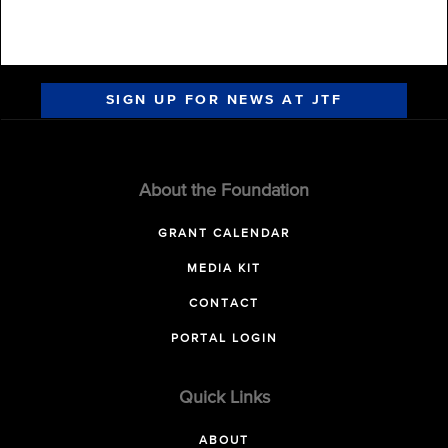
SIGN UP FOR NEWS AT JTF
About the Foundation
GRANT CALENDAR
MEDIA KIT
CONTACT
PORTAL LOGIN
Quick Links
ABOUT