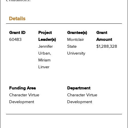
Details
Grant ID
Project
Grantee(s)
Grant
60483
Leader(s)
Montclair
Amount
Jennifer
State
$1,288,328
Urban,
University
Miriam
Linver
Funding Area
Department
Character Virtue
Character Virtue
Development
Development