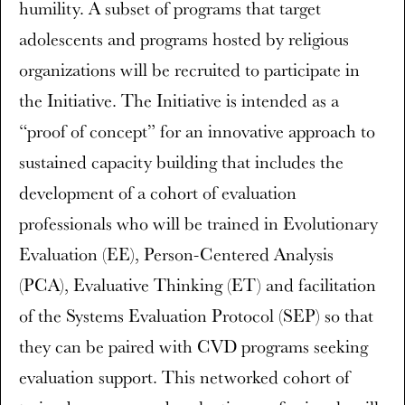
humility. A subset of programs that target
adolescents and programs hosted by religious
organizations will be recruited to participate in
the Initiative. The Initiative is intended as a
“proof of concept” for an innovative approach to
sustained capacity building that includes the
development of a cohort of evaluation
professionals who will be trained in Evolutionary
Evaluation (EE), Person-Centered Analysis
(PCA), Evaluative Thinking (ET) and facilitation
of the Systems Evaluation Protocol (SEP) so that
they can be paired with CVD programs seeking
evaluation support. This networked cohort of