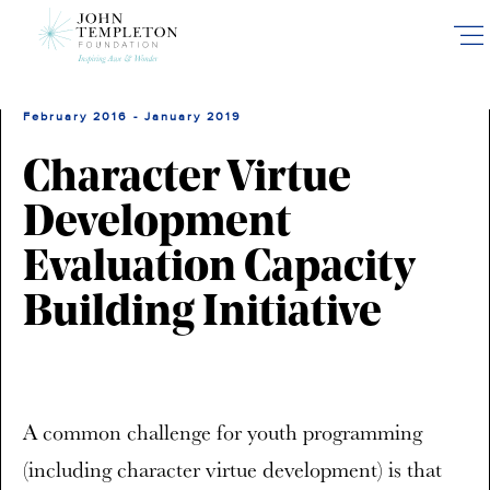
Skip
to
main
content
February 2016 - January 2019
Character Virtue
Development
Evaluation Capacity
Building Initiative
A common challenge for youth programming
(including character virtue development) is that