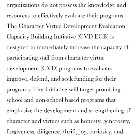
organizations do not possess the knowledge and
resources to effectively evaluate their programs.
The Character Virtue Development Evaluation
Capacity Building Initiative (CVD ECB) is
designed to immediately increase the capacity of
participating staff from character virtue
development (CVD) programs to evaluate,
improve, defend, and seek funding for their
programs. The Initiative will target promising
school and non-school based programs that
emphasize the development and strengthening of
character and virtues such as honesty, generosity,
forgiveness, diligence, thrift, joy, curiosity, and