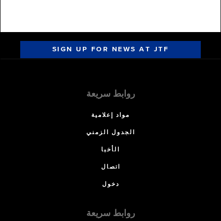
SIGN UP FOR NEWS AT JTF
روابط سريعة
مواد إعلامية
الجدول الزمني
الأخبا
اتصال
دخول
روابط سريعة