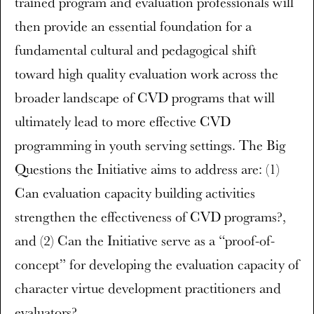
trained program and evaluation professionals will
then provide an essential foundation for a
fundamental cultural and pedagogical shift
toward high quality evaluation work across the
broader landscape of CVD programs that will
ultimately lead to more effective CVD
programming in youth serving settings. The Big
Questions the Initiative aims to address are: (1)
Can evaluation capacity building activities
strengthen the effectiveness of CVD programs?,
and (2) Can the Initiative serve as a “proof-of-
concept” for developing the evaluation capacity of
character virtue development practitioners and
evaluators?