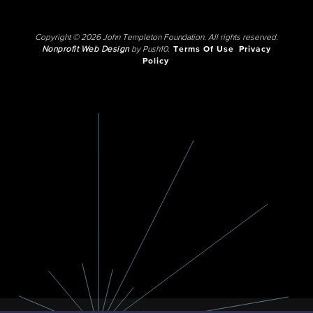
Copyright © 2026 John Templeton Foundation. All rights reserved.
Nonprofit Web Design
by Push10.
Terms Of Use
Privacy
Policy