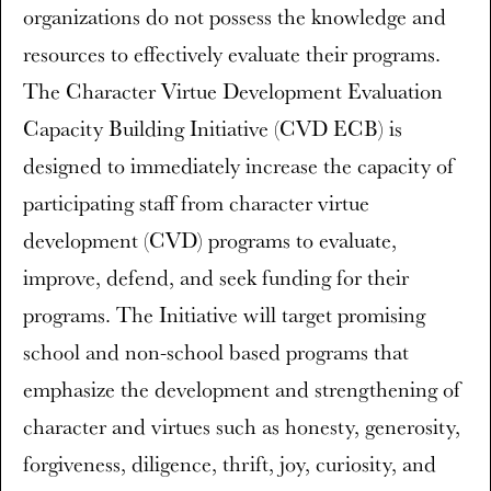
organizations do not possess the knowledge and
resources to effectively evaluate their programs.
The Character Virtue Development Evaluation
Capacity Building Initiative (CVD ECB) is
designed to immediately increase the capacity of
participating staff from character virtue
development (CVD) programs to evaluate,
improve, defend, and seek funding for their
programs. The Initiative will target promising
school and non-school based programs that
emphasize the development and strengthening of
character and virtues such as honesty, generosity,
forgiveness, diligence, thrift, joy, curiosity, and