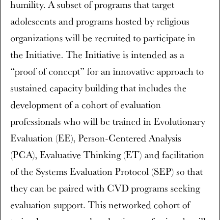
humility. A subset of programs that target
adolescents and programs hosted by religious
organizations will be recruited to participate in
the Initiative. The Initiative is intended as a
“proof of concept” for an innovative approach to
sustained capacity building that includes the
development of a cohort of evaluation
professionals who will be trained in Evolutionary
Evaluation (EE), Person-Centered Analysis
(PCA), Evaluative Thinking (ET) and facilitation
of the Systems Evaluation Protocol (SEP) so that
they can be paired with CVD programs seeking
evaluation support. This networked cohort of