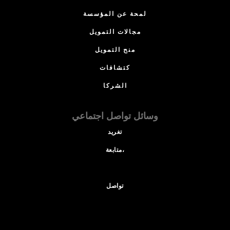
لمحة عن المؤسسة
مجالات التمويل
منح التمويل
كتشافات
الشركا
وسائل تواصل اجتماعي
تغريد
متابعة،
تواصل