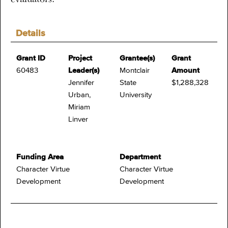
Details
Grant ID
Project
Grantee(s)
Grant
60483
Leader(s)
Montclair
Amount
Jennifer
State
$1,288,328
Urban,
University
Miriam
Linver
Funding Area
Department
Character Virtue
Character Virtue
Development
Development