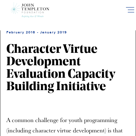
Skip
to
main
content
February 2016 - January 2019
Character Virtue
Development
Evaluation Capacity
Building Initiative
A common challenge for youth programming
(including character virtue development) is that