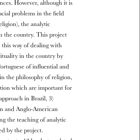
nces. However, although it is
cial problems in the field
ligion), the analytic
 in the country. This project
 this way of dealing with
ituality in the country by
Portuguese of influential and
in the philosophy of religion,
ption which are important for
approach in Brazil, 3)
ian and Anglo-American
ng the teaching of analytic
ed by the project.