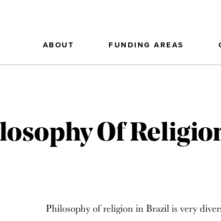
ABOUT
FUNDING AREAS
losophy Of Religion
Philosophy of religion in Brazil is very diver