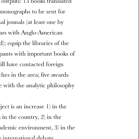
 outputs: 13 books translated
 monographs to be sent for
al jounals (at least one by
inars with Anglo-American
); equip the libraries of the
ipants with important books of
ill have contacted foreign
ches in the area; five awards
e with the analytic philosophy
ct is an increase 1) in the
in the country, 2) in the
cademic environment, 3) in the
e international debate.