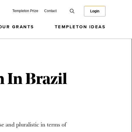
Templeton Prize
Contact
Login
OUR GRANTS
TEMPLETON IDEAS
 In Brazil
se and pluralistic in terms of