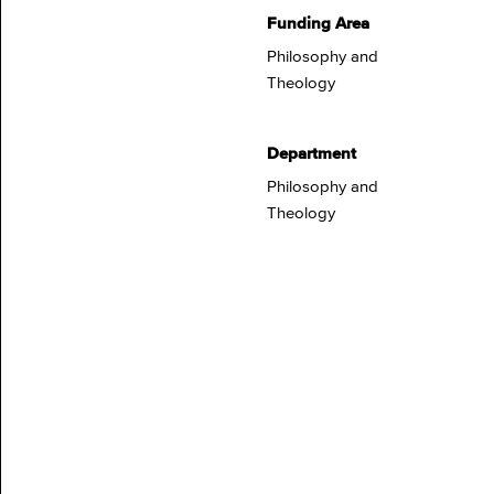
Funding Area
Philosophy and
Theology
Department
Philosophy and
Theology