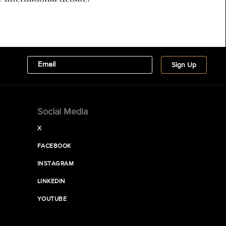
Social Media
X
FACEBOOK
INSTAGRAM
LINKEDIN
YOUTUBE