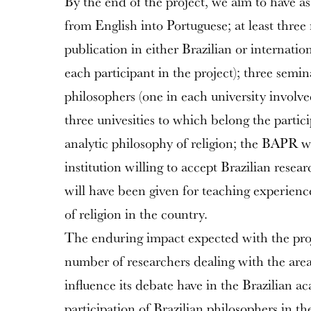
By the end of the project, we aim to have as
from English into Portuguese; at least three
publication in either Brazilian or internation
each participant in the project); three sem
philosophers (one in each university involved
three univesities to which belong the partic
analytic philosophy of religion; the BAPR w
institution willing to accept Brazilian resear
will have been given for teaching experienc
of religion in the country.
The enduring impact expected with the proje
number of researchers dealing with the area 
influence its debate have in the Brazilian a
participation of Brazilian philosophers in th