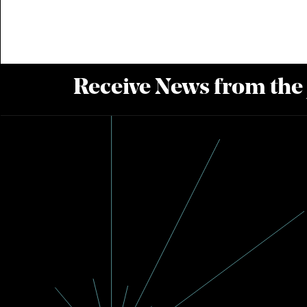
Receive News from the