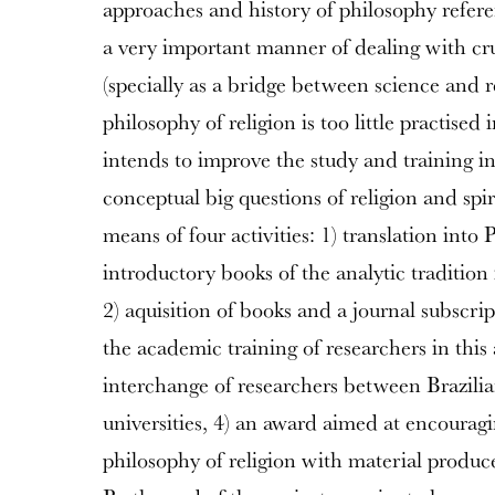
approaches and history of philosophy refere
a very important manner of dealing with cru
(specially as a bridge between science and re
philosophy of religion is too little practised
intends to improve the study and training in
conceptual big questions of religion and spir
means of four activities: 1) translation into 
introductory books of the analytic tradition 
2) aquisition of books and a journal subscri
the academic training of researchers in this 
interchange of researchers between Brazil
universities, 4) an award aimed at encouragi
philosophy of religion with material produc