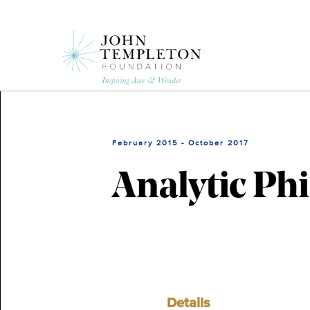
Skip
to
main
content
February 2015 - October 2017
Analytic Phi
Details