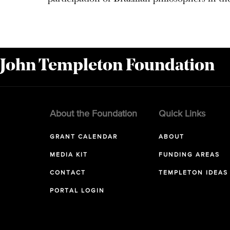
 John Templeton Foundation
About the Foundation
Quick Links
GRANT CALENDAR
ABOUT
MEDIA KIT
FUNDING AREAS
CONTACT
TEMPLETON IDEAS
PORTAL LOGIN