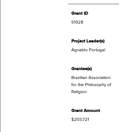
Grant ID
51928
Project Leader(s)
Agnaldo Portugal
Grantee(s)
Brazilian Association
for the Philosophy of
Religion
Grant Amount
$203,721