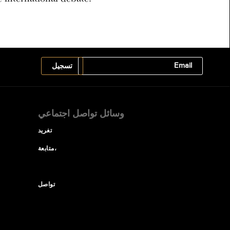
وسائل تواصل اجتماعي
تغريد
متابعة،
تواصل