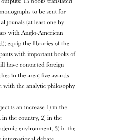
 outputs: 13 books translated
 monographs to be sent for
al jounals (at least one by
inars with Anglo-American
); equip the libraries of the
ipants with important books of
ill have contacted foreign
ches in the area; five awards
e with the analytic philosophy
ct is an increase 1) in the
in the country, 2) in the
cademic environment, 3) in the
e international debate.