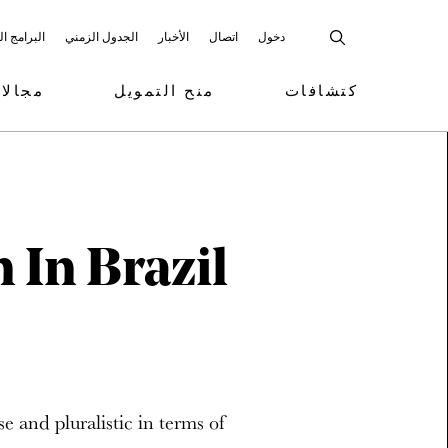
 المشاركة
الجدول الزمني
الأخبار
اتصال
دخول
تمويل
منح التمويل
كتشافات
 In Brazil
se and pluralistic in terms of