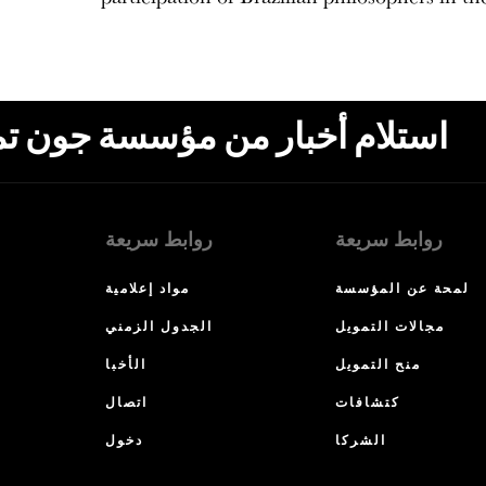
ون تمبلتون، البريد الإلكتروني،
روابط سريعة
روابط سريعة
مواد إعلامية
لمحة عن المؤسسة
الجدول الزمني
مجالات التمويل
الأخبا
منح التمويل
اتصال
كتشافات
دخول
الشركا