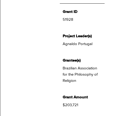
Grant ID
51928
Project Leader(s)
Agnaldo Portugal
Grantee(s)
Brazilian Association
for the Philosophy of
Religion
Grant Amount
$203,721