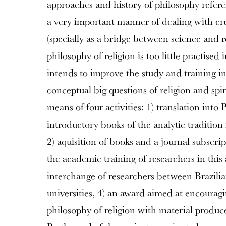
approaches and history of philosophy refere
a very important manner of dealing with cru
(specially as a bridge between science and re
philosophy of religion is too little practised
intends to improve the study and training in
conceptual big questions of religion and spir
means of four activities: 1) translation into 
introductory books of the analytic tradition 
2) aquisition of books and a journal subscri
the academic training of researchers in this 
interchange of researchers between Brazil
universities, 4) an award aimed at encouragi
philosophy of religion with material produc