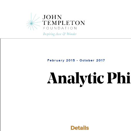
Skip
to
main
content
February 2015 - October 2017
Analytic Phi
Details