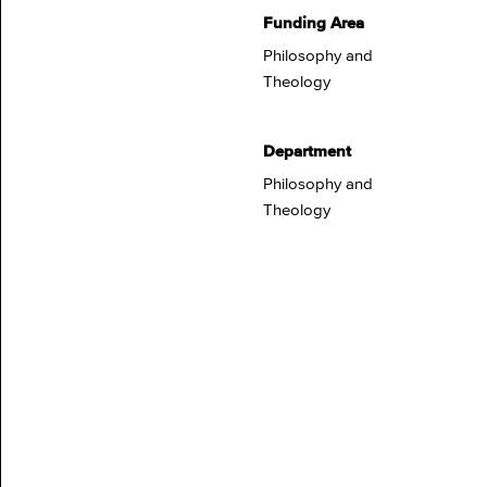
Funding Area
Philosophy and
Theology
Department
Philosophy and
Theology