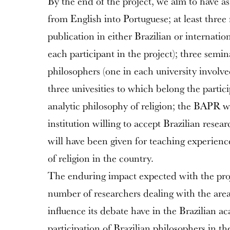
By the end of the project, we aim to have as
from English into Portuguese; at least three
publication in either Brazilian or internation
each participant in the project); three sem
philosophers (one in each university involved
three univesities to which belong the partic
analytic philosophy of religion; the BAPR w
institution willing to accept Brazilian resear
will have been given for teaching experienc
of religion in the country.
The enduring impact expected with the proje
number of researchers dealing with the area 
influence its debate have in the Brazilian a
participation of Brazilian philosophers in th