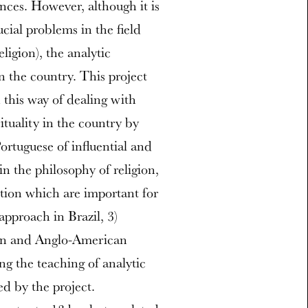
nces. However, although it is
cial problems in the field
ligion), the analytic
 in the country. This project
 this way of dealing with
ituality in the country by
Portuguese of influential and
in the philosophy of religion,
ption which are important for
approach in Brazil, 3)
ian and Anglo-American
ng the teaching of analytic
ed by the project.