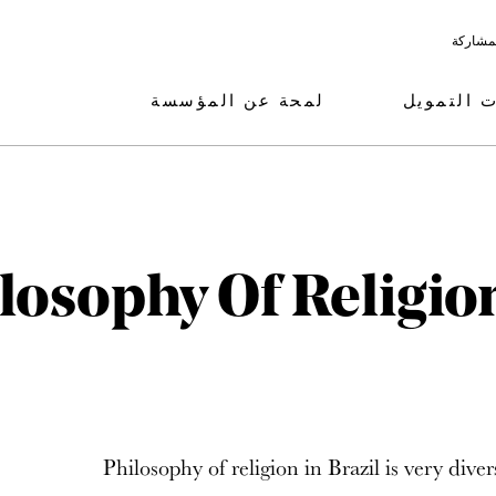
البرامج
لمحة عن المؤسسة
مجالات ال
losophy Of Religion
Philosophy of religion in Brazil is very diver