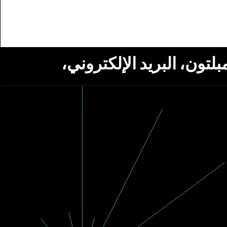
استلام أخبار من مؤسسة ج