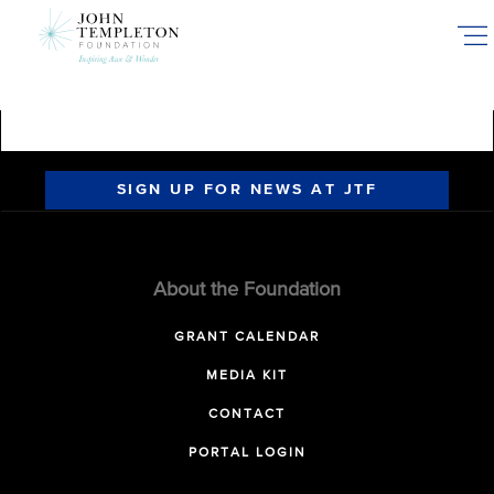
Skip
to
main
content
SIGN UP FOR NEWS AT JTF
About the Foundation
GRANT CALENDAR
MEDIA KIT
CONTACT
PORTAL LOGIN