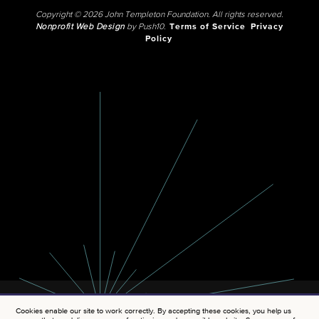
Copyright © 2026 John Templeton Foundation. All rights reserved.
Nonprofit Web Design
by Push10.
Terms of Service
Privacy
Policy
Cookies enable our site to work correctly. By accepting these cookies, you help us