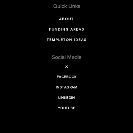
Quick Links
ABOUT
FUNDING AREAS
TEMPLETON IDEAS
Social Media
X
FACEBOOK
INSTAGRAM
LINKEDIN
YOUTUBE