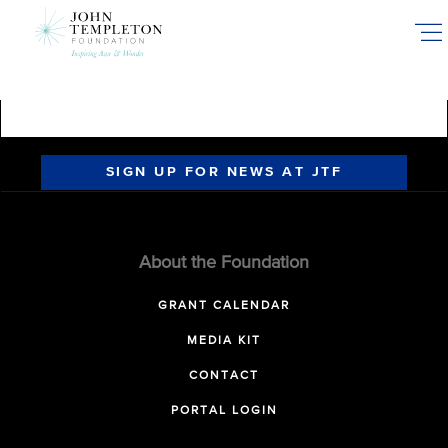
Skip
to
main
content
SIGN UP FOR NEWS AT JTF
About the Foundation
GRANT CALENDAR
MEDIA KIT
CONTACT
PORTAL LOGIN