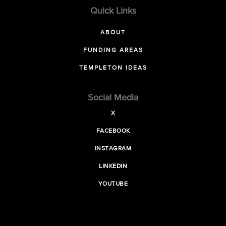
Quick Links
ABOUT
FUNDING AREAS
TEMPLETON IDEAS
Social Media
X
FACEBOOK
INSTAGRAM
LINKEDIN
YOUTUBE