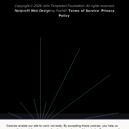
Copyright © 2026 John Templeton Foundation. All rights reserved.
Nonprofit Web Design
by Push10.
Terms of Service
Privacy
Policy
Cookies enable our site to work correctly. By accepting these cookies, you help us