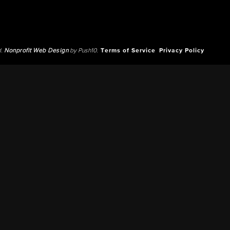
d.
Nonprofit Web Design
by Push10.
Terms of Service
Privacy Policy