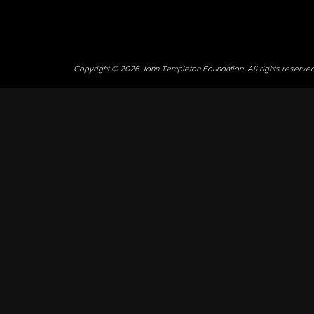
Copyright © 2026 John Templeton Foundation. All rights reserve