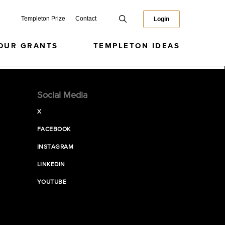
Templeton Prize
Contact
Login
OUR GRANTS
TEMPLETON IDEAS
Social Media
X
FACEBOOK
INSTAGRAM
LINKEDIN
YOUTUBE