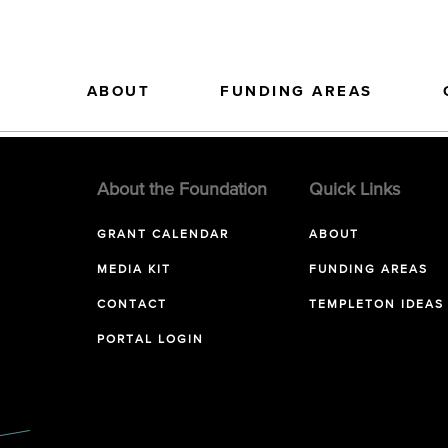
ABOUT
FUNDING AREAS
About the Foundation
Quick Links
GRANT CALENDAR
ABOUT
MEDIA KIT
FUNDING AREAS
CONTACT
TEMPLETON IDEAS
PORTAL LOGIN