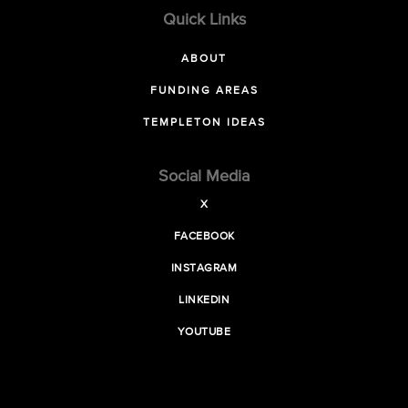
Quick Links
ABOUT
FUNDING AREAS
TEMPLETON IDEAS
Social Media
X
FACEBOOK
INSTAGRAM
LINKEDIN
YOUTUBE