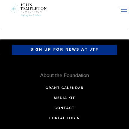
Skip
to
main
content
SIGN UP FOR NEWS AT JTF
About the Foundation
GRANT CALENDAR
MEDIA KIT
CONTACT
PORTAL LOGIN