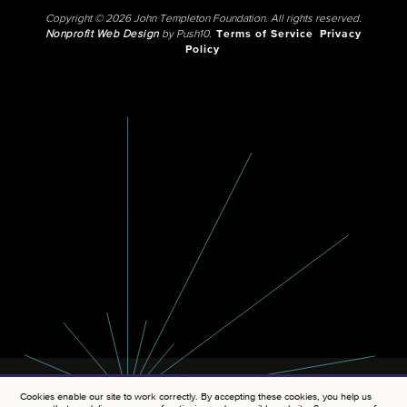
Copyright © 2026 John Templeton Foundation. All rights reserved.
Nonprofit Web Design
by Push10.
Terms of Service
Privacy
Policy
Cookies enable our site to work correctly. By accepting these cookies, you help us