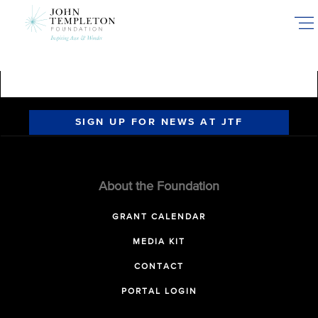
Skip
to
main
content
SIGN UP FOR NEWS AT JTF
About the Foundation
GRANT CALENDAR
MEDIA KIT
CONTACT
PORTAL LOGIN