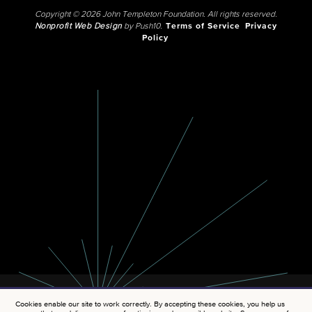
Copyright © 2026 John Templeton Foundation. All rights reserved.
Nonprofit Web Design
by Push10.
Terms of Service
Privacy
Policy
Cookies enable our site to work correctly. By accepting these cookies, you help us