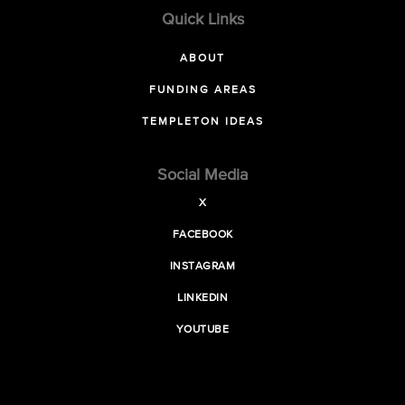
Quick Links
ABOUT
FUNDING AREAS
TEMPLETON IDEAS
Social Media
X
FACEBOOK
INSTAGRAM
LINKEDIN
YOUTUBE