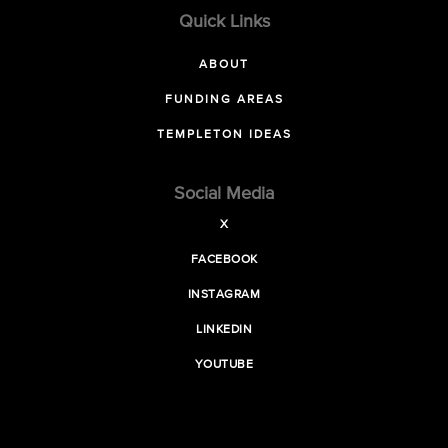
Quick Links
ABOUT
FUNDING AREAS
TEMPLETON IDEAS
Social Media
X
FACEBOOK
INSTAGRAM
LINKEDIN
YOUTUBE