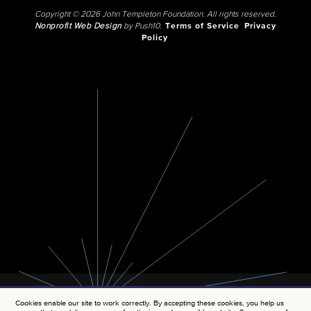
Copyright © 2026 John Templeton Foundation. All rights reserved.
Nonprofit Web Design
by Push10.
Terms of Service
Privacy
Policy
Cookies enable our site to work correctly. By accepting these cookies, you help us