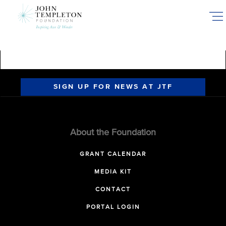
Skip
to
main
content
SIGN UP FOR NEWS AT JTF
About the Foundation
GRANT CALENDAR
MEDIA KIT
CONTACT
PORTAL LOGIN