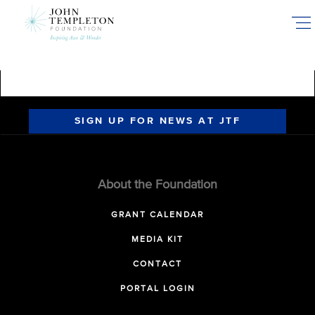
Skip
to
main
content
SIGN UP FOR NEWS AT JTF
About the Foundation
GRANT CALENDAR
MEDIA KIT
CONTACT
PORTAL LOGIN