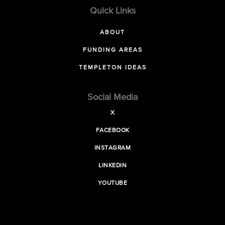
Quick Links
ABOUT
FUNDING AREAS
TEMPLETON IDEAS
Social Media
X
FACEBOOK
INSTAGRAM
LINKEDIN
YOUTUBE