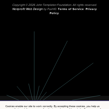
Copyright © 2026 John Templeton Foundation. All rights reserved.
Nonprofit Web Design
by Push10.
Terms of Service
Privacy
Policy
Cookies enable our site to work correctly. By accepting these cookies, you help us