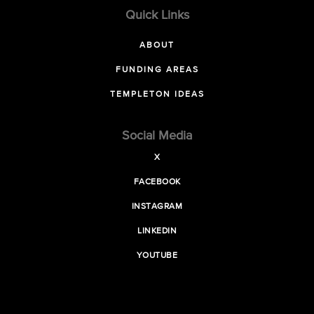
Quick Links
ABOUT
FUNDING AREAS
TEMPLETON IDEAS
Social Media
X
FACEBOOK
INSTAGRAM
LINKEDIN
YOUTUBE