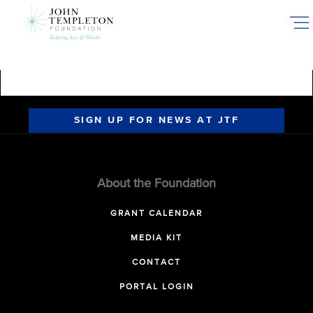
Skip
to
main
content
SIGN UP FOR NEWS AT JTF
About the Foundation
GRANT CALENDAR
MEDIA KIT
CONTACT
PORTAL LOGIN