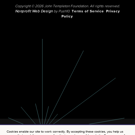
Copyright © 2026 John Templeton Foundation. All rights reserved.
Nonprofit Web Design
by Push10.
Terms of Service
Privacy
Policy
Cookies enable our site to work correctly. By accepting these cookies, you help us