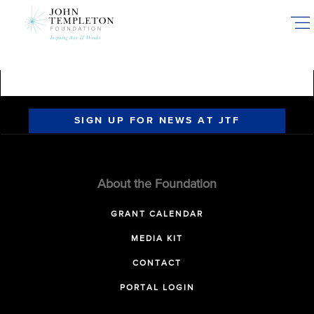
Skip
to
main
content
SIGN UP FOR NEWS AT JTF
About the Foundation
GRANT CALENDAR
MEDIA KIT
CONTACT
PORTAL LOGIN