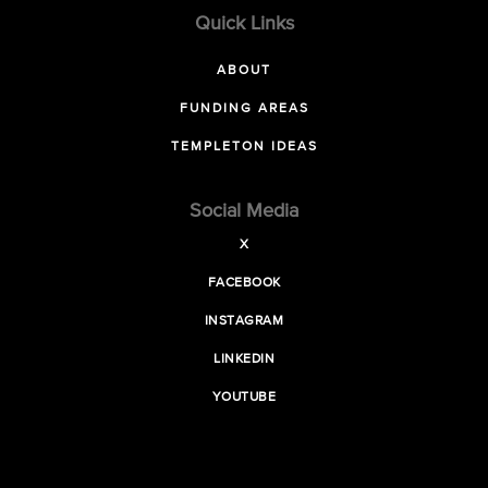
Quick Links
ABOUT
FUNDING AREAS
TEMPLETON IDEAS
Social Media
X
FACEBOOK
INSTAGRAM
LINKEDIN
YOUTUBE