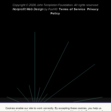
Copyright © 2026 John Templeton Foundation. All rights reserved.
Nonprofit Web Design
by Push10.
Terms of Service
Privacy
Policy
Cookies enable our site to work correctly. By accepting these cookies, you help us