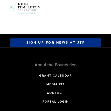
Skip
to
main
content
SIGN UP FOR NEWS AT JTF
About the Foundation
GRANT CALENDAR
MEDIA KIT
CONTACT
PORTAL LOGIN