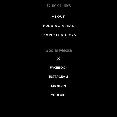
Quick Links
ABOUT
FUNDING AREAS
TEMPLETON IDEAS
Social Media
X
FACEBOOK
INSTAGRAM
LINKEDIN
YOUTUBE