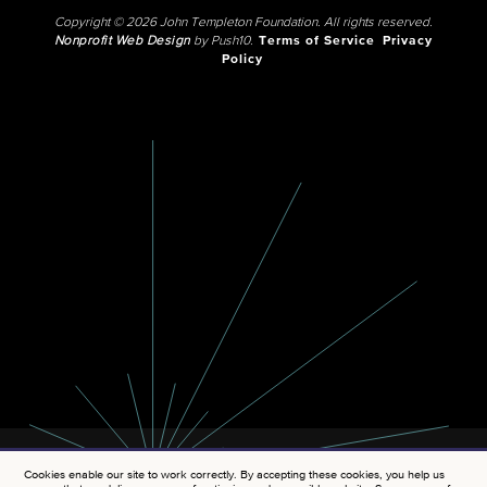
Copyright © 2026 John Templeton Foundation. All rights reserved.
Nonprofit Web Design
by Push10.
Terms of Service
Privacy
Policy
Cookies enable our site to work correctly. By accepting these cookies, you help us