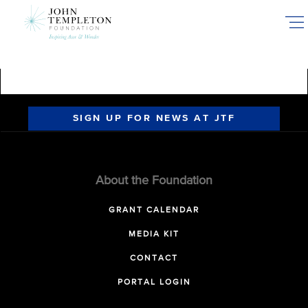
Skip
to
main
content
SIGN UP FOR NEWS AT JTF
About the Foundation
GRANT CALENDAR
MEDIA KIT
CONTACT
PORTAL LOGIN