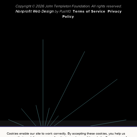
Copyright © 2026 John Templeton Foundation. All rights reserved.
Nonprofit Web Design
by Push10.
Terms of Service
Privacy
Policy
Cookies enable our site to work correctly. By accepting these cookies, you help us