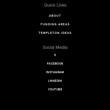
Quick Links
ABOUT
FUNDING AREAS
TEMPLETON IDEAS
Social Media
X
FACEBOOK
INSTAGRAM
LINKEDIN
YOUTUBE