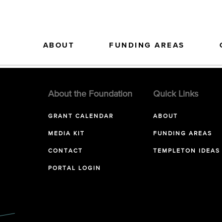
ABOUT
FUNDING AREAS
About the Foundation
Quick Links
GRANT CALENDAR
ABOUT
MEDIA KIT
FUNDING AREAS
CONTACT
TEMPLETON IDEAS
PORTAL LOGIN