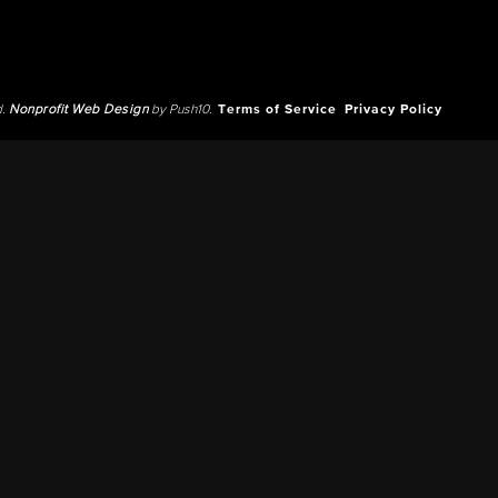
d.
Nonprofit Web Design
by Push10.
Terms of Service
Privacy Policy