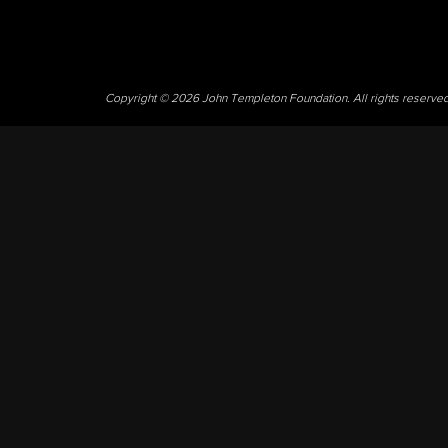
Copyright © 2026 John Templeton Foundation. All rights reserve