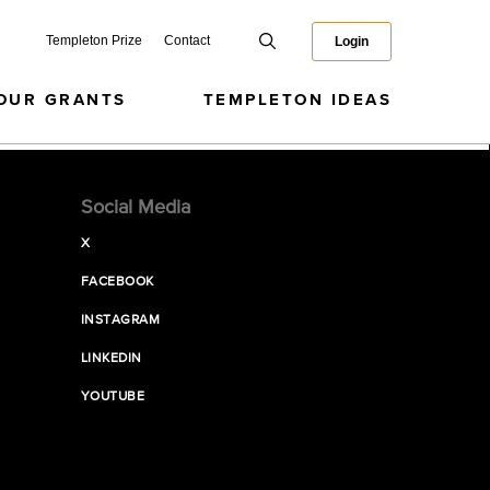
Templeton Prize
Contact
Login
OUR GRANTS
TEMPLETON IDEAS
Social Media
X
FACEBOOK
INSTAGRAM
LINKEDIN
YOUTUBE