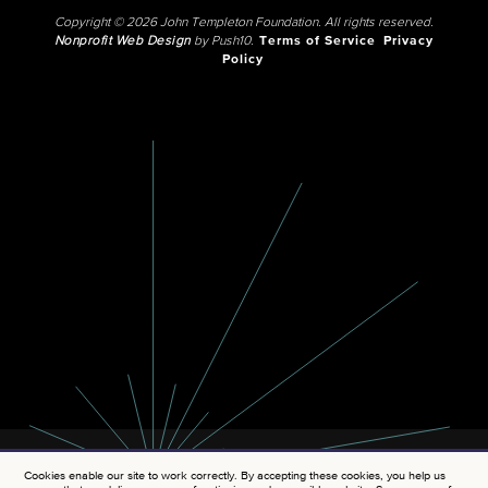
Copyright © 2026 John Templeton Foundation. All rights reserved.
Nonprofit Web Design
by Push10.
Terms of Service
Privacy
Policy
Cookies enable our site to work correctly. By accepting these cookies, you help us