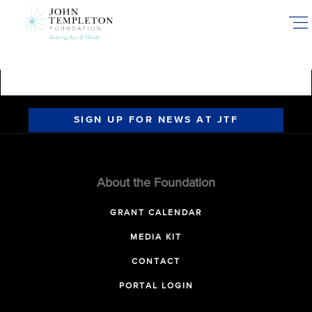
Skip
to
main
content
SIGN UP FOR NEWS AT JTF
About the Foundation
GRANT CALENDAR
MEDIA KIT
CONTACT
PORTAL LOGIN