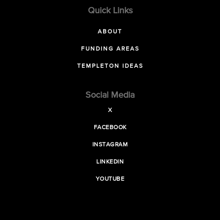
Quick Links
ABOUT
FUNDING AREAS
TEMPLETON IDEAS
Social Media
X
FACEBOOK
INSTAGRAM
LINKEDIN
YOUTUBE