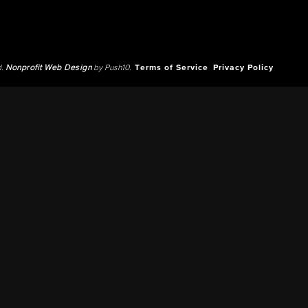
d.
Nonprofit Web Design
by Push10.
Terms of Service
Privacy Policy