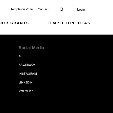
Templeton Prize
Contact
Login
OUR GRANTS
TEMPLETON IDEAS
Social Media
X
FACEBOOK
INSTAGRAM
LINKEDIN
YOUTUBE