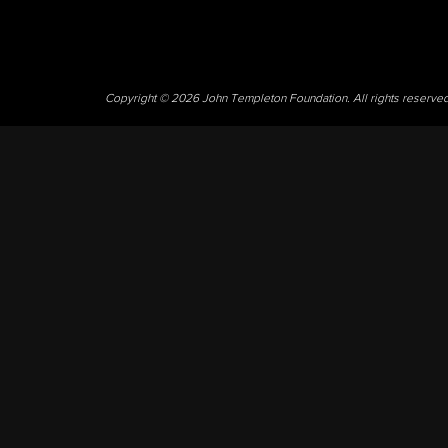
Copyright © 2026 John Templeton Foundation. All rights reserve