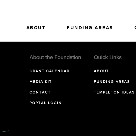
ABOUT
FUNDING AREAS
About the Foundation
Quick Links
GRANT CALENDAR
ABOUT
MEDIA KIT
FUNDING AREAS
CONTACT
TEMPLETON IDEAS
PORTAL LOGIN