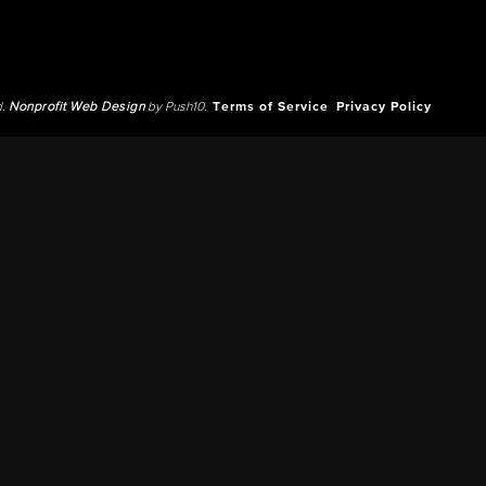
d.
Nonprofit Web Design
by Push10.
Terms of Service
Privacy Policy