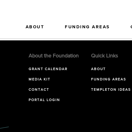
ABOUT
FUNDING AREAS
About the Foundation
Quick Links
GRANT CALENDAR
ABOUT
MEDIA KIT
FUNDING AREAS
CONTACT
TEMPLETON IDEAS
PORTAL LOGIN