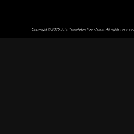
Copyright © 2026 John Templeton Foundation. All rights reserve