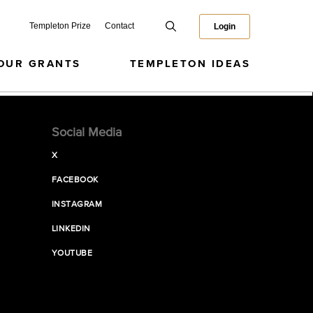
Templeton Prize
Contact
Login
OUR GRANTS
TEMPLETON IDEAS
Social Media
X
FACEBOOK
INSTAGRAM
LINKEDIN
YOUTUBE