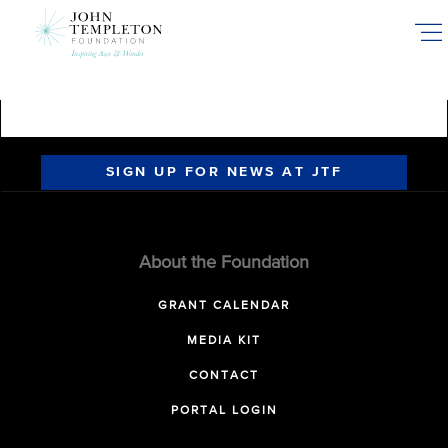
Skip
to
main
content
SIGN UP FOR NEWS AT JTF
About the Foundation
GRANT CALENDAR
MEDIA KIT
CONTACT
PORTAL LOGIN