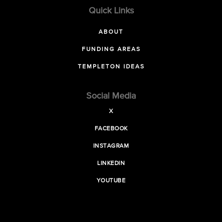
Quick Links
ABOUT
FUNDING AREAS
TEMPLETON IDEAS
Social Media
X
FACEBOOK
INSTAGRAM
LINKEDIN
YOUTUBE