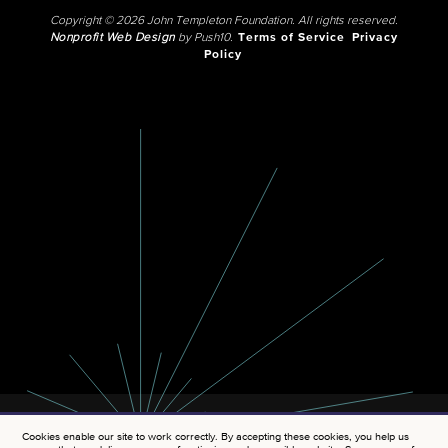
Copyright © 2026 John Templeton Foundation. All rights reserved.
Nonprofit Web Design
by Push10.
Terms of Service
Privacy
Policy
Cookies enable our site to work correctly. By accepting these cookies, you help us