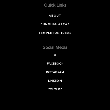
Quick Links
ABOUT
FUNDING AREAS
TEMPLETON IDEAS
Social Media
X
FACEBOOK
INSTAGRAM
LINKEDIN
YOUTUBE