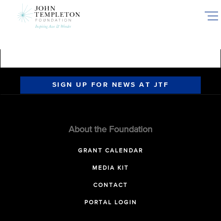
Skip
to
main
content
SIGN UP FOR NEWS AT JTF
About the Foundation
GRANT CALENDAR
MEDIA KIT
CONTACT
PORTAL LOGIN