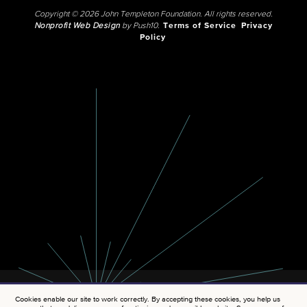
Copyright © 2026 John Templeton Foundation. All rights reserved.
Nonprofit Web Design
by Push10.
Terms of Service
Privacy
Policy
Cookies enable our site to work correctly. By accepting these cookies, you help us