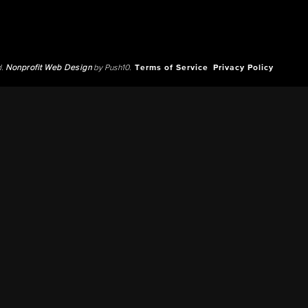
d.
Nonprofit Web Design
by Push10.
Terms of Service
Privacy Policy