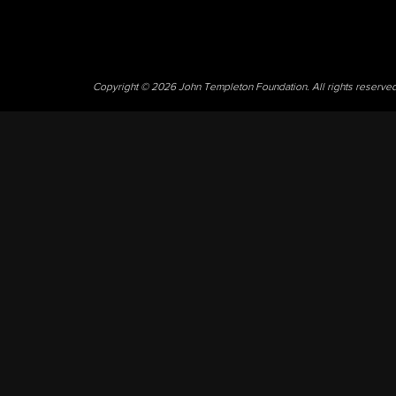
Copyright © 2026 John Templeton Foundation. All rights reserve