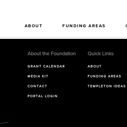
ABOUT
FUNDING AREAS
About the Foundation
Quick Links
GRANT CALENDAR
ABOUT
MEDIA KIT
FUNDING AREAS
CONTACT
TEMPLETON IDEAS
PORTAL LOGIN