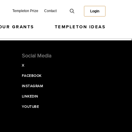
Templeton Prize
Contact
Login
OUR GRANTS
TEMPLETON IDEAS
Social Media
X
FACEBOOK
INSTAGRAM
LINKEDIN
YOUTUBE