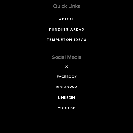
Quick Links
ABOUT
FUNDING AREAS
TEMPLETON IDEAS
Social Media
X
FACEBOOK
INSTAGRAM
LINKEDIN
YOUTUBE