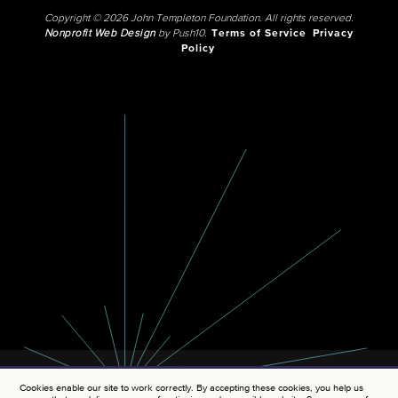
Copyright © 2026 John Templeton Foundation. All rights reserved.
Nonprofit Web Design
by Push10.
Terms of Service
Privacy
Policy
Cookies enable our site to work correctly. By accepting these cookies, you help us