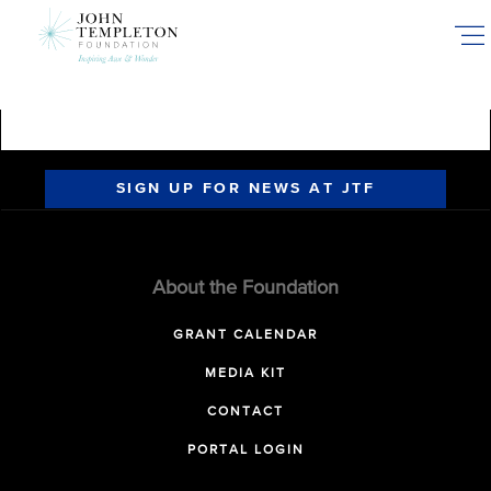
Skip
to
main
content
SIGN UP FOR NEWS AT JTF
About the Foundation
GRANT CALENDAR
MEDIA KIT
CONTACT
PORTAL LOGIN